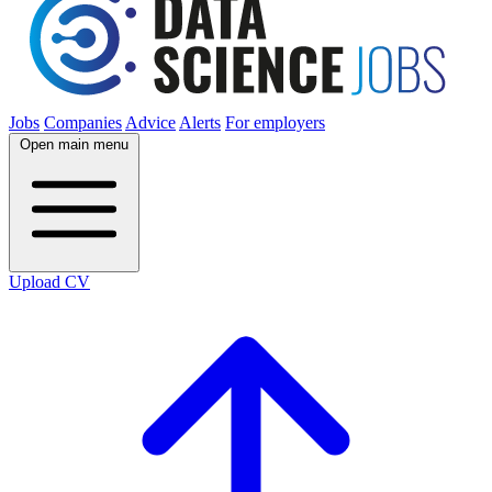
Jobs
Companies
Advice
Alerts
For employers
Open main menu
Upload CV