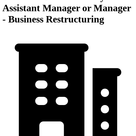
Assistant Manager or Manager
- Business Restructuring