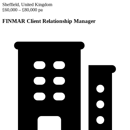
Sheffield, United Kingdom
£60,000 – £80,000 pa
FINMAR Client Relationship Manager