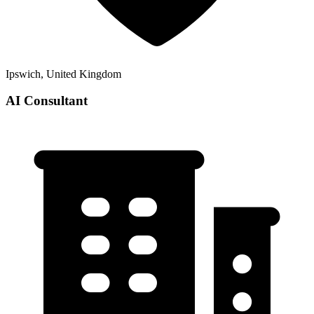
Ipswich, United Kingdom
AI Consultant