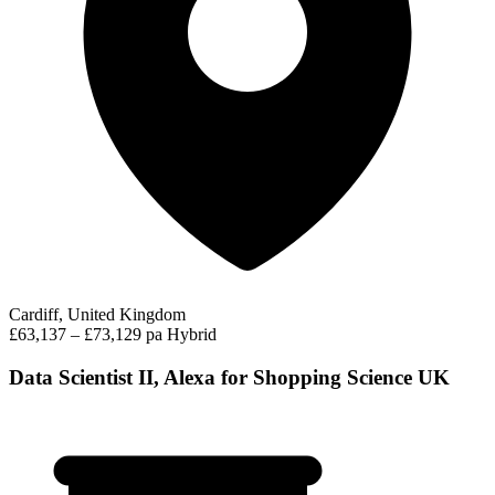
Cardiff, United Kingdom
£63,137 – £73,129 pa
Hybrid
Data Scientist II, Alexa for Shopping Science UK