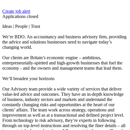
Create job alert
Applications closed
Ideas | People | Trust
We’re BDO. An accountancy and business advisory firm, providing
the advice and solutions businesses need to navigate today’s
changing world.
Our clients are Britain’s economic engine – ambitious,
entrepreneurially-spirited and high‑growth businesses that fuel the
economy - and the owners and management teams that lead them.
We’ll broaden your horizons
Our Advisory team provide a wide variety of services that deliver
value-led advice and outcomes. They have an in-depth knowledge
of business, industry sectors and markets and understand the
constantly changing risks and opportunities at the heart of our
clients’ affairs. The team work across strategy, operations and
improvement as well as at a transactional and defined project level.
From technology to risk advisory, they’re experts in following
through on top-level instructions and resolving the finer details – all