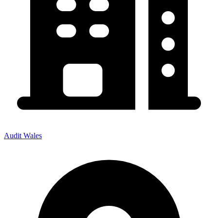
Audit Wales