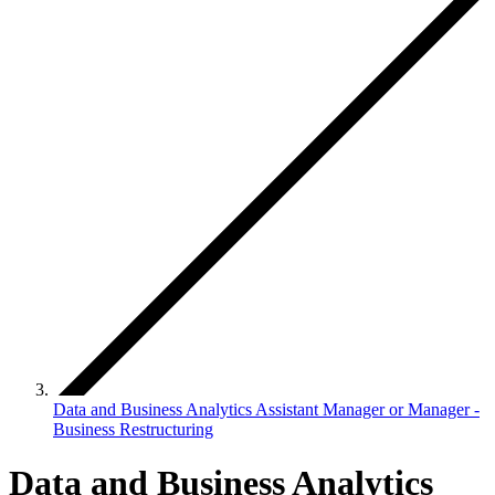
Data and Business Analytics Assistant Manager or Manager -
Business Restructuring
Data and Business Analytics