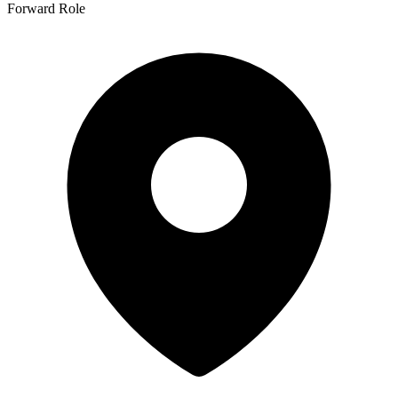
Forward Role