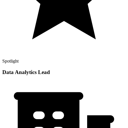
Spotlight
Data Analytics Lead