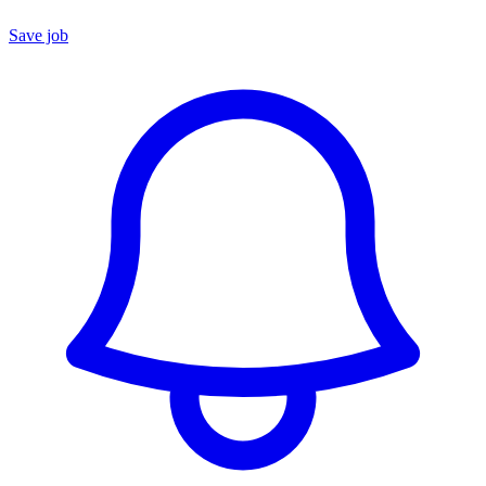
Save job