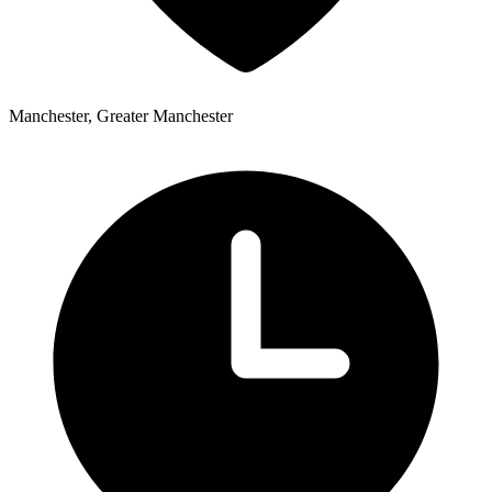
Manchester, Greater Manchester