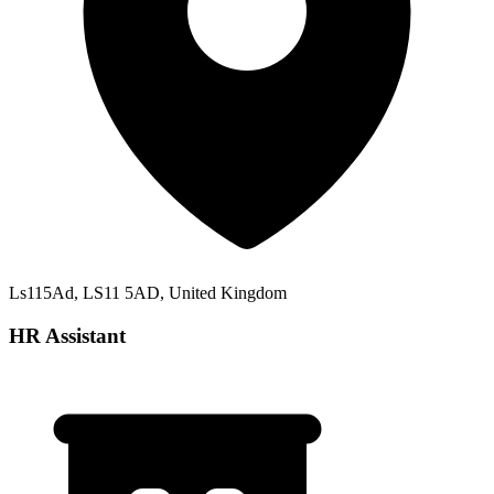
Ls115Ad, LS11 5AD, United Kingdom
HR Assistant