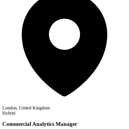
London, United Kingdom
Hybrid
Commercial Analytics Manager