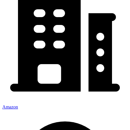
Amazon