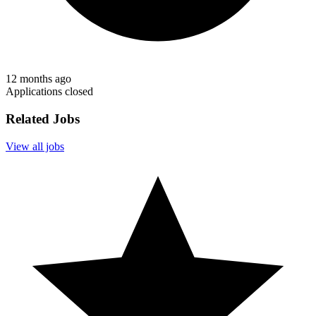
12 months ago
Applications closed
Related Jobs
View all jobs