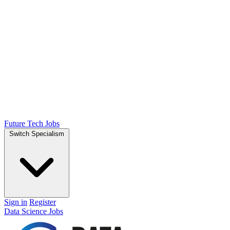
Future Tech Jobs
Switch Specialism
Sign in
Register
Data Science Jobs