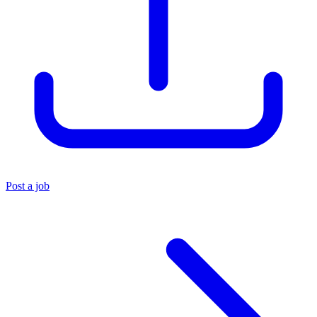
Post a job