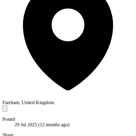
Fareham, United Kingdom
Posted
29 Jul 2025
(12 months ago)
Share