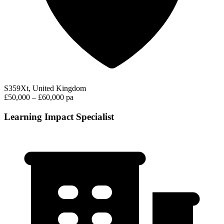
S359Xt, United Kingdom
£50,000 – £60,000 pa
Learning Impact Specialist