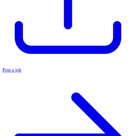
Post a job