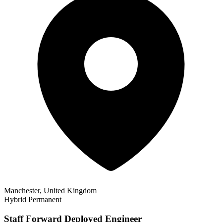
Manchester, United Kingdom
Hybrid
Permanent
Staff Forward Deployed Engineer