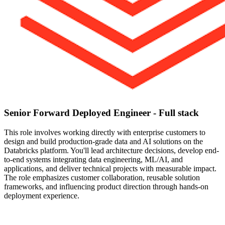
Senior Forward Deployed Engineer - Full stack
This role involves working directly with enterprise customers to
design and build production-grade data and AI solutions on the
Databricks platform. You'll lead architecture decisions, develop end-
to-end systems integrating data engineering, ML/AI, and
applications, and deliver technical projects with measurable impact.
The role emphasizes customer collaboration, reusable solution
frameworks, and influencing product direction through hands-on
deployment experience.