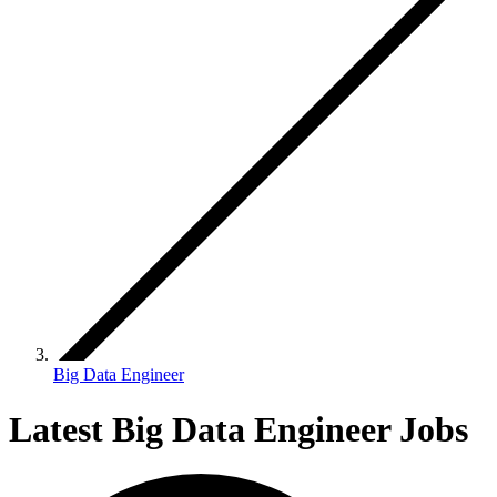
Big Data Engineer
Latest Big Data Engineer Jobs