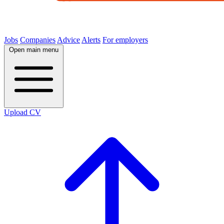
Jobs
Companies
Advice
Alerts
For employers
Open main menu
Upload CV