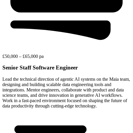
£50,000 – £65,000 pa
Senior Staff Software Engineer
Lead the technical direction of agentic AI systems on the Maia team,
designing and building scalable data engineering tools and
integrations. Mentor engineers, collaborate with product and data
science teams, and drive innovation in generative AI workflows.
Work in a fast-paced environment focused on shaping the future of
data productivity through cutting-edge technology.