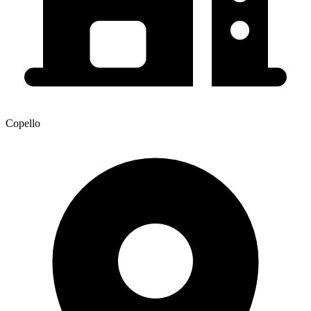
Copello