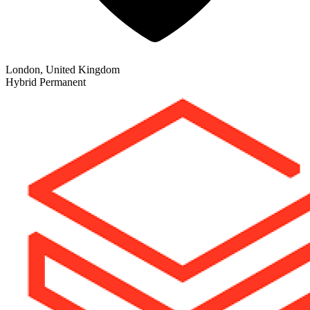
London, United Kingdom
Hybrid
Permanent