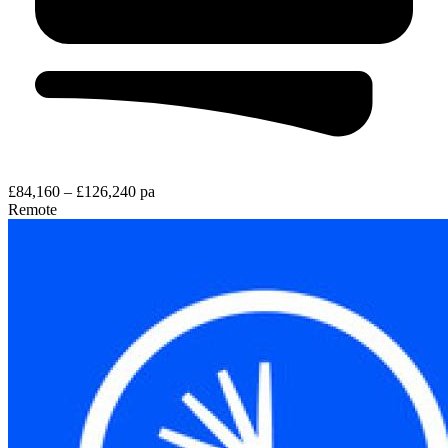
£84,160 – £126,240 pa
Remote