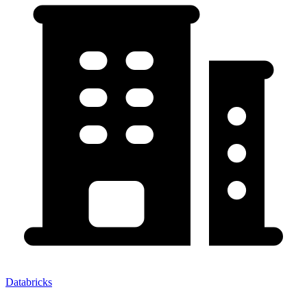
Databricks