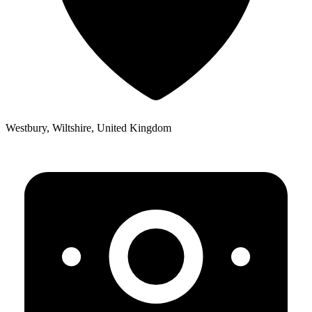
Westbury, Wiltshire, United Kingdom