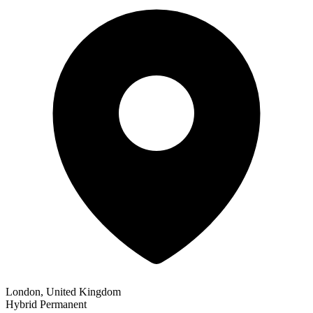
London, United Kingdom
Hybrid
Permanent