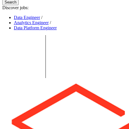
Search
Discover jobs:
Data Engineer
/
Analytics Engineer
/
Data Platform Engineer