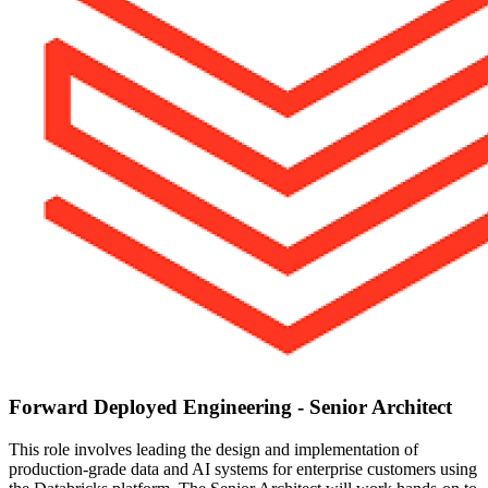
Forward Deployed Engineering - Senior Architect
This role involves leading the design and implementation of
production-grade data and AI systems for enterprise customers using