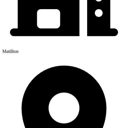
Matillion