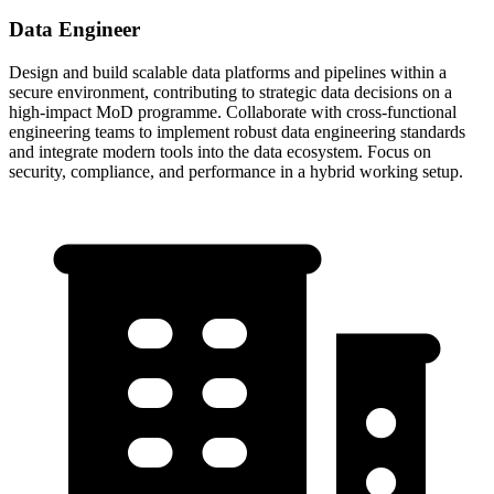
Data Engineer
Design and build scalable data platforms and pipelines within a
secure environment, contributing to strategic data decisions on a
high-impact MoD programme. Collaborate with cross-functional
engineering teams to implement robust data engineering standards
and integrate modern tools into the data ecosystem. Focus on
security, compliance, and performance in a hybrid working setup.