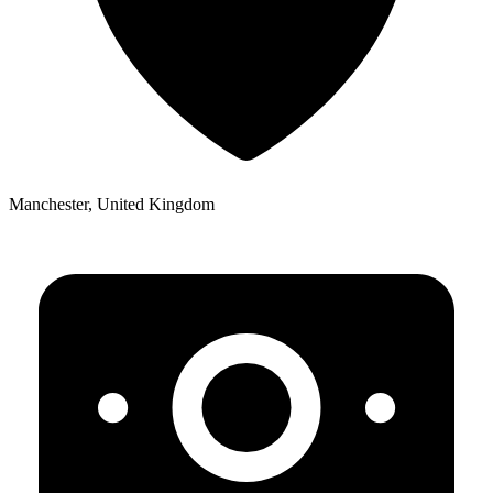
Manchester, United Kingdom