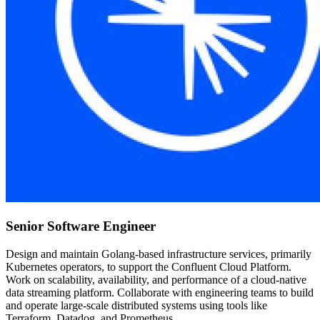
Senior Software Engineer
Design and maintain Golang-based infrastructure services, primarily
Kubernetes operators, to support the Confluent Cloud Platform.
Work on scalability, availability, and performance of a cloud-native
data streaming platform. Collaborate with engineering teams to build
and operate large-scale distributed systems using tools like
Terraform, Datadog, and Prometheus.