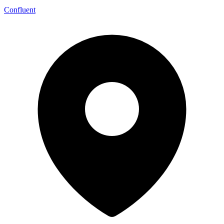
Confluent