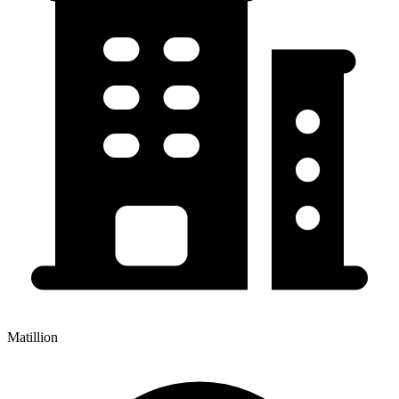
Matillion