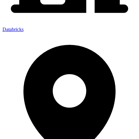
Databricks