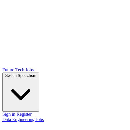
Future Tech Jobs
Switch Specialism
Sign in
Register
Data Engineering Jobs