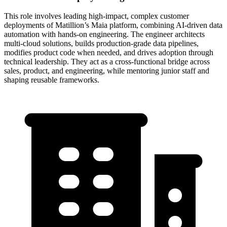
This role involves leading high-impact, complex customer
deployments of Matillion’s Maia platform, combining AI-driven data
automation with hands-on engineering. The engineer architects
multi-cloud solutions, builds production-grade data pipelines,
modifies product code when needed, and drives adoption through
technical leadership. They act as a cross-functional bridge across
sales, product, and engineering, while mentoring junior staff and
shaping reusable frameworks.