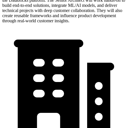
the Databricks platform. The Senior Architect will work hands-on to
build end-to-end solutions, integrate ML/AI models, and deliver
technical projects with deep customer collaboration. They will also
create reusable frameworks and influence product development
through real-world customer insights.