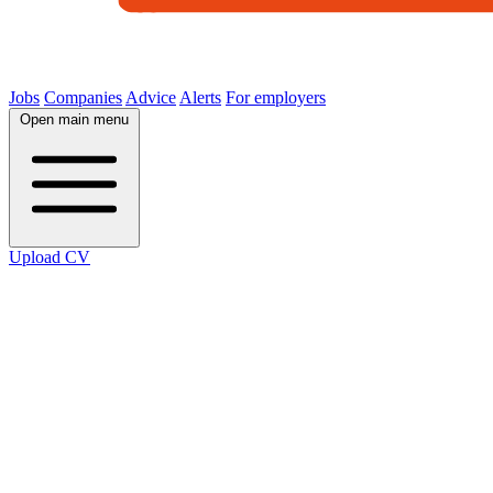
Jobs
Companies
Advice
Alerts
For employers
Open main menu
Upload CV