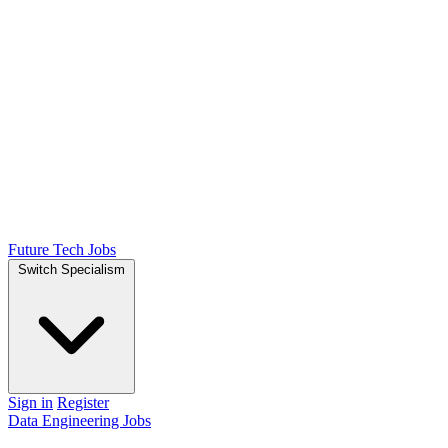
Future Tech Jobs
Switch Specialism
Sign in
Register
Data Engineering Jobs