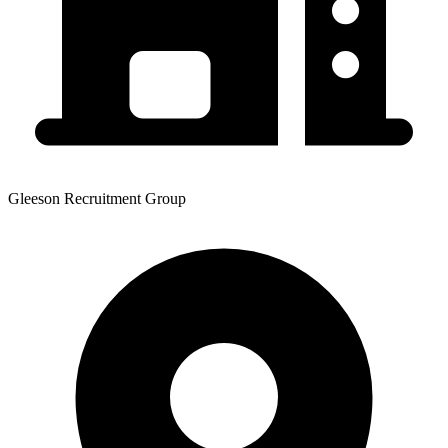
Gleeson Recruitment Group