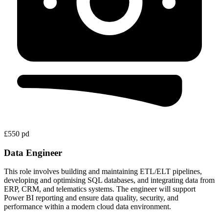
£550 pd
Data Engineer
This role involves building and maintaining ETL/ELT pipelines,
developing and optimising SQL databases, and integrating data from
ERP, CRM, and telematics systems. The engineer will support
Power BI reporting and ensure data quality, security, and
performance within a modern cloud data environment.