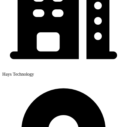
Hays Technology