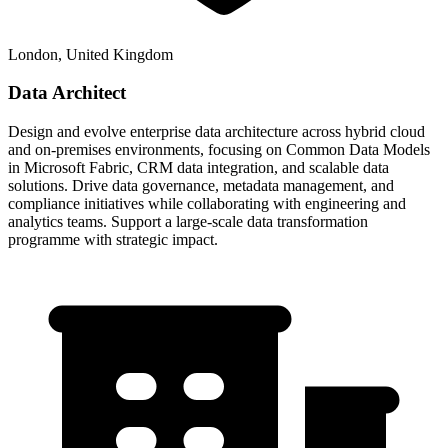
London, United Kingdom
Data Architect
Design and evolve enterprise data architecture across hybrid cloud
and on-premises environments, focusing on Common Data Models
in Microsoft Fabric, CRM data integration, and scalable data
solutions. Drive data governance, metadata management, and
compliance initiatives while collaborating with engineering and
analytics teams. Support a large-scale data transformation
programme with strategic impact.