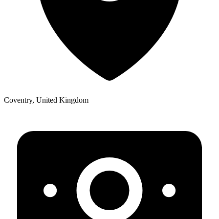
Coventry, United Kingdom