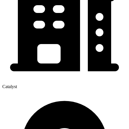
Catalyst