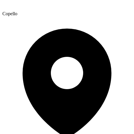
Copello