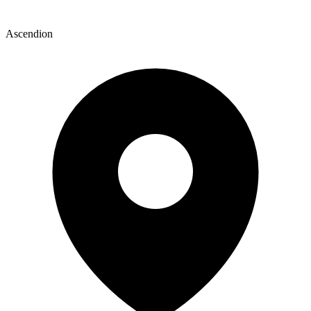
Ascendion