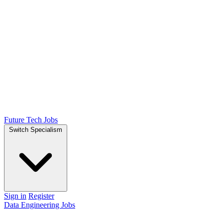
Future Tech Jobs
Switch Specialism
Sign in
Register
Data Engineering Jobs