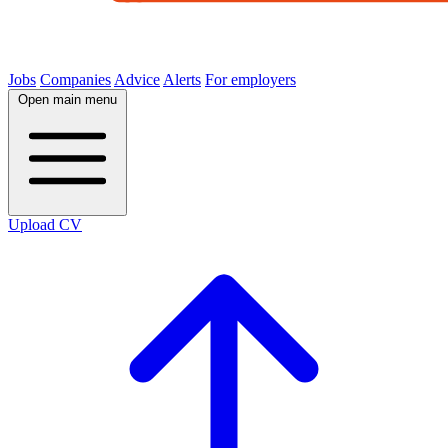
Jobs
Companies
Advice
Alerts
For employers
Open main menu
Upload CV