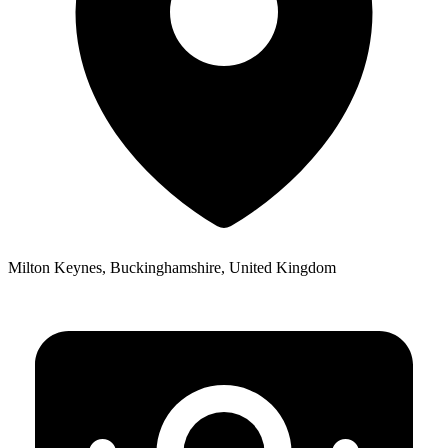
Milton Keynes, Buckinghamshire, United Kingdom