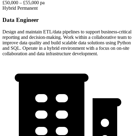
£50,000 – £55,000 pa
Hybrid
Permanent
Data Engineer
Design and maintain ETL/data pipelines to support business-critical
reporting and decision-making. Work within a collaborative team to
improve data quality and build scalable data solutions using Python
and SQL. Operate in a hybrid environment with a focus on on-site
collaboration and data infrastructure development.