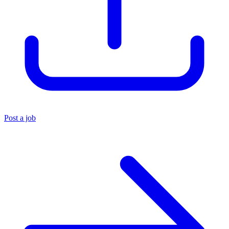
Post a job