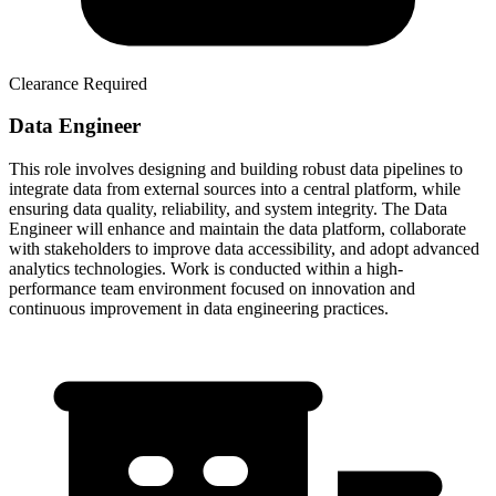
Clearance Required
Data Engineer
This role involves designing and building robust data pipelines to
integrate data from external sources into a central platform, while
ensuring data quality, reliability, and system integrity. The Data
Engineer will enhance and maintain the data platform, collaborate
with stakeholders to improve data accessibility, and adopt advanced
analytics technologies. Work is conducted within a high-
performance team environment focused on innovation and
continuous improvement in data engineering practices.