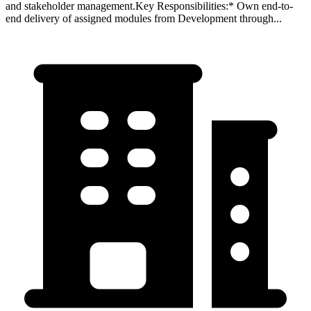
and stakeholder management.Key Responsibilities:* Own end-to-
end delivery of assigned modules from Development through...