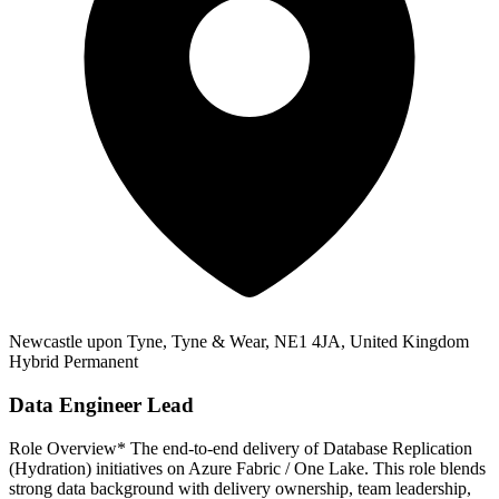
Newcastle upon Tyne, Tyne & Wear, NE1 4JA, United Kingdom
Hybrid
Permanent
Data Engineer Lead
Role Overview* The end‑to‑end delivery of Database Replication
(Hydration) initiatives on Azure Fabric / One Lake. This role blends
strong data background with delivery ownership, team leadership,