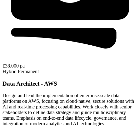
£38,000 pa
Hybrid
Permanent
Data Architect - AWS
Design and lead the implementation of enterprise-scale data
platforms on AWS, focusing on cloud-native, secure solutions with
AI and real-time processing capabilities. Work closely with senior
stakeholders to define data strategy and guide multidisciplinary
teams. Emphasis on end-to-end data lifecycle, governance, and
integration of modern analytics and AI technologies.