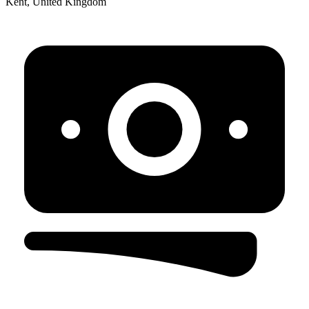
Kent, United Kingdom