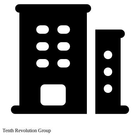
Tenth Revolution Group