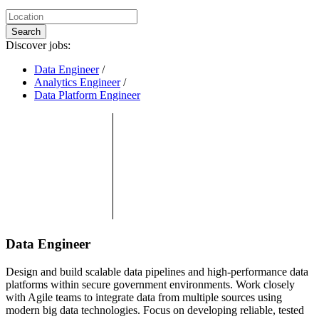
Search
Discover jobs:
Data Engineer
/
Analytics Engineer
/
Data Platform Engineer
Data Engineer
Design and build scalable data pipelines and high-performance data
platforms within secure government environments. Work closely
with Agile teams to integrate data from multiple sources using
modern big data technologies. Focus on developing reliable, tested