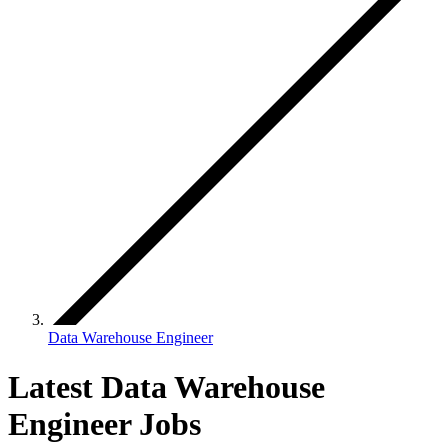
Data Warehouse Engineer
Latest Data Warehouse
Engineer Jobs