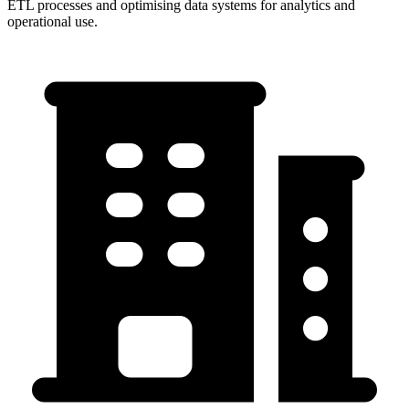
ETL processes and optimising data systems for analytics and
operational use.