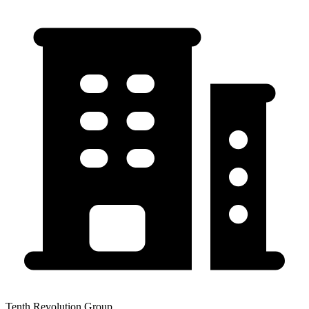
Tenth Revolution Group