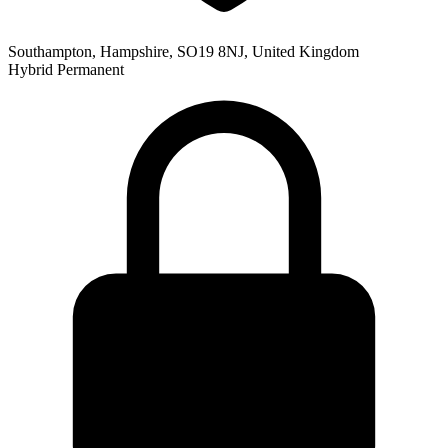
Southampton, Hampshire, SO19 8NJ, United Kingdom
Hybrid
Permanent