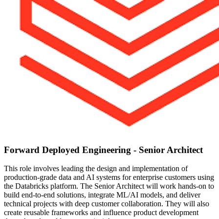
Forward Deployed Engineering - Senior Architect
This role involves leading the design and implementation of
production-grade data and AI systems for enterprise customers using
the Databricks platform. The Senior Architect will work hands-on to
build end-to-end solutions, integrate ML/AI models, and deliver
technical projects with deep customer collaboration. They will also
create reusable frameworks and influence product development