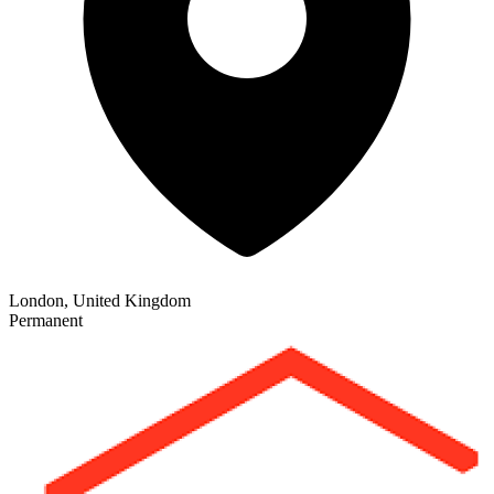
London, United Kingdom
Permanent