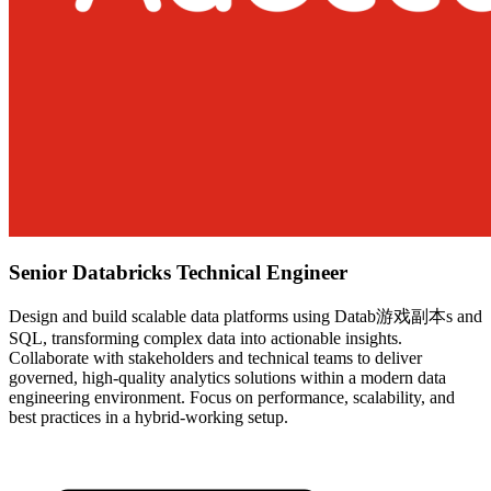
Senior Databricks Technical Engineer
Design and build scalable data platforms using Datab游戏副本s and
SQL, transforming complex data into actionable insights.
Collaborate with stakeholders and technical teams to deliver
governed, high-quality analytics solutions within a modern data
engineering environment. Focus on performance, scalability, and
best practices in a hybrid-working setup.