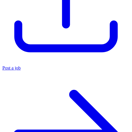
Post a job