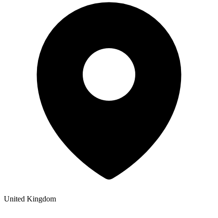
United Kingdom