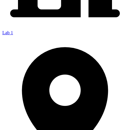
Lab 1