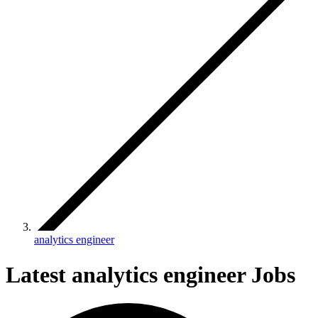
analytics engineer
Latest analytics engineer Jobs