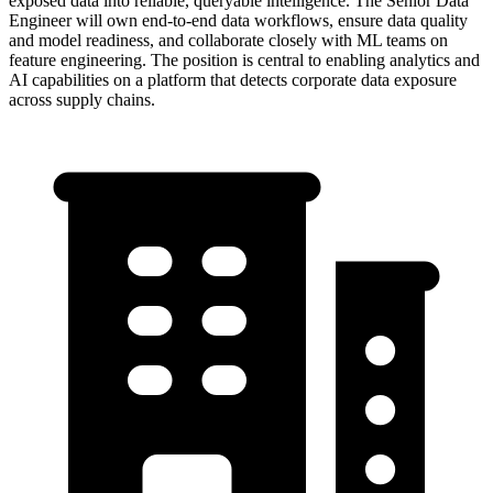
exposed data into reliable, queryable intelligence. The Senior Data
Engineer will own end-to-end data workflows, ensure data quality
and model readiness, and collaborate closely with ML teams on
feature engineering. The position is central to enabling analytics and
AI capabilities on a platform that detects corporate data exposure
across supply chains.