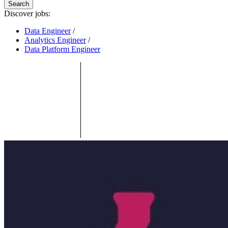
Search
Discover jobs:
Data Engineer
/
Analytics Engineer
/
Data Platform Engineer