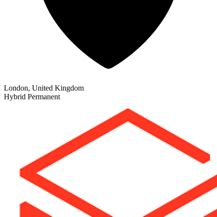
London, United Kingdom
Hybrid
Permanent