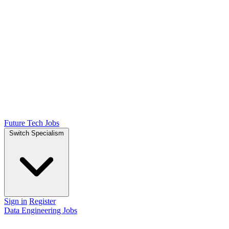
Future Tech Jobs
Switch Specialism
Sign in
Register
Data Engineering Jobs