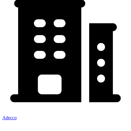
Adecco