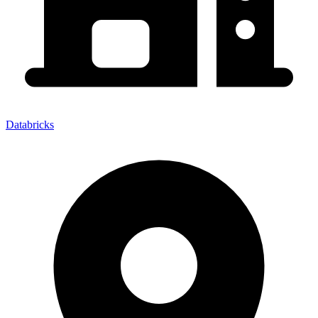
Databricks