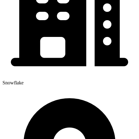
Snowflake