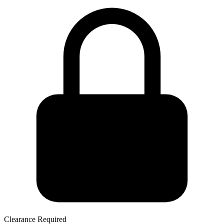
Clearance Required