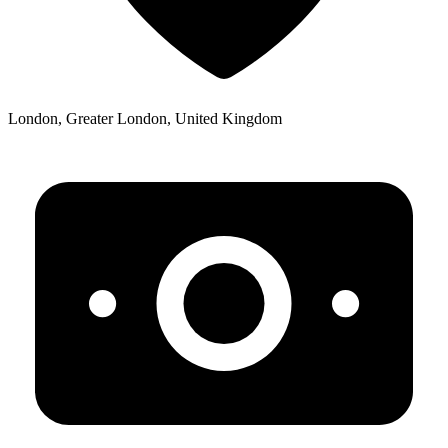
London, Greater London, United Kingdom