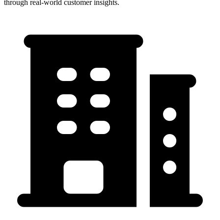
through real-world customer insights.