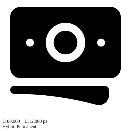
£100,000 – £112,000 pa
Hybrid
Permanent