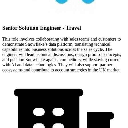
Senior Solution Engineer - Travel
This role involves collaborating with sales teams and customers to
demonstrate Snowflake’s data platform, translating technical
capabilities into business solutions across the sales cycle. The
engineer will lead technical discussions, design proof-of-concepts,
and position Snowflake against competitors, while staying current
with AI and data technologies. They will also support partner
ecosystems and contribute to account strategies in the UK market.