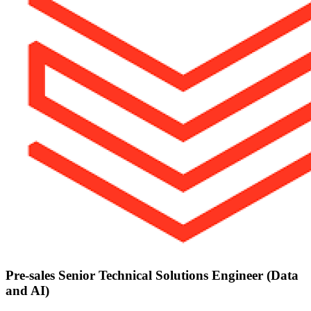
Pre-sales Senior Technical Solutions Engineer (Data
and AI)