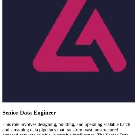
Senior Data Engineer
This role involves designing, building, and operating scalable batch
and streaming data pipelines that transform vast, unstructured