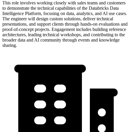
This role involves working closely with sales teams and customers
to demonstrate the technical capabilities of the Databricks Data
Intelligence Platform, focusing on data, analytics, and AI use cases.
The engineer will design custom solutions, deliver technical
presentations, and support clients through hands-on evaluations and
proof-of-concept projects. Engagement includes building reference
architectures, leading technical workshops, and contributing to the
broader data and AI community through events and knowledge
sharing.