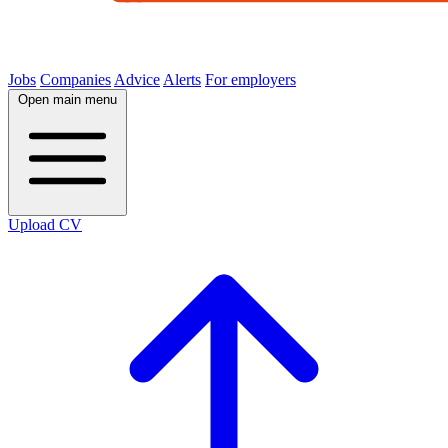
Jobs
Companies
Advice
Alerts
For employers
Open main menu
Upload CV