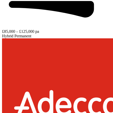
£85,000 – £125,000 pa
Hybrid
Permanent