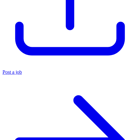
Post a job