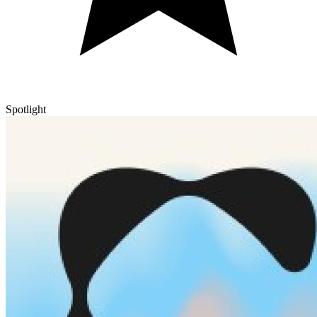
Spotlight