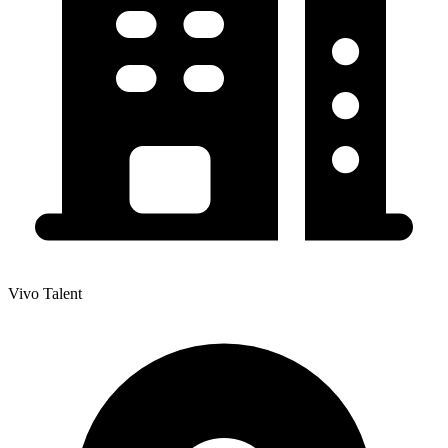
Vivo Talent