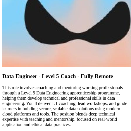
Data Engineer - Level 5 Coach - Fully Remote
This role involves coaching and mentoring working professionals
through a Level 5 Data Engineering apprenticeship programme,
helping them develop technical and professional skills in data
engineering. You'll deliver 1:1 coaching, lead workshops, and guide
learners in building secure, scalable data solutions using modern
cloud platforms and tools. The position blends deep technical
expertise with teaching and mentorship, focused on real-world
application and ethical data practices.