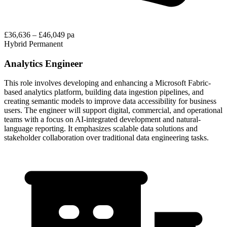
£36,636 – £46,049 pa
Hybrid
Permanent
Analytics Engineer
This role involves developing and enhancing a Microsoft Fabric-
based analytics platform, building data ingestion pipelines, and
creating semantic models to improve data accessibility for business
users. The engineer will support digital, commercial, and operational
teams with a focus on AI-integrated development and natural-
language reporting. It emphasizes scalable data solutions and
stakeholder collaboration over traditional data engineering tasks.