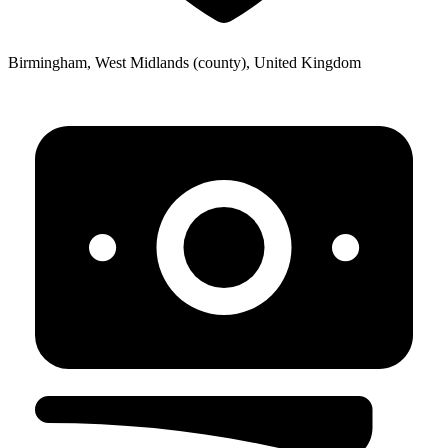
Birmingham, West Midlands (county), United Kingdom