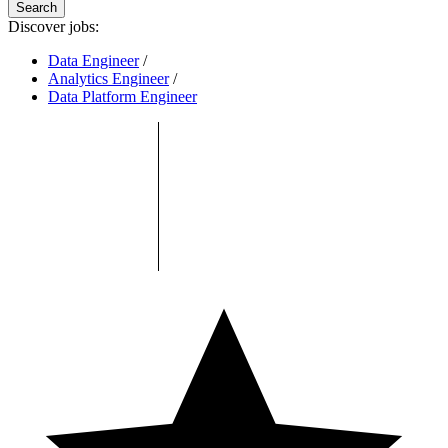
Search
Discover jobs:
Data Engineer
/
Analytics Engineer
/
Data Platform Engineer