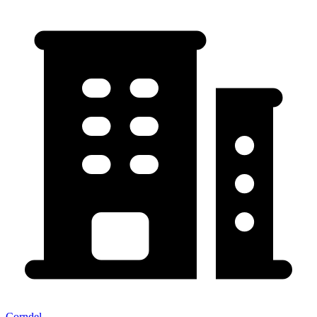
Corndel