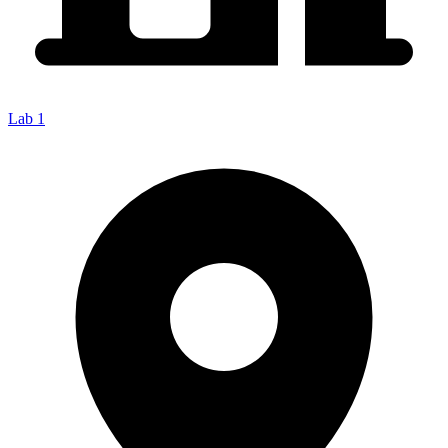
Lab 1