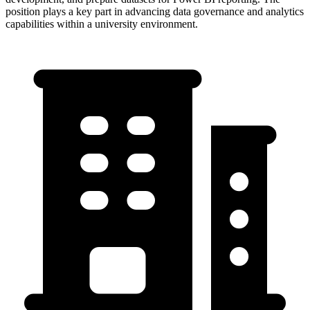
position plays a key part in advancing data governance and analytics
capabilities within a university environment.