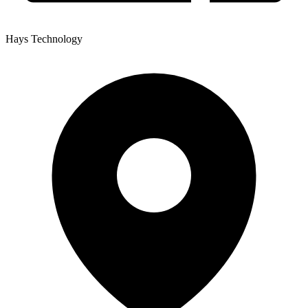
Hays Technology