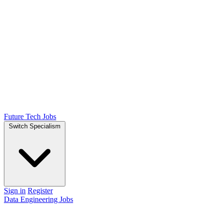
Future Tech Jobs
Switch Specialism
Sign in
Register
Data Engineering Jobs