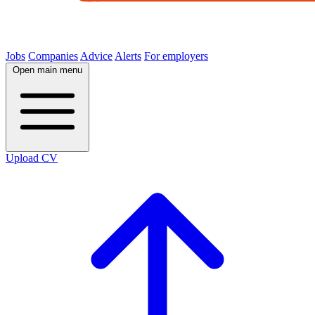
Jobs
Companies
Advice
Alerts
For employers
Open main menu
Upload CV