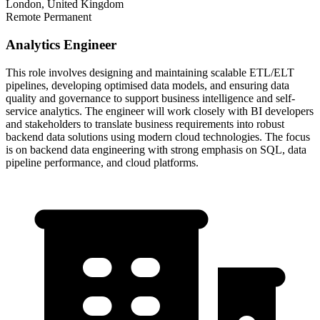
London, United Kingdom
Remote
Permanent
Analytics Engineer
This role involves designing and maintaining scalable ETL/ELT
pipelines, developing optimised data models, and ensuring data
quality and governance to support business intelligence and self-
service analytics. The engineer will work closely with BI developers
and stakeholders to translate business requirements into robust
backend data solutions using modern cloud technologies. The focus
is on backend data engineering with strong emphasis on SQL, data
pipeline performance, and cloud platforms.