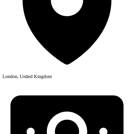
London, United Kingdom