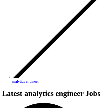
analytics engineer
Latest analytics engineer Jobs