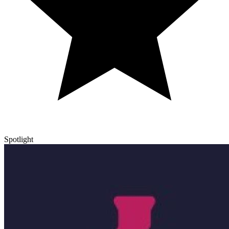
Spotlight