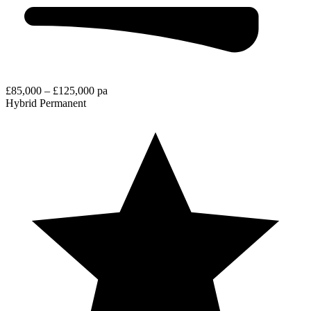
£85,000 – £125,000 pa
Hybrid
Permanent