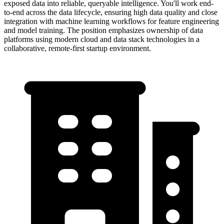
exposed data into reliable, queryable intelligence. You'll work end-
to-end across the data lifecycle, ensuring high data quality and close
integration with machine learning workflows for feature engineering
and model training. The position emphasizes ownership of data
platforms using modern cloud and data stack technologies in a
collaborative, remote-first startup environment.