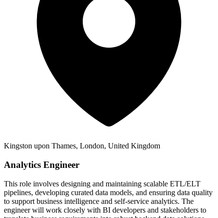
Kingston upon Thames, London, United Kingdom
Analytics Engineer
This role involves designing and maintaining scalable ETL/ELT
pipelines, developing curated data models, and ensuring data quality
to support business intelligence and self-service analytics. The
engineer will work closely with BI developers and stakeholders to