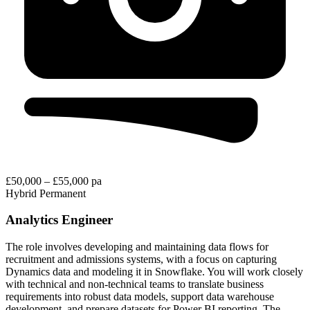
£50,000 – £55,000 pa
Hybrid
Permanent
Analytics Engineer
The role involves developing and maintaining data flows for
recruitment and admissions systems, with a focus on capturing
Dynamics data and modeling it in Snowflake. You will work closely
with technical and non-technical teams to translate business
requirements into robust data models, support data warehouse
development, and prepare datasets for Power BI reporting. The