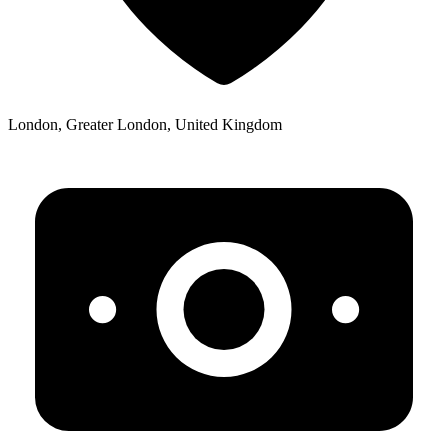
London, Greater London, United Kingdom