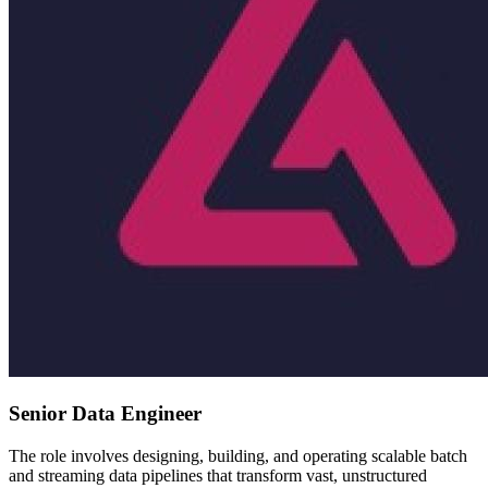
Senior Data Engineer
The role involves designing, building, and operating scalable batch
and streaming data pipelines that transform vast, unstructured