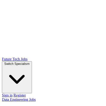
Future Tech Jobs
Switch Specialism
Sign in
Register
Data Engineering Jobs