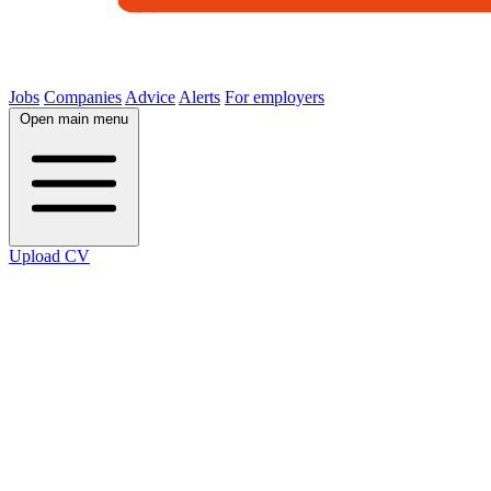
Jobs
Companies
Advice
Alerts
For employers
Open main menu
Upload CV