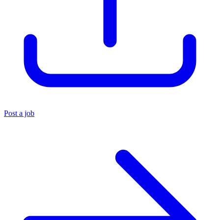
Post a job