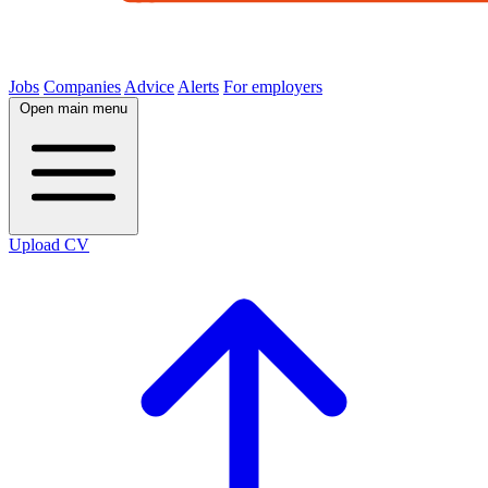
Jobs
Companies
Advice
Alerts
For employers
Open main menu
Upload CV