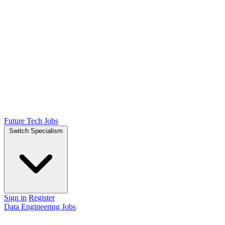
Future Tech Jobs
Switch Specialism
Sign in
Register
Data Engineering Jobs