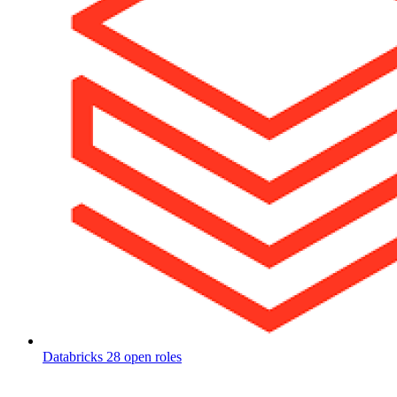
Databricks
28 open roles