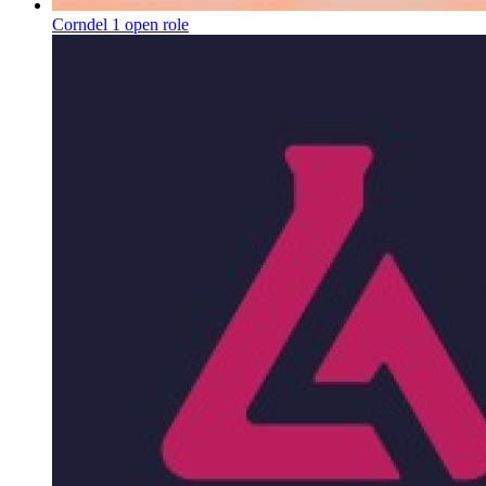
Corndel
1 open role