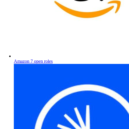
Amazon
7 open roles