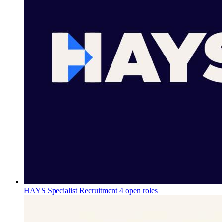
HAYS Specialist Recruitment
4 open roles