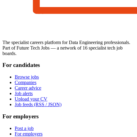
The specialist careers platform for Data Engineering professionals.
Part of Future Tech Jobs — a network of 16 specialist tech job
boards.
For candidates
Browse jobs
Companies
Career advice
Job alerts
Upload your CV
Job feeds (RSS / JSON)
For employers
Post a job
For employers