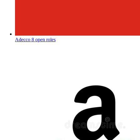
Adecco
8 open roles