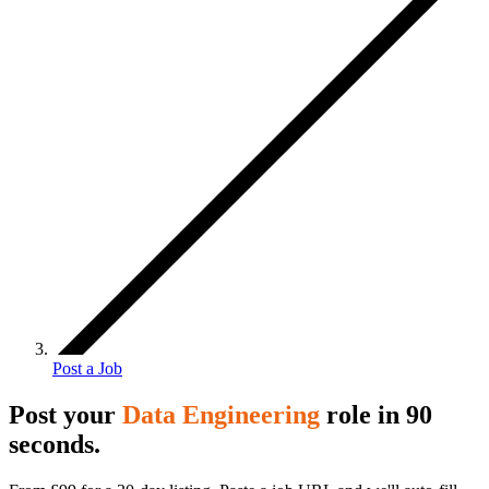
Post a Job
Post your
Data Engineering
role in 90
seconds.