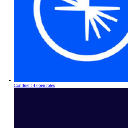
Confluent
4 open roles