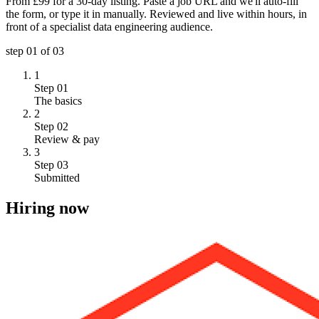
From £99 for a 30-day listing. Paste a job URL and we'll auto-fill
the form, or type it in manually. Reviewed and live within hours, in
front of a specialist data engineering audience.
step
01
of 03
1
Step 01
The basics
2
Step 02
Review & pay
3
Step 03
Submitted
Hiring now