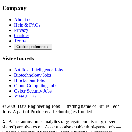
Company
About us
Help & FAQs
Privacy
Cookies
Terms
Cookie preferences
Sister boards
Artificial Intelligence Jobs
Biotechnology Jobs
Blockchain Jobs
Cloud Computing Jobs
Cyber Security Jobs
View all 16 →
© 2026
Data Engineering Jobs
— trading name of Future Tech
Jobs. A part of Productivv Technologies Limited.
🍪 Basic, anonymous analytics (aggregate counts only, never
shared) are always on. Accept to also enable third-party tools —