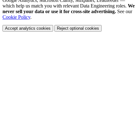
Google Analytics, Microsoft Clarity, Mixpanel, Leadfeeder —
which help us match you with relevant Data Engineering roles.
We
never sell your data or use it for cross-site advertising.
See our
Cookie Policy
.
Accept analytics cookies
Reject optional cookies