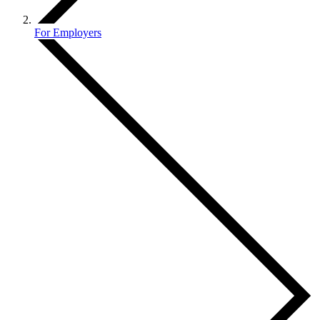
For Employers