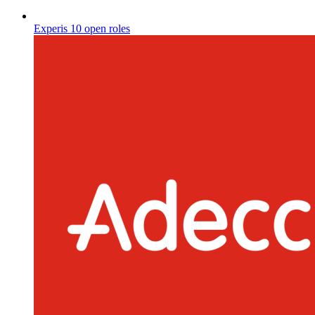
Experis
10 open roles