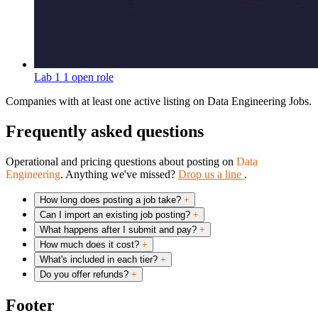
Lab 1
1 open role
Companies with at least one active listing on Data Engineering Jobs.
Frequently asked questions
Operational and pricing questions about posting on
Data
Engineering
. Anything we've missed?
Drop us a line
.
How long does posting a job take?
+
Can I import an existing job posting?
+
What happens after I submit and pay?
+
How much does it cost?
+
What's included in each tier?
+
Do you offer refunds?
+
Footer