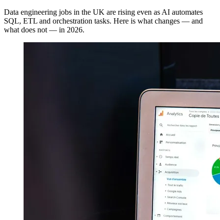
Data engineering jobs in the UK are rising even as AI automates
SQL, ETL and orchestration tasks. Here is what changes — and
what does not — in 2026.