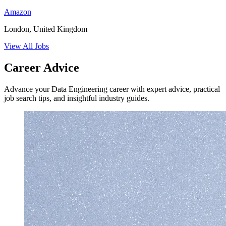
Amazon
London, United Kingdom
View All Jobs
Career Advice
Advance your Data Engineering career with expert advice, practical
job search tips, and insightful industry guides.