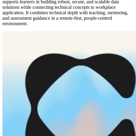
supports learners in building robust, secure, and scalable data
solutions while connecting technical concepts to workplace
application. It combines technical depth with teaching, mentoring,
and assessment guidance in a remote-first, people-centred
environment.