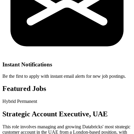
Instant Notifications
Be the first to apply with instant email alerts for new job postings.
Featured Jobs
Hybrid
Permanent
Strategic Account Executive, UAE
This role involves managing and growing Databricks' most strategic
customer account in the UAE from a London-based position, with