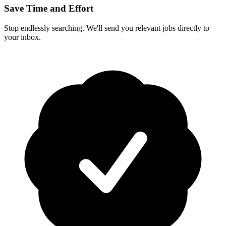
Save Time and Effort
Stop endlessly searching. We'll send you relevant jobs directly to
your inbox.