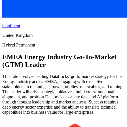
Confluent
United Kingdom
Hybrid
Permanent
EMEA Energy Industry Go-To-Market
(GTM) Leader
This role involves leading Databricks' go-to-market strategy for the
Energy industry across EMEA, engaging with executive
stakeholders in oil and gas, power, utilities, renewables, and mining.
The leader will drive strategic initiatives, build cross-functional
alignment, and position Databricks as a key data and AI platform
through thought leadership and market analysis. Success requires
deep energy sector expertise and the ability to translate technical
capabilities into business value for large enterprises.