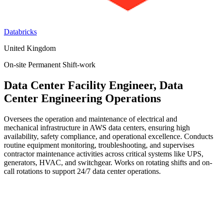
Databricks
United Kingdom
On-site
Permanent
Shift-work
Data Center Facility Engineer, Data
Center Engineering Operations
Oversees the operation and maintenance of electrical and
mechanical infrastructure in AWS data centers, ensuring high
availability, safety compliance, and operational excellence. Conducts
routine equipment monitoring, troubleshooting, and supervises
contractor maintenance activities across critical systems like UPS,
generators, HVAC, and switchgear. Works on rotating shifts and on-
call rotations to support 24/7 data center operations.