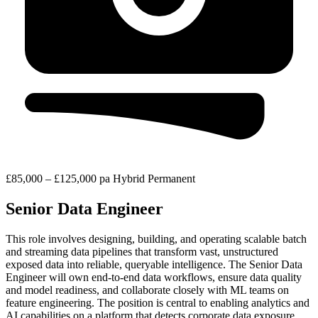
£85,000 – £125,000 pa
Hybrid
Permanent
Senior Data Engineer
This role involves designing, building, and operating scalable batch
and streaming data pipelines that transform vast, unstructured
exposed data into reliable, queryable intelligence. The Senior Data
Engineer will own end-to-end data workflows, ensure data quality
and model readiness, and collaborate closely with ML teams on
feature engineering. The position is central to enabling analytics and
AI capabilities on a platform that detects corporate data exposure