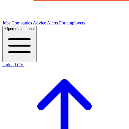
Jobs
Companies
Advice
Alerts
For employers
Open main menu
Upload CV