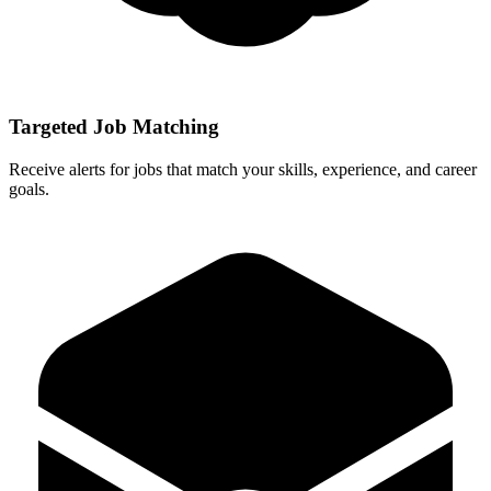
Targeted Job Matching
Receive alerts for jobs that match your skills, experience, and career
goals.