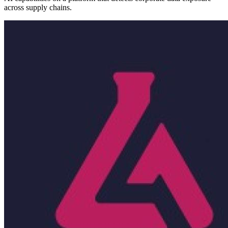
across supply chains.