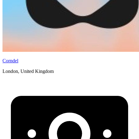
Corndel
London, United Kingdom