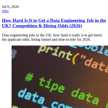
Jul 6, 2026
Jobs
How Hard Is It to Get a Data Engineering Job in the
UK? Competition & Hiring Odds (2026)
Data engineering jobs in the UK: how hard it really is to get hired,
the applicant odds, hiring funnel and time-to-hire for 2026.