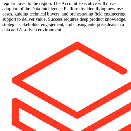
regular travel to the region. The Account Executive will drive
adoption of the Data Intelligence Platform by identifying new use
cases, guiding technical buyers, and orchestrating field engineering
support to deliver value. Success requires deep product knowledge,
strategic stakeholder engagement, and closing enterprise deals in a
data and AI-driven environment.