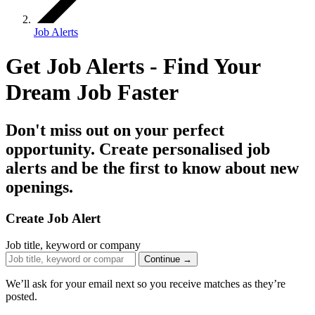
Job Alerts
Get Job Alerts - Find Your
Dream Job
Faster
Don't miss out on your perfect
opportunity. Create personalised job
alerts and be the first to know about new
openings.
Create Job Alert
Job title, keyword or company
Continue →
We’ll ask for your email next so you receive matches as they’re
posted.