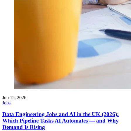
Jun 15, 2026
Jobs
Data Engineering Jobs and AI in the UK (2026):
Which Pipeline Tasks AI Automates — and Why
Demand Is Rising