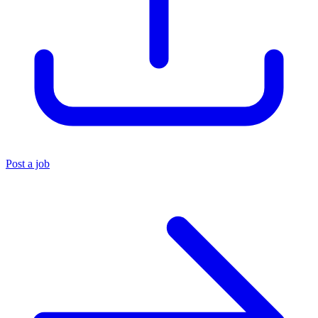
Post a job