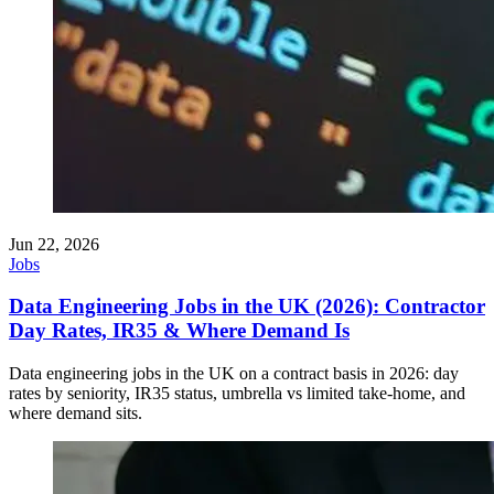
Jun 22, 2026
Jobs
Data Engineering Jobs in the UK (2026): Contractor
Day Rates, IR35 & Where Demand Is
Data engineering jobs in the UK on a contract basis in 2026: day
rates by seniority, IR35 status, umbrella vs limited take-home, and
where demand sits.