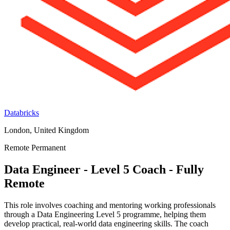
Databricks
London, United Kingdom
Remote
Permanent
Data Engineer - Level 5 Coach - Fully
Remote
This role involves coaching and mentoring working professionals
through a Data Engineering Level 5 programme, helping them
develop practical, real-world data engineering skills. The coach