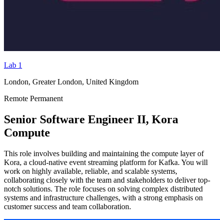
Lab 1
London, Greater London, United Kingdom
Remote
Permanent
Senior Software Engineer II, Kora
Compute
This role involves building and maintaining the compute layer of
Kora, a cloud-native event streaming platform for Kafka. You will
work on highly available, reliable, and scalable systems,
collaborating closely with the team and stakeholders to deliver top-
notch solutions. The role focuses on solving complex distributed
systems and infrastructure challenges, with a strong emphasis on
customer success and team collaboration.