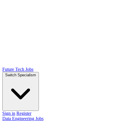
Future Tech Jobs
Switch Specialism
Sign in
Register
Data Engineering Jobs