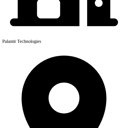
Palantir Technologies