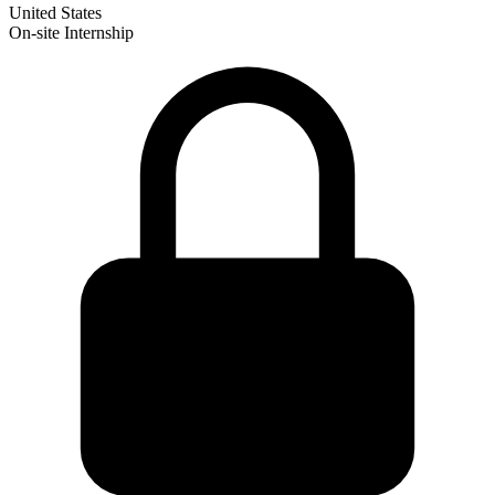
United States
On-site
Internship