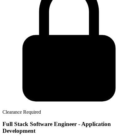
Clearance Required
Full Stack Software Engineer - Application
Development