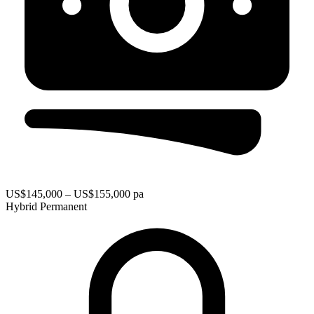
US$145,000 – US$155,000 pa
Hybrid
Permanent