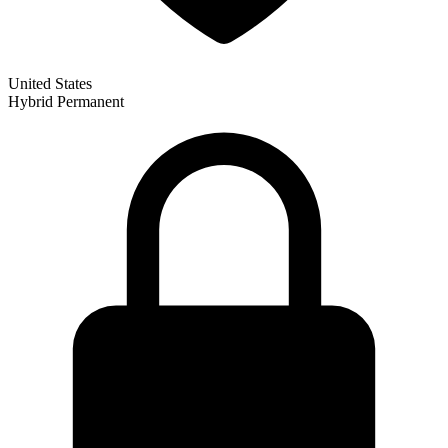
United States
Hybrid
Permanent