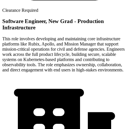
Clearance Required
Software Engineer, New Grad - Production
Infrastructure
This role involves developing and maintaining core infrastructure
platforms like Rubix, Apollo, and Mission Manager that support
mission-critical operations for civil and defense agencies. Engineers
work across the full product lifecycle, building secure, scalable
systems on Kubernetes-based platforms and contributing to
observability tools. The role emphasizes ownership, collaboration,
and direct engagement with end users in high-stakes environments.