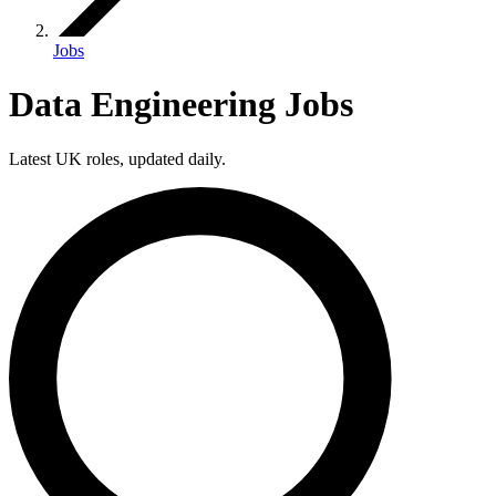
Jobs
Data Engineering Jobs
Latest UK roles, updated daily.