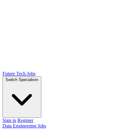
Future Tech Jobs
Switch Specialism
Sign in
Register
Data Engineering Jobs