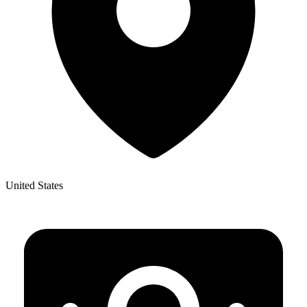
United States