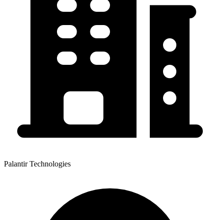
Palantir Technologies