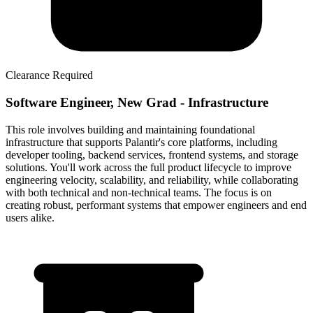
Clearance Required
Software Engineer, New Grad - Infrastructure
This role involves building and maintaining foundational
infrastructure that supports Palantir's core platforms, including
developer tooling, backend services, frontend systems, and storage
solutions. You'll work across the full product lifecycle to improve
engineering velocity, scalability, and reliability, while collaborating
with both technical and non-technical teams. The focus is on
creating robust, performant systems that empower engineers and end
users alike.