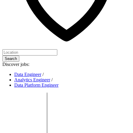
Search
Discover jobs:
Data Engineer
/
Analytics Engineer
/
Data Platform Engineer