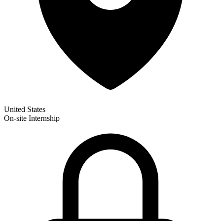
United States
On-site
Internship