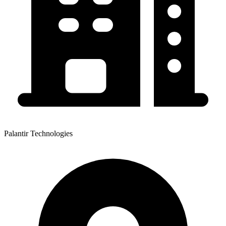
Palantir Technologies