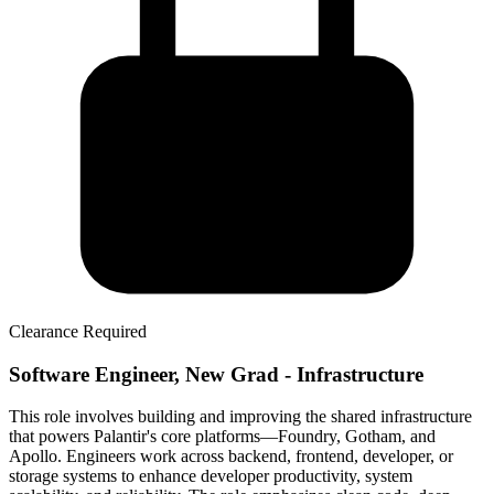
Clearance Required
Software Engineer, New Grad - Infrastructure
This role involves building and improving the shared infrastructure
that powers Palantir's core platforms—Foundry, Gotham, and
Apollo. Engineers work across backend, frontend, developer, or
storage systems to enhance developer productivity, system