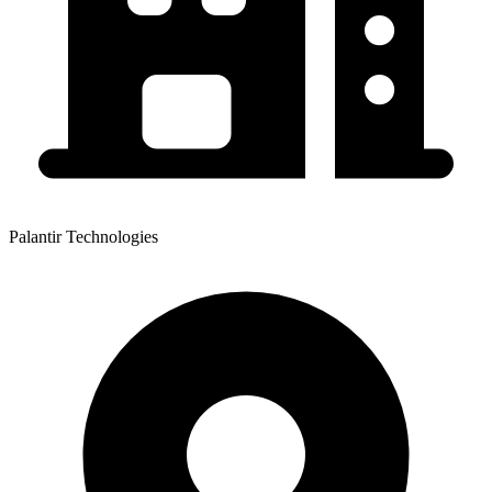
Palantir Technologies