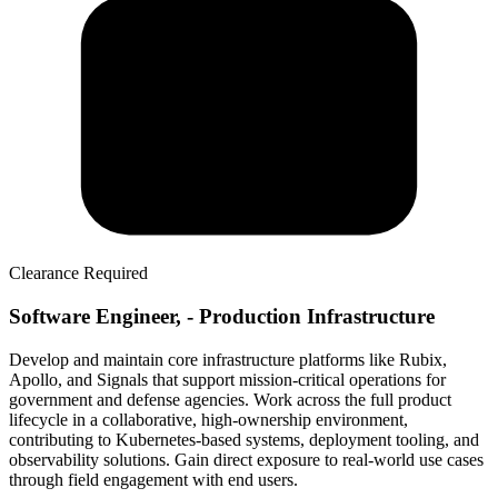
Clearance Required
Software Engineer, - Production Infrastructure
Develop and maintain core infrastructure platforms like Rubix,
Apollo, and Signals that support mission-critical operations for
government and defense agencies. Work across the full product
lifecycle in a collaborative, high-ownership environment,
contributing to Kubernetes-based systems, deployment tooling, and
observability solutions. Gain direct exposure to real-world use cases
through field engagement with end users.