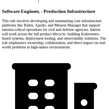
Software Engineer, - Production Infrastructure
This role involves developing and maintaining core infrastructure
platforms like Rubix, Apollo, and Mission Manager that support
mission-critical operations for civil and defense agencies. Interns
will work across the full product lifecycle, building Kubernetes-
based systems, deployment tooling, and observability solutions. The
role emphasizes ownership, collaboration, and direct impact on real-
world problems in high-stakes environments.