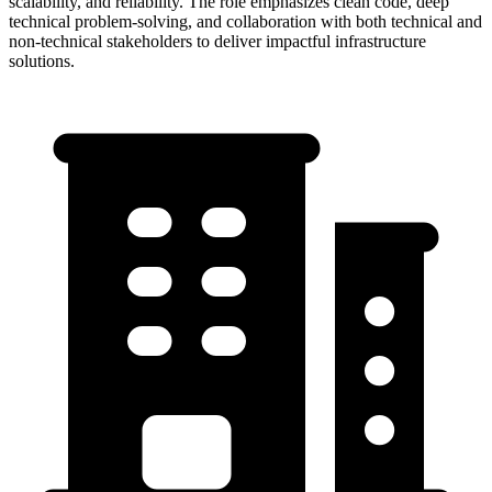
scalability, and reliability. The role emphasizes clean code, deep
technical problem-solving, and collaboration with both technical and
non-technical stakeholders to deliver impactful infrastructure
solutions.