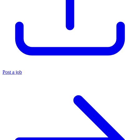
Post a job