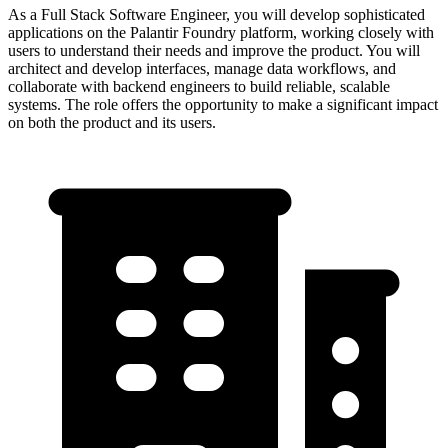
As a Full Stack Software Engineer, you will develop sophisticated
applications on the Palantir Foundry platform, working closely with
users to understand their needs and improve the product. You will
architect and develop interfaces, manage data workflows, and
collaborate with backend engineers to build reliable, scalable
systems. The role offers the opportunity to make a significant impact
on both the product and its users.