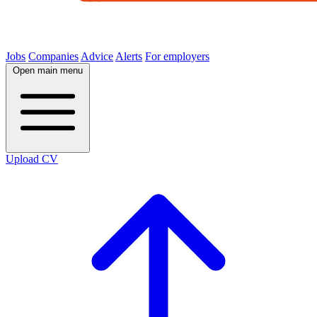
Jobs
Companies
Advice
Alerts
For employers
Open main menu
Upload CV