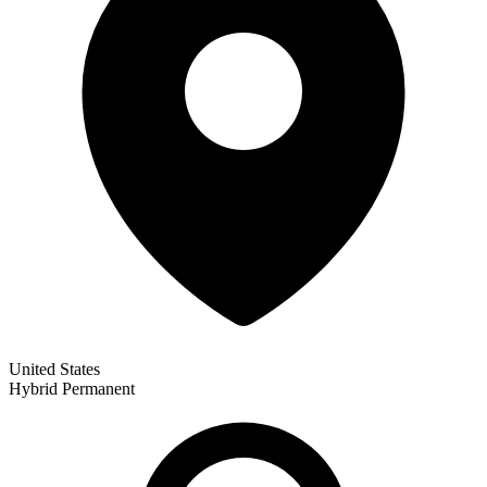
United States
Hybrid
Permanent