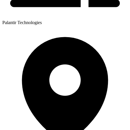
Palantir Technologies