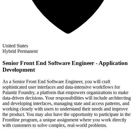
United States
Hybrid
Permanent
Senior Front End Software Engineer - Application
Development
As a Senior Front End Software Engineer, you will craft
sophisticated user interfaces and data-intensive workflows for
Palantir Foundry, a platform that empowers organizations to make
data-driven decisions. Your responsibilities will include architecting
and developing interfaces, managing state and access patterns, and
working closely with users to understand their needs and improve
the product. You may also have the opportunity to participate in the
Frontline program, a unique assignment where you work directly
with customers to solve complex, real-world problems.