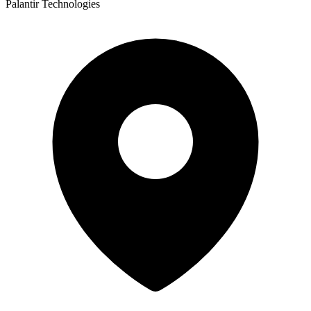
Palantir Technologies