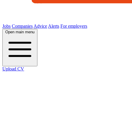
Jobs
Companies
Advice
Alerts
For employers
Open main menu
Upload CV