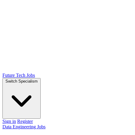
Future Tech Jobs
Switch Specialism
Sign in
Register
Data Engineering Jobs