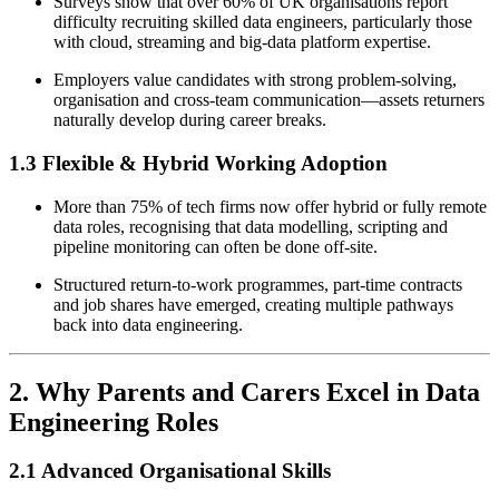
Surveys show that over 60% of UK organisations report
difficulty recruiting skilled data engineers, particularly those
with cloud, streaming and big-data platform expertise.
Employers value candidates with strong problem-solving,
organisation and cross-team communication—assets returners
naturally develop during career breaks.
1.3 Flexible & Hybrid Working Adoption
More than 75% of tech firms now offer hybrid or fully remote
data roles, recognising that data modelling, scripting and
pipeline monitoring can often be done off-site.
Structured return-to-work programmes, part-time contracts
and job shares have emerged, creating multiple pathways
back into data engineering.
2. Why Parents and Carers Excel in Data
Engineering Roles
2.1 Advanced Organisational Skills