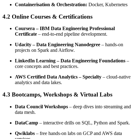
Containerisation & Orchestration:
Docker, Kubernetes
4.2 Online Courses & Certifications
Coursera – IBM Data Engineering Professional
Certificate
– end-to-end pipeline development.
Udacity – Data Engineering Nanodegree
– hands-on
projects on Spark and Airflow.
LinkedIn Learning – Data Engineering Foundations
–
core concepts and best practices.
AWS Certified Data Analytics – Specialty
– cloud-native
analytics and data lakes.
4.3 Bootcamps, Workshops & Virtual Labs
Data Council Workshops
– deep dives into streaming and
data mesh.
DataCamp
– interactive drills on SQL, Python and Spark.
Qwiklabs
– free hands-on labs on GCP and AWS data
services.