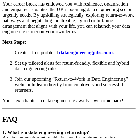
Your career break has endowed you with resilience, organisation
and empathy—qualities the UK’s booming data engineering sector
urgently needs. By upskilling strategically, exploring return-to-work
pathways and negotiating the flexible, hybrid or full-time
arrangement that aligns with your life, you can relaunch your data
engineering career on your own terms.
Next Steps:
Create a free profile at
dataengineeringjobs.co.uk
.
Set up tailored alerts for return-friendly, flexible and hybrid
data engineering roles.
Join our upcoming “Return-to-Work in Data Engineering”
webinar to learn directly from employers and successful
returners.
Your next chapter in data engineering awaits—welcome back!
FAQ
1. What is a data engineering returnship?
A data engineering returnship is a paid, structured re-entry