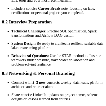
ETL tools and your most recent learning.
Include a concise
Career Break
note, focusing on labs,
certifications or personal projects you completed.
8.2 Interview Preparation
Technical Challenges:
Practise SQL optimisation, Spark
transformations and Airflow DAG design.
System Design:
Be ready to architect a resilient, scalable data
lake or streaming platform.
Behavioural Questions:
Use the STAR method to illustrate
teamwork under pressure, stakeholder collaboration and
problem-solving resilience.
8.3 Networking & Personal Branding
Connect with
2–3 new contacts
weekly: data leads, platform
architects and returner alumni.
Share concise LinkedIn updates on project demos, schema
designs or lessons learned from courses.