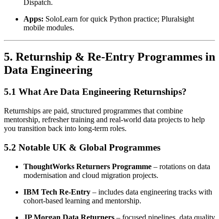
Dispatch.
Apps:
SoloLearn for quick Python practice; Pluralsight
mobile modules.
5. Returnship & Re-Entry Programmes in
Data Engineering
5.1 What Are Data Engineering Returnships?
Returnships are paid, structured programmes that combine
mentorship, refresher training and real-world data projects to help
you transition back into long-term roles.
5.2 Notable UK & Global Programmes
ThoughtWorks Returners Programme
– rotations on data
modernisation and cloud migration projects.
IBM Tech Re-Entry
– includes data engineering tracks with
cohort-based learning and mentorship.
JP Morgan Data Returners
– focused pipelines, data quality