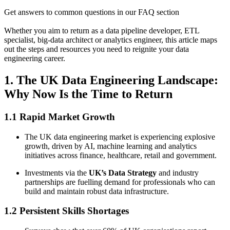
Get answers to common questions in our FAQ section
Whether you aim to return as a data pipeline developer, ETL
specialist, big-data architect or analytics engineer, this article maps
out the steps and resources you need to reignite your data
engineering career.
1. The UK Data Engineering Landscape:
Why Now Is the Time to Return
1.1 Rapid Market Growth
The UK data engineering market is experiencing explosive
growth, driven by AI, machine learning and analytics
initiatives across finance, healthcare, retail and government.
Investments via the
UK’s Data Strategy
and industry
partnerships are fuelling demand for professionals who can
build and maintain robust data infrastructure.
1.2 Persistent Skills Shortages