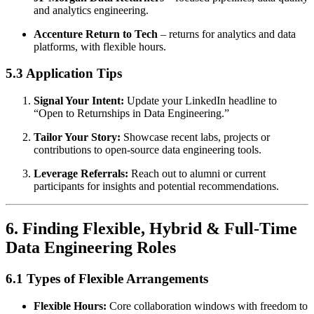
and analytics engineering.
Accenture Return to Tech
– returns for analytics and data
platforms, with flexible hours.
5.3 Application Tips
Signal Your Intent:
Update your LinkedIn headline to
“Open to Returnships in Data Engineering.”
Tailor Your Story:
Showcase recent labs, projects or
contributions to open-source data engineering tools.
Leverage Referrals:
Reach out to alumni or current
participants for insights and potential recommendations.
6. Finding Flexible, Hybrid & Full-Time
Data Engineering Roles
6.1 Types of Flexible Arrangements
Flexible Hours:
Core collaboration windows with freedom to