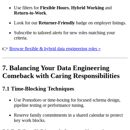
Use filters for
Flexible Hours
,
Hybrid Working
and
Return-to-Work
.
Look for our
Returner-Friendly
badge on employer listings.
Subscribe to tailored alerts for new roles matching your
criteria.
👉
Browse flexible & hybrid data engineering roles »
7. Balancing Your Data Engineering
Comeback with Caring Responsibilities
7.1 Time-Blocking Techniques
Use Pomodoro or time-boxing for focused schema design,
pipeline testing or performance tuning.
Reserve family commitments in a shared calendar to protect
key work blocks.