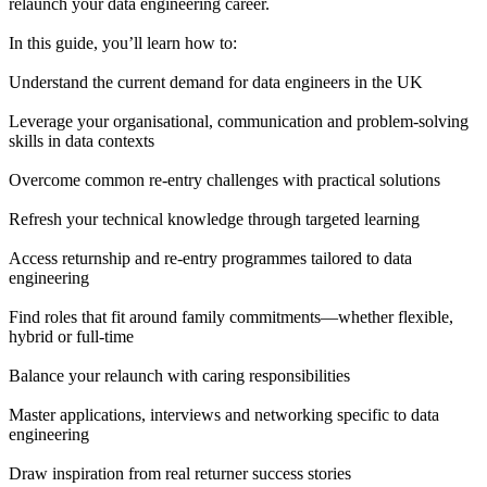
relaunch your data engineering career.
In this guide, you’ll learn how to:
Understand the current demand for data engineers in the UK
Leverage your organisational, communication and problem-solving
skills in data contexts
Overcome common re-entry challenges with practical solutions
Refresh your technical knowledge through targeted learning
Access returnship and re-entry programmes tailored to data
engineering
Find roles that fit around family commitments—whether flexible,
hybrid or full-time
Balance your relaunch with caring responsibilities
Master applications, interviews and networking specific to data
engineering
Draw inspiration from real returner success stories