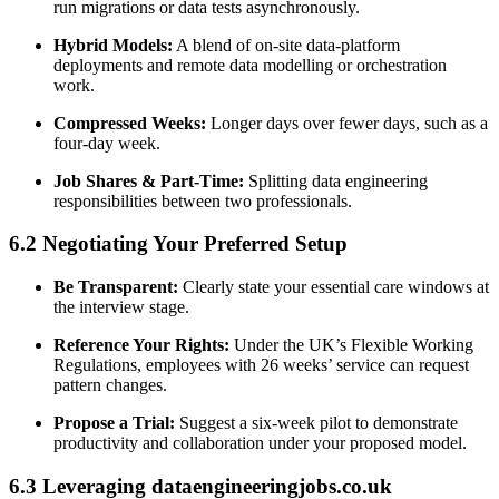
run migrations or data tests asynchronously.
Hybrid Models:
A blend of on-site data-platform
deployments and remote data modelling or orchestration
work.
Compressed Weeks:
Longer days over fewer days, such as a
four-day week.
Job Shares & Part-Time:
Splitting data engineering
responsibilities between two professionals.
6.2 Negotiating Your Preferred Setup
Be Transparent:
Clearly state your essential care windows at
the interview stage.
Reference Your Rights:
Under the UK’s Flexible Working
Regulations, employees with 26 weeks’ service can request
pattern changes.
Propose a Trial:
Suggest a six-week pilot to demonstrate
productivity and collaboration under your proposed model.
6.3 Leveraging dataengineeringjobs.co.uk