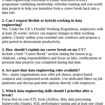
programme combining mentorship, refresher training and real-world
data projects to help you transition from a career break back into a
data role.
2. Can I request flexible or hybrid working in data
engineering?
Yes. Under the UK’s Flexible Working Regulations, employees with
at least 26 weeks’ service can request changes to their working
pattern. Clearly outline your essential care windows and propose a
pilot period to demonstrate productivity.
3. How should I explain my career break on my CV?
Include a brief “Career Break” section stating the reason (e.g.,
childcare, caring responsibilities) and focus on labs, certifications or
personal data projects you completed during that time.
4. Are part-time data engineering roles available?
Yes—many organisations now offer job shares, project-based
contracts and compressed-week models. Use dedicated filters on job
platforms and discuss part-time options directly with employers.
5. Which data engineering skills should I prioritise after a
break?
Focus first on core ETL tools (Airflow, dbt), data processing
frameworks (Spark), SQL performance tuning and at least one cloud