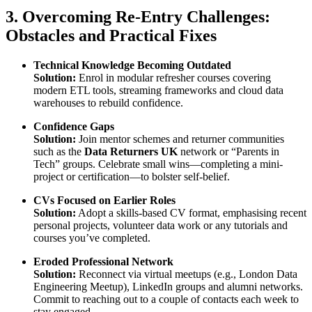
3. Overcoming Re-Entry Challenges:
Obstacles and Practical Fixes
Technical Knowledge Becoming Outdated
Solution:
Enrol in modular refresher courses covering
modern ETL tools, streaming frameworks and cloud data
warehouses to rebuild confidence.
Confidence Gaps
Solution:
Join mentor schemes and returner communities
such as the
Data Returners UK
network or “Parents in
Tech” groups. Celebrate small wins—completing a mini-
project or certification—to bolster self-belief.
CVs Focused on Earlier Roles
Solution:
Adopt a skills-based CV format, emphasising recent
personal projects, volunteer data work or any tutorials and
courses you’ve completed.
Eroded Professional Network
Solution:
Reconnect via virtual meetups (e.g., London Data
Engineering Meetup), LinkedIn groups and alumni networks.
Commit to reaching out to a couple of contacts each week to
stay engaged.