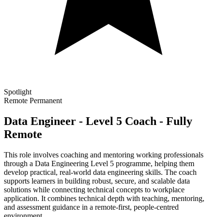
Spotlight
Remote
Permanent
Data Engineer - Level 5 Coach - Fully
Remote
This role involves coaching and mentoring working professionals
through a Data Engineering Level 5 programme, helping them
develop practical, real-world data engineering skills. The coach
supports learners in building robust, secure, and scalable data
solutions while connecting technical concepts to workplace
application. It combines technical depth with teaching, mentoring,
and assessment guidance in a remote-first, people-centred
environment.