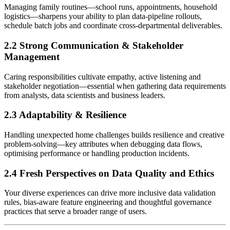
Managing family routines—school runs, appointments, household
logistics—sharpens your ability to plan data-pipeline rollouts,
schedule batch jobs and coordinate cross-departmental deliverables.
2.2 Strong Communication & Stakeholder
Management
Caring responsibilities cultivate empathy, active listening and
stakeholder negotiation—essential when gathering data requirements
from analysts, data scientists and business leaders.
2.3 Adaptability & Resilience
Handling unexpected home challenges builds resilience and creative
problem-solving—key attributes when debugging data flows,
optimising performance or handling production incidents.
2.4 Fresh Perspectives on Data Quality and Ethics
Your diverse experiences can drive more inclusive data validation
rules, bias-aware feature engineering and thoughtful governance
practices that serve a broader range of users.