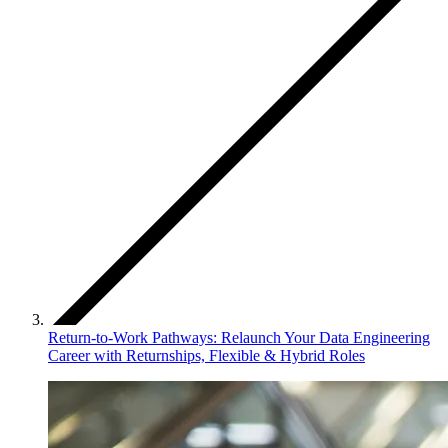
Return-to-Work Pathways: Relaunch Your Data Engineering
Career with Returnships, Flexible & Hybrid Roles