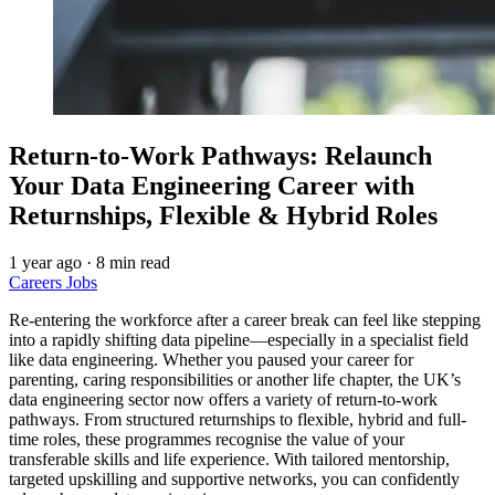
Return-to-Work Pathways: Relaunch
Your Data Engineering Career with
Returnships, Flexible & Hybrid Roles
1 year ago
·
8 min read
Careers
Jobs
Re-entering the workforce after a career break can feel like stepping
into a rapidly shifting data pipeline—especially in a specialist field
like data engineering. Whether you paused your career for
parenting, caring responsibilities or another life chapter, the UK’s
data engineering sector now offers a variety of return-to-work
pathways. From structured returnships to flexible, hybrid and full-
time roles, these programmes recognise the value of your
transferable skills and life experience. With tailored mentorship,
targeted upskilling and supportive networks, you can confidently