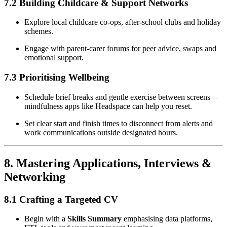
7.2 Building Childcare & Support Networks
Explore local childcare co-ops, after-school clubs and holiday
schemes.
Engage with parent-carer forums for peer advice, swaps and
emotional support.
7.3 Prioritising Wellbeing
Schedule brief breaks and gentle exercise between screens—
mindfulness apps like Headspace can help you reset.
Set clear start and finish times to disconnect from alerts and
work communications outside designated hours.
8. Mastering Applications, Interviews &
Networking
8.1 Crafting a Targeted CV
Begin with a
Skills Summary
emphasising data platforms,