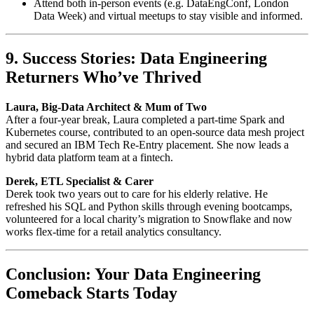
Attend both in-person events (e.g. DataEngConf, London
Data Week) and virtual meetups to stay visible and informed.
9. Success Stories: Data Engineering
Returners Who’ve Thrived
Laura, Big-Data Architect & Mum of Two
After a four-year break, Laura completed a part-time Spark and
Kubernetes course, contributed to an open-source data mesh project
and secured an IBM Tech Re-Entry placement. She now leads a
hybrid data platform team at a fintech.
Derek, ETL Specialist & Carer
Derek took two years out to care for his elderly relative. He
refreshed his SQL and Python skills through evening bootcamps,
volunteered for a local charity’s migration to Snowflake and now
works flex-time for a retail analytics consultancy.
Conclusion: Your Data Engineering
Comeback Starts Today