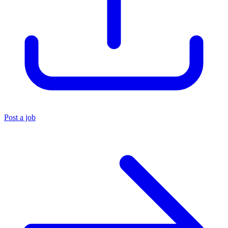
Post a job