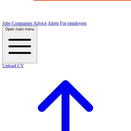
Jobs
Companies
Advice
Alerts
For employers
Open main menu
Upload CV