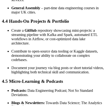
General Assembly
– part-time data engineering courses in
major UK cities.
4.4 Hands-On Projects & Portfolio
Create a
GitHub
repository showcasing mini-projects: a
streaming pipeline with Kafka and Spark, automated ETL
workflows in Airflow, or cost-optimized data lake
architecture.
Contribute to open-source data tooling or Kaggle datasets,
demonstrating your ability to collaborate on complex
codebases.
Document your journey via blog posts or short tutorial videos,
highlighting both technical skill and communication.
4.5 Micro-Learning & Podcasts
Podcasts:
Data Engineering Podcast; Not So Standard
Deviations.
Blogs & Newsletters:
Towards Data Science; The Analytics