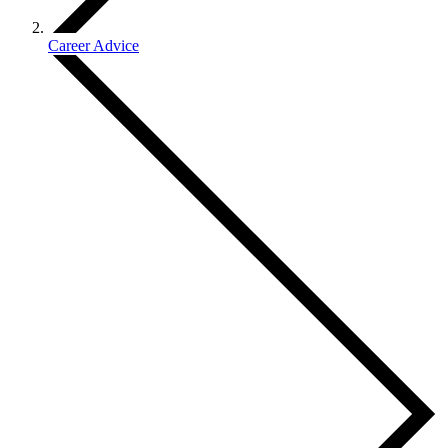
Career Advice