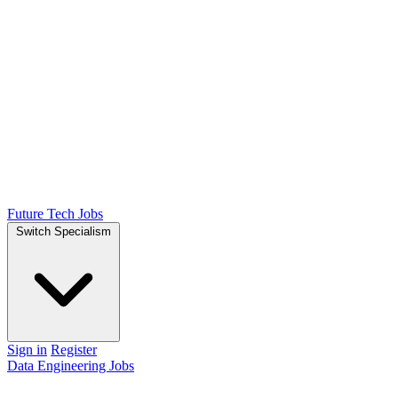
Future Tech Jobs
Switch Specialism
Sign in
Register
Data Engineering Jobs