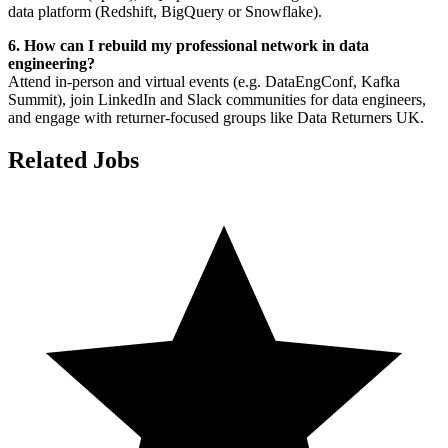
data platform (Redshift, BigQuery or Snowflake).
6. How can I rebuild my professional network in data
engineering?
Attend in-person and virtual events (e.g. DataEngConf, Kafka
Summit), join LinkedIn and Slack communities for data engineers,
and engage with returner-focused groups like Data Returners UK.
Related Jobs