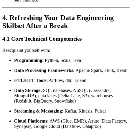
4. Refreshing Your Data Engineering
Skillset After a Break
4.1 Core Technical Competencies
Reacquaint yourself with:
Programming:
Python, Scala, Java
Data Processing Frameworks:
Apache Spark, Flink, Beam
ETL/ELT Tools:
Airflow, dbt, Talend
Data Storage:
SQL databases, NoSQL (Cassandra,
MongoDB), data lakes (Delta Lake, S3), warehouses
(Redshift, BigQuery, Snowflake)
Streaming & Messaging:
Kafka, Kinesis, Pulsar
Cloud Platforms:
AWS (Glue, EMR), Azure (Data Factory,
Synapse), Google Cloud (Dataflow, Dataproc)