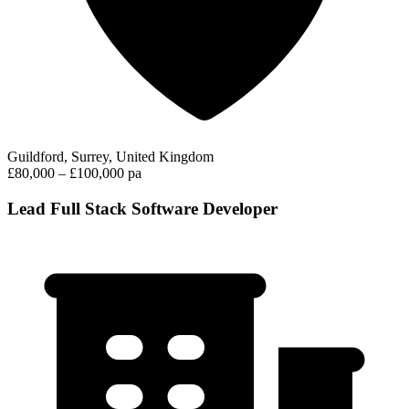
Guildford, Surrey, United Kingdom
£80,000 – £100,000 pa
Lead Full Stack Software Developer