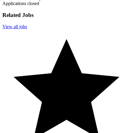
Applications closed
Related Jobs
View all jobs