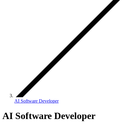
AI Software Developer
AI Software Developer