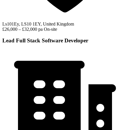
Ls101Ey, LS10 1EY, United Kingdom
£26,000 – £32,000 pa
On-site
Lead Full Stack Software Developer