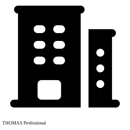
THOMAS Professional