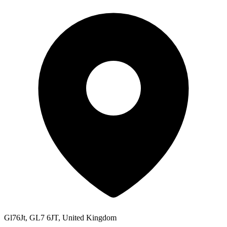
Gl76Jt, GL7 6JT, United Kingdom