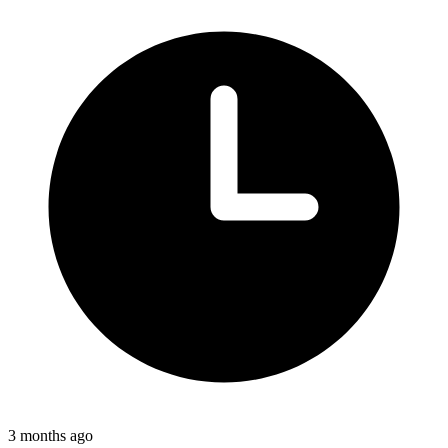
3 months ago