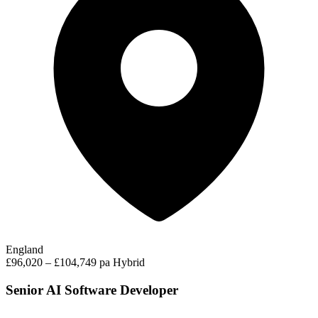
England
£96,020 – £104,749 pa
Hybrid
Senior AI Software Developer