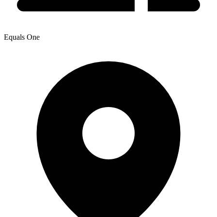
Equals One