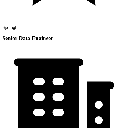
Spotlight
Senior Data Engineer