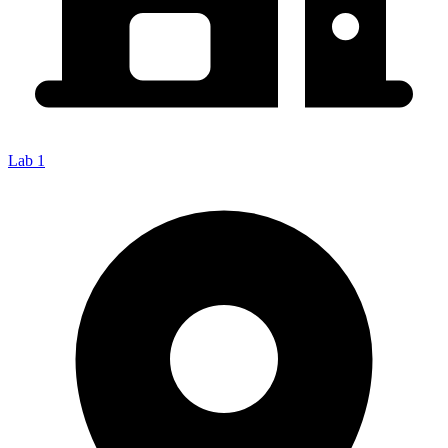
Lab 1