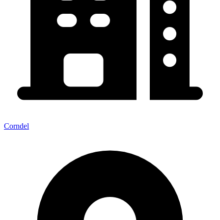
Corndel