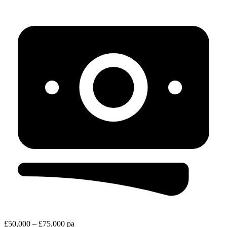
£50,000 – £75,000 pa