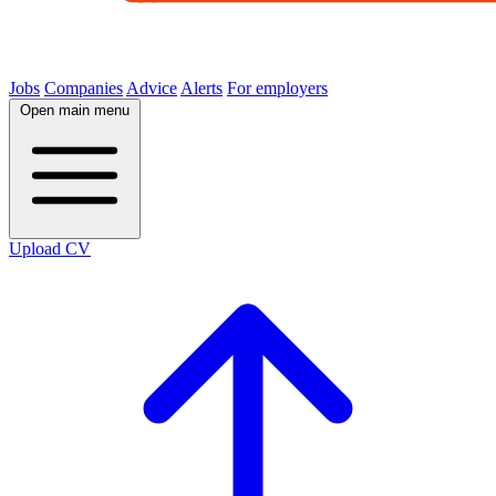
Jobs
Companies
Advice
Alerts
For employers
Open main menu
Upload CV