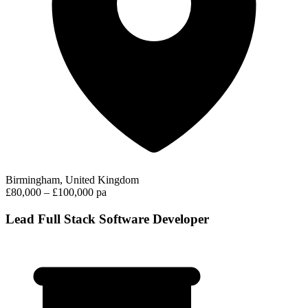
Birmingham, United Kingdom
£80,000 – £100,000 pa
Lead Full Stack Software Developer