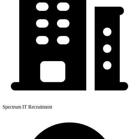
Spectrum IT Recruitment