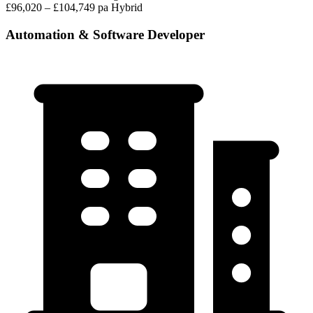
£96,020 – £104,749 pa
Hybrid
Automation & Software Developer