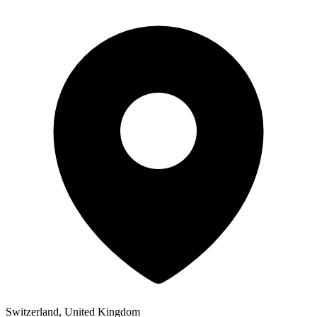
Switzerland, United Kingdom