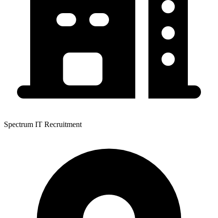
Spectrum IT Recruitment