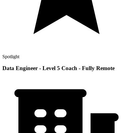
Spotlight
Data Engineer - Level 5 Coach - Fully Remote