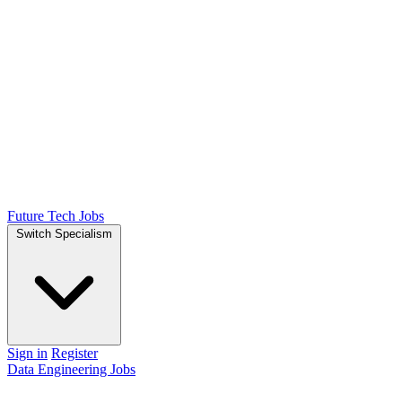
Future Tech Jobs
Switch Specialism
Sign in
Register
Data Engineering Jobs