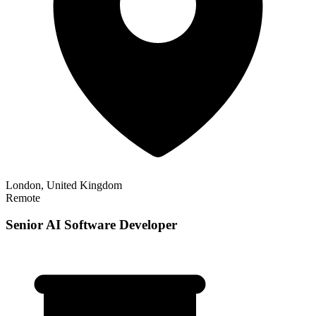
London, United Kingdom
Remote
Senior AI Software Developer