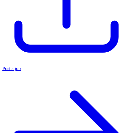
Post a job