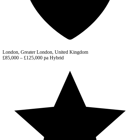
London, Greater London, United Kingdom
£85,000 – £125,000 pa
Hybrid