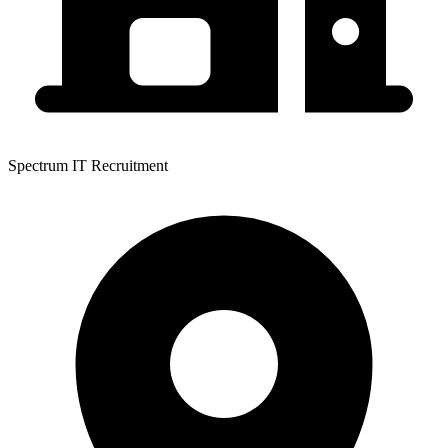
Spectrum IT Recruitment