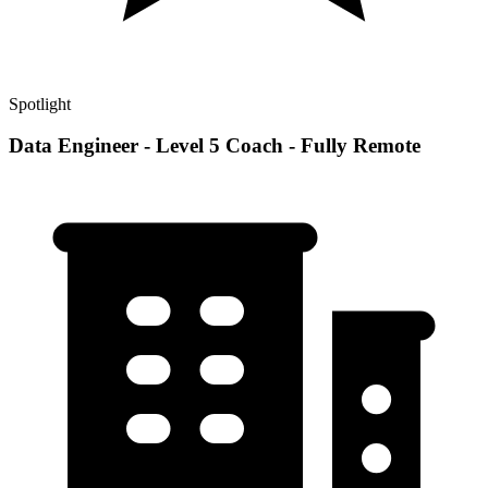
Spotlight
Data Engineer - Level 5 Coach - Fully Remote