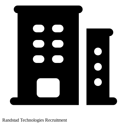
Randstad Technologies Recruitment