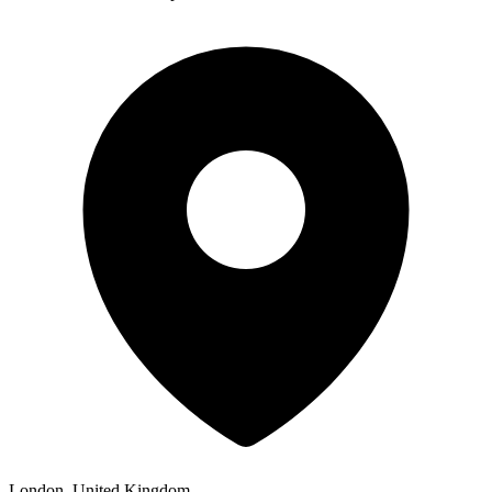
London, United Kingdom