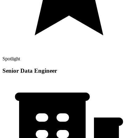
Spotlight
Senior Data Engineer