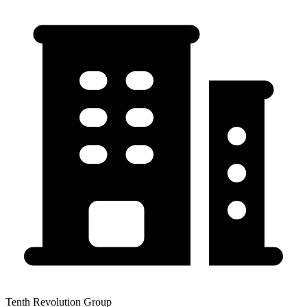
Tenth Revolution Group