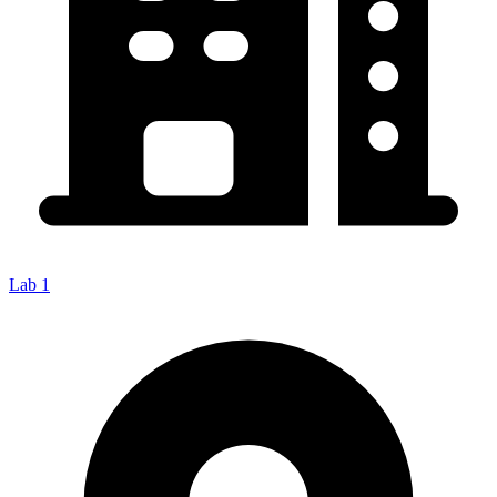
Lab 1