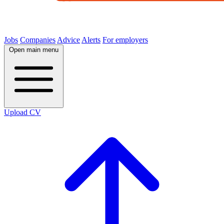
Jobs
Companies
Advice
Alerts
For employers
Open main menu
Upload CV