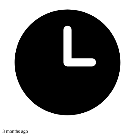
3 months ago