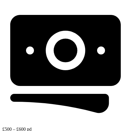
£500 – £600 pd