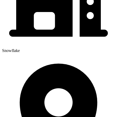
Snowflake