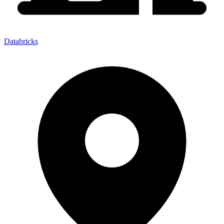
Databricks