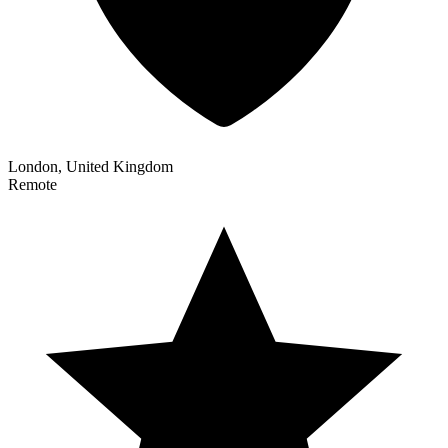
London, United Kingdom
Remote