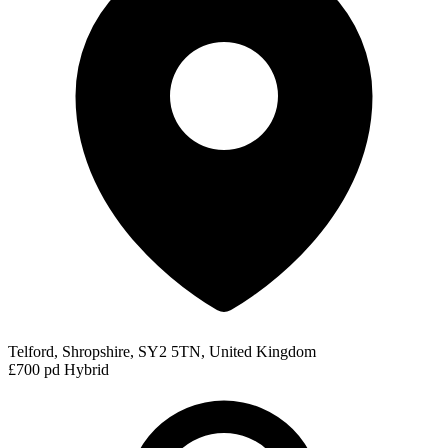
Telford, Shropshire, SY2 5TN, United Kingdom
£700 pd
Hybrid