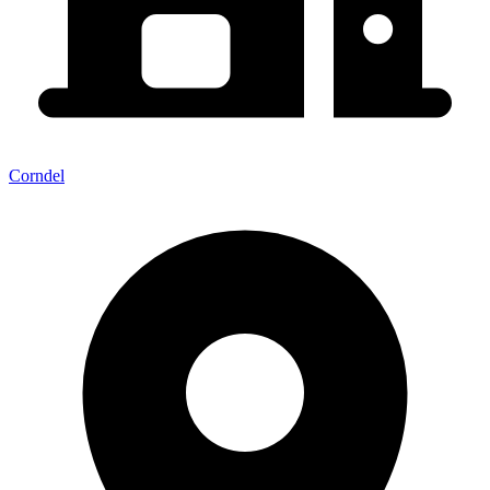
Corndel