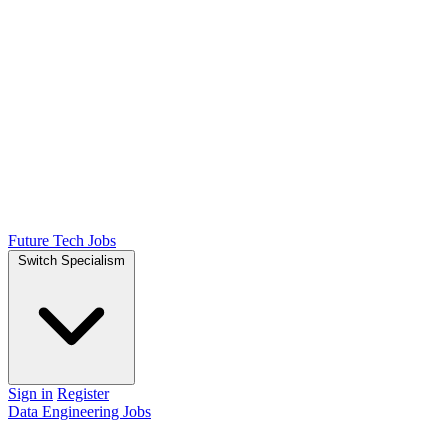
Future Tech Jobs
Switch Specialism
Sign in
Register
Data Engineering Jobs