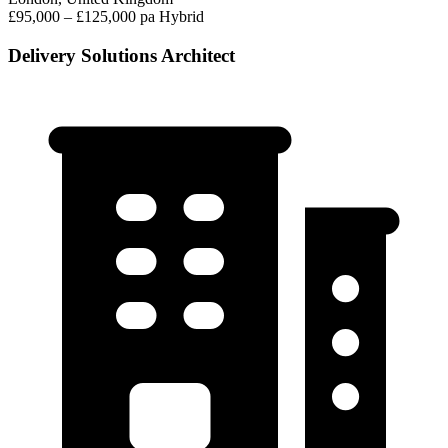
£95,000 – £125,000 pa
Hybrid
Delivery Solutions Architect