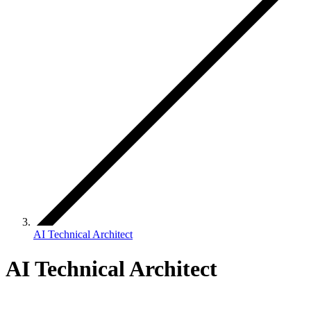
AI Technical Architect
AI Technical Architect