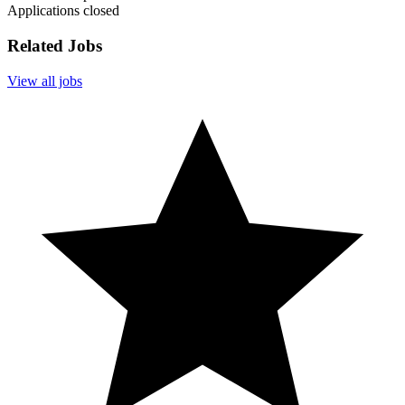
Applications closed
Related Jobs
View all jobs