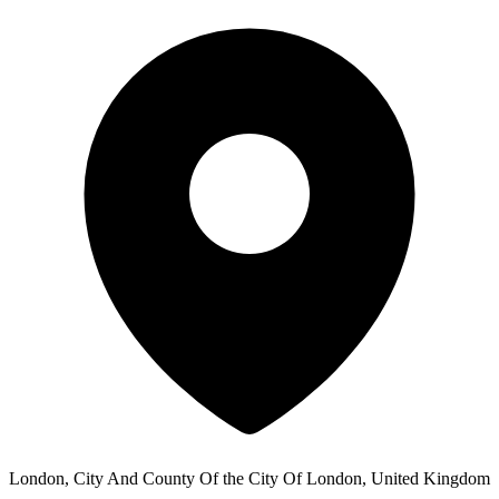
London, City And County Of the City Of London, United Kingdom