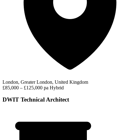
London, Greater London, United Kingdom
£85,000 – £125,000 pa
Hybrid
DWIT Technical Architect