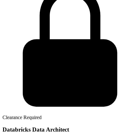
Clearance Required
Databricks Data Architect