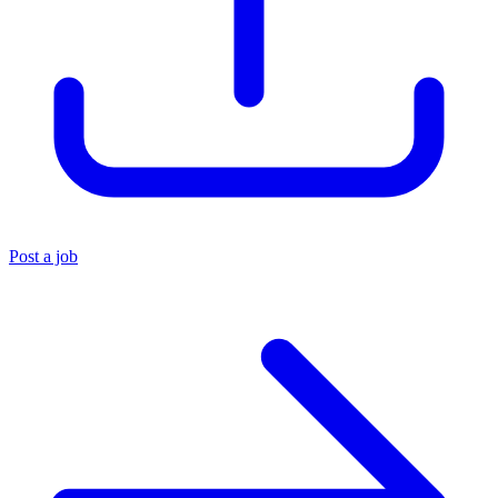
Post a job