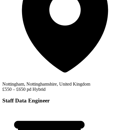
Nottingham, Nottinghamshire, United Kingdom
£550 – £650 pd
Hybrid
Staff Data Engineer