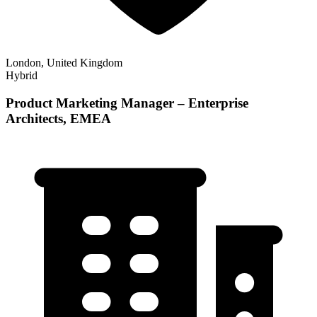
London, United Kingdom
Hybrid
Product Marketing Manager – Enterprise
Architects, EMEA