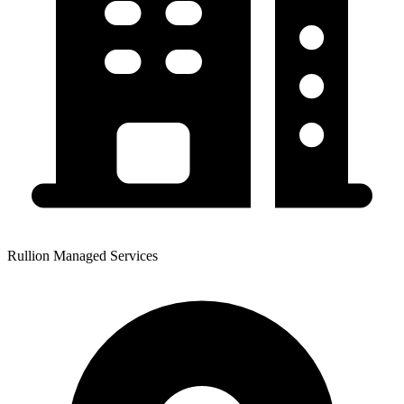
Rullion Managed Services