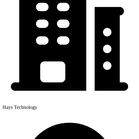
Hays Technology