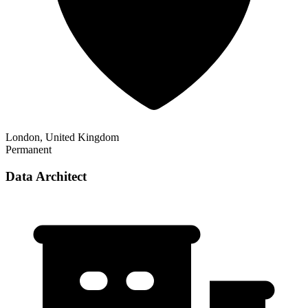
London, United Kingdom
Permanent
Data Architect