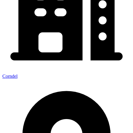
Corndel