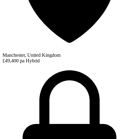
Manchester, United Kingdom
£49,400 pa
Hybrid