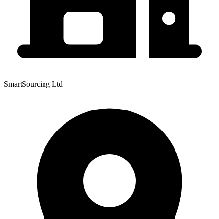
SmartSourcing Ltd