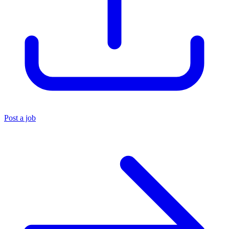
Post a job