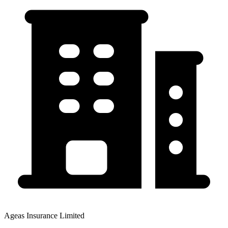
Ageas Insurance Limited