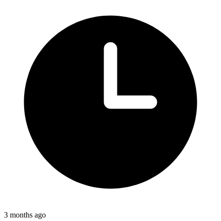
3 months ago