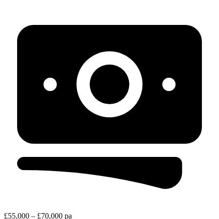
£55,000 – £70,000 pa