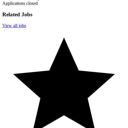
Applications closed
Related Jobs
View all jobs