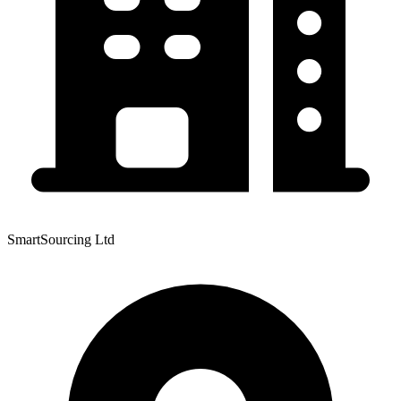
SmartSourcing Ltd