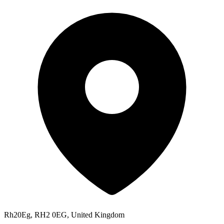
Rh20Eg, RH2 0EG, United Kingdom