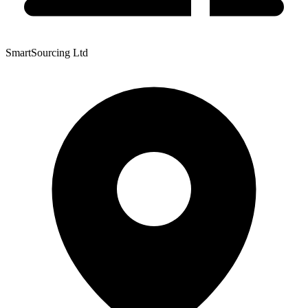
SmartSourcing Ltd