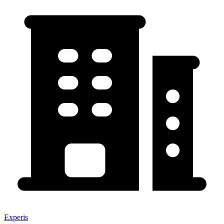
Experis