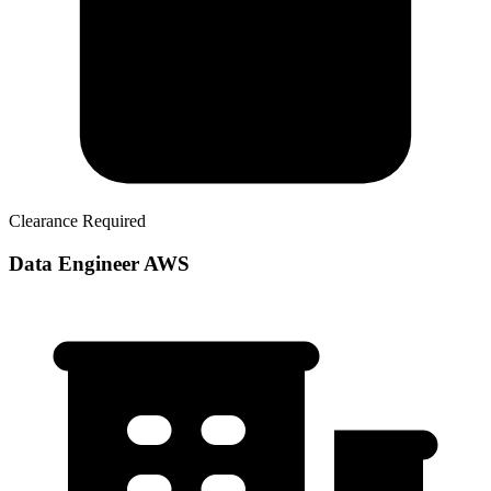
Clearance Required
Data Engineer AWS