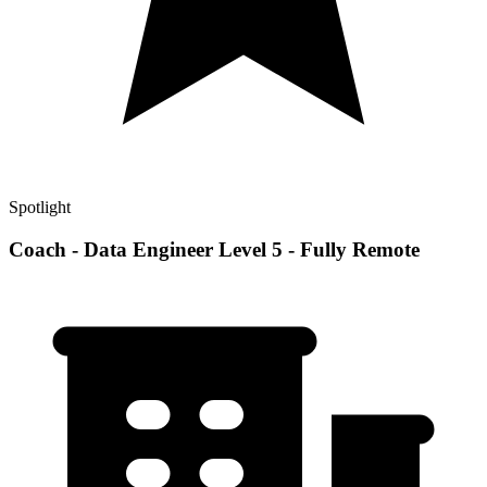
Spotlight
Coach - Data Engineer Level 5 - Fully Remote