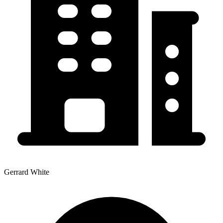
Gerrard White