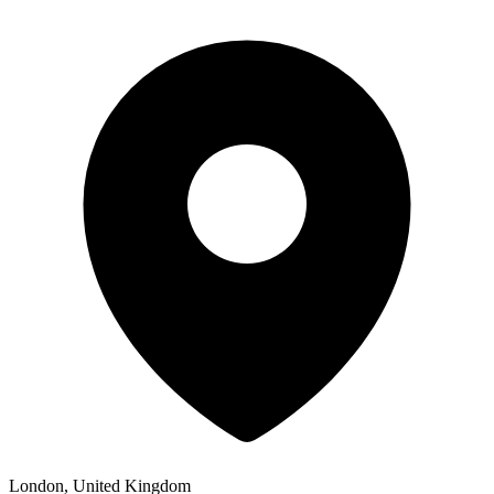
London, United Kingdom