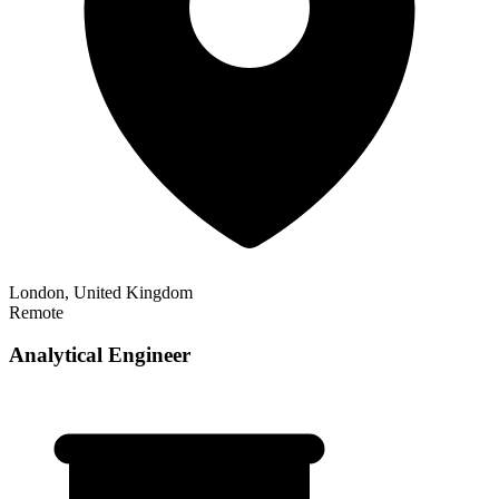
London, United Kingdom
Remote
Analytical Engineer