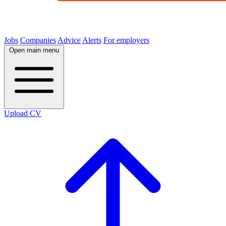
Jobs
Companies
Advice
Alerts
For employers
Open main menu
Upload CV