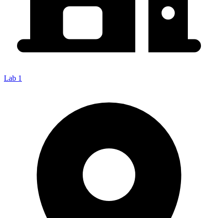
Lab 1