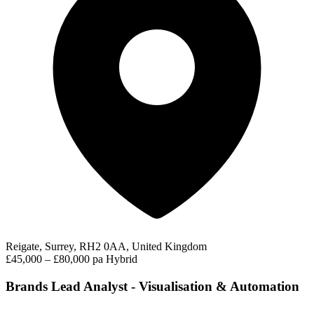
Reigate, Surrey, RH2 0AA, United Kingdom
£45,000 – £80,000 pa
Hybrid
Brands Lead Analyst - Visualisation & Automation