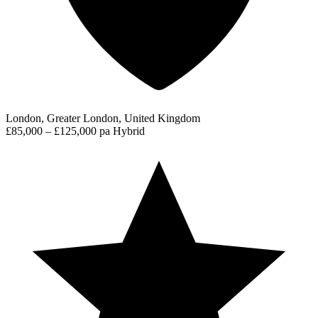
London, Greater London, United Kingdom
£85,000 – £125,000 pa
Hybrid