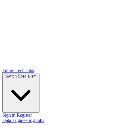
Future Tech Jobs
Switch Specialism
Sign in
Register
Data Engineering Jobs