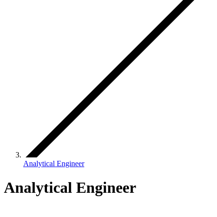
Analytical Engineer
Analytical Engineer