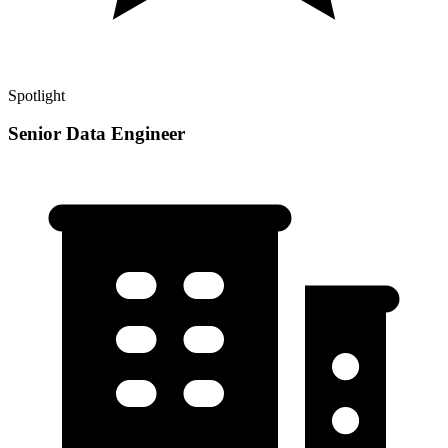
Spotlight
Senior Data Engineer