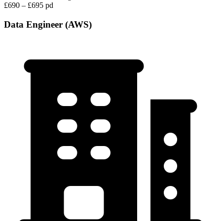
£690 – £695 pd
Data Engineer (AWS)