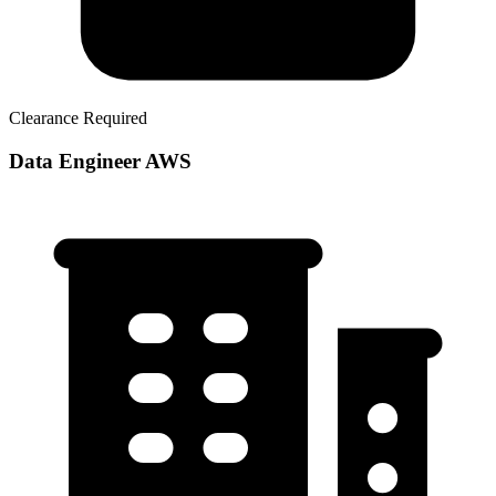
Clearance Required
Data Engineer AWS