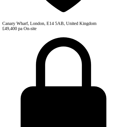
Canary Wharf, London, E14 5AB, United Kingdom
£49,400 pa
On-site