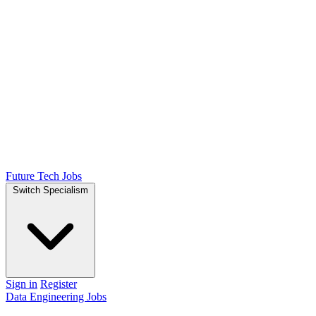
Future Tech Jobs
Switch Specialism
Sign in
Register
Data Engineering Jobs