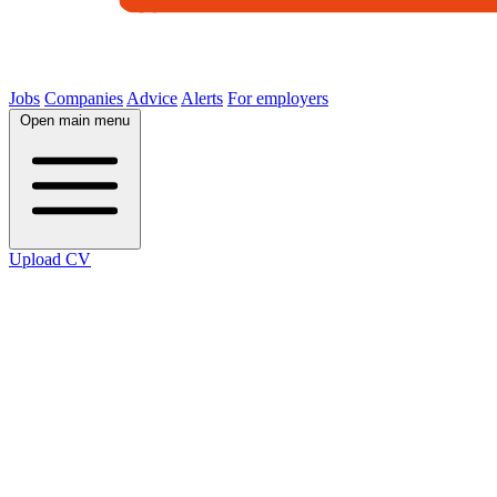
Jobs
Companies
Advice
Alerts
For employers
Open main menu
Upload CV