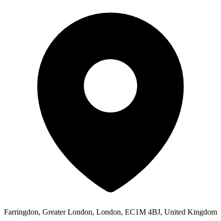
Farringdon, Greater London, London, EC1M 4BJ, United Kingdom