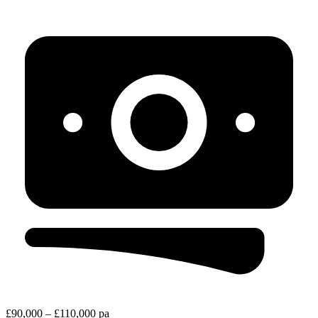
£90,000 – £110,000 pa