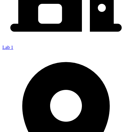
Lab 1