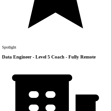
Spotlight
Data Engineer - Level 5 Coach - Fully Remote