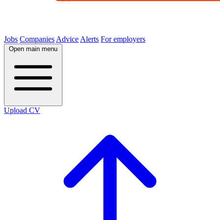
Jobs
Companies
Advice
Alerts
For employers
Open main menu
Upload CV