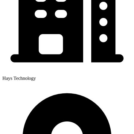
Hays Technology