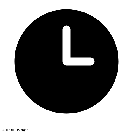
2 months ago