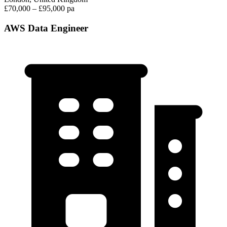
£70,000 – £95,000 pa
AWS Data Engineer