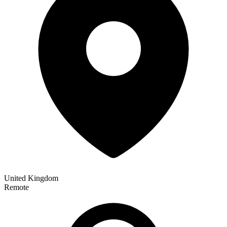
United Kingdom
Remote