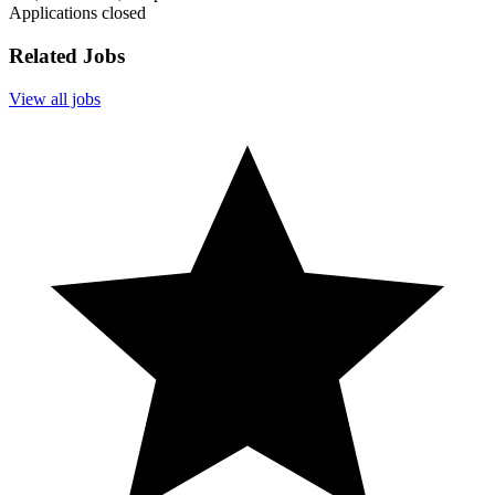
Applications closed
Related Jobs
View all jobs