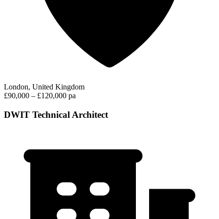
London, United Kingdom
£90,000 – £120,000 pa
DWIT Technical Architect