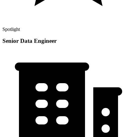
Spotlight
Senior Data Engineer