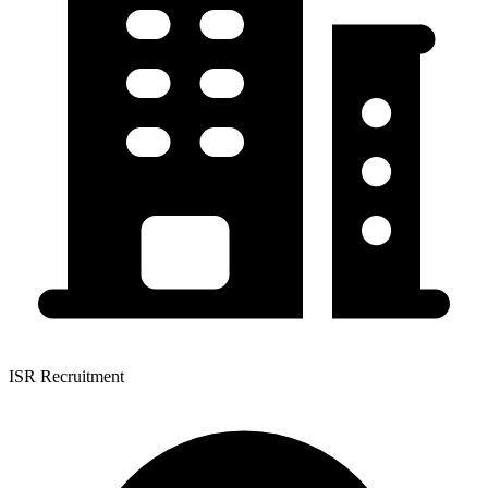
ISR Recruitment