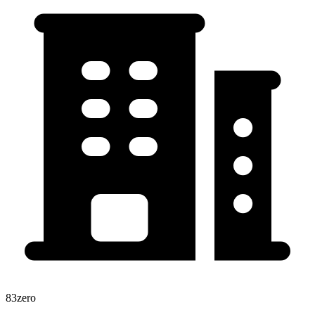
83zero