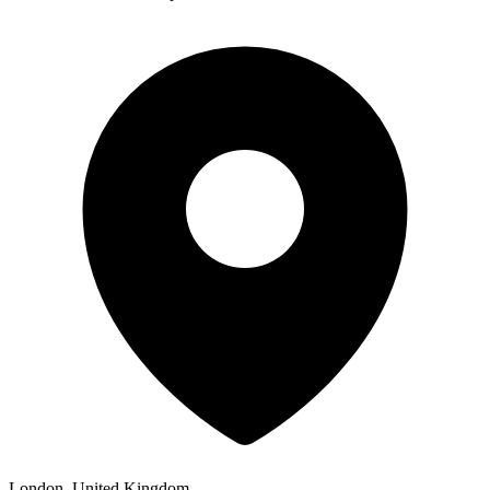
London, United Kingdom