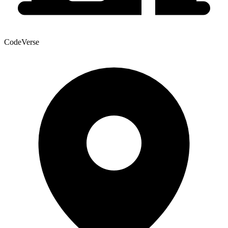
CodeVerse