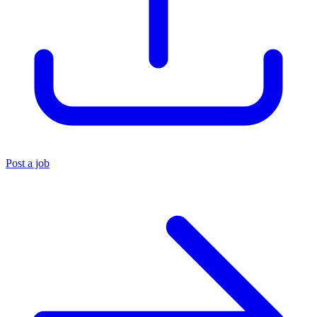
Post a job