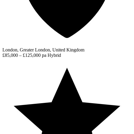
London, Greater London, United Kingdom
£85,000 – £125,000 pa
Hybrid