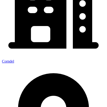
Corndel