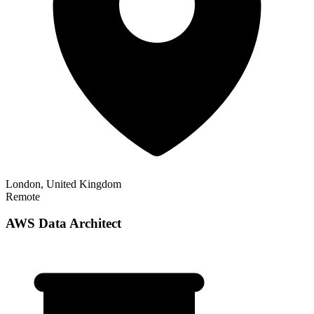
London, United Kingdom
Remote
AWS Data Architect