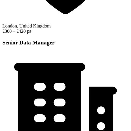
London, United Kingdom
£300 – £420 pa
Senior Data Manager