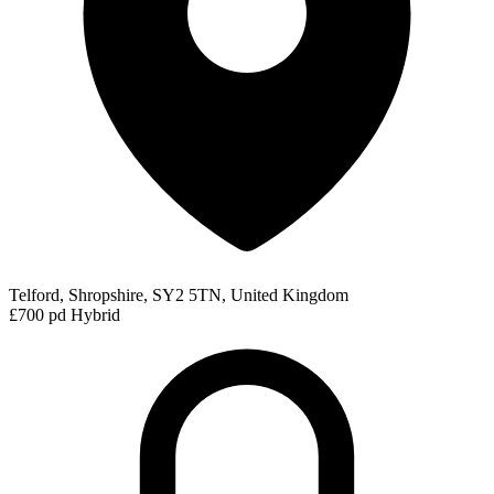
Telford, Shropshire, SY2 5TN, United Kingdom
£700 pd
Hybrid