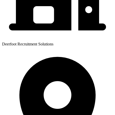
Deerfoot Recruitment Solutions