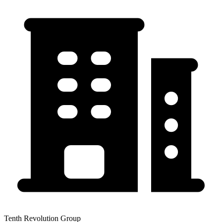
Tenth Revolution Group