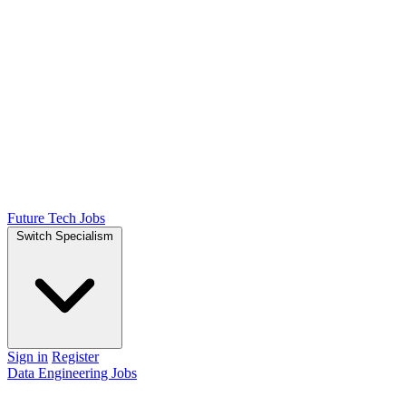
Future Tech Jobs
Switch Specialism
Sign in
Register
Data Engineering Jobs