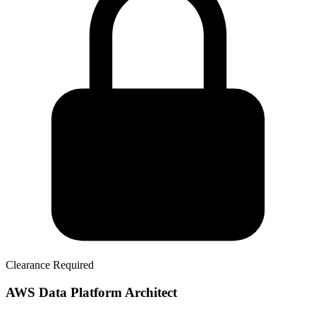
Clearance Required
AWS Data Platform Architect