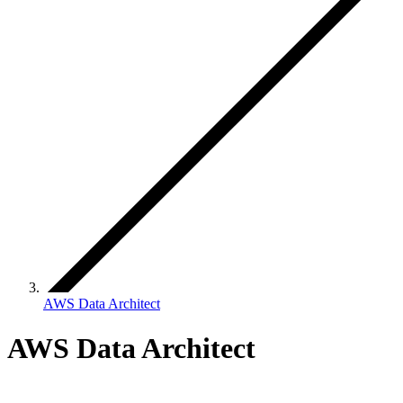
AWS Data Architect
AWS Data Architect