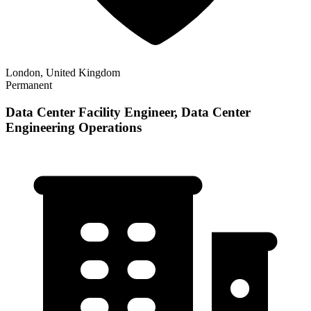
London, United Kingdom
Permanent
Data Center Facility Engineer, Data Center
Engineering Operations