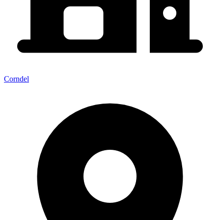
Corndel