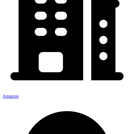
Amazon