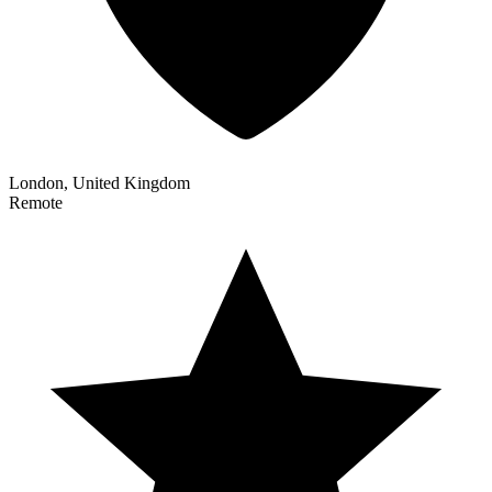
London, United Kingdom
Remote