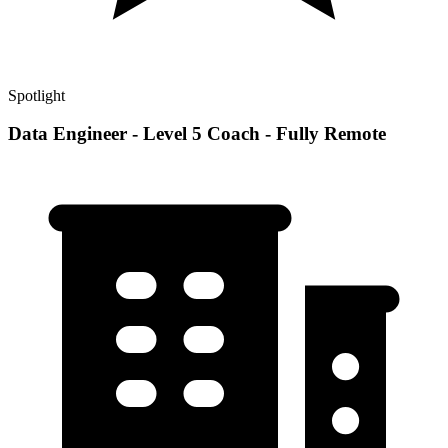
Spotlight
Data Engineer - Level 5 Coach - Fully Remote