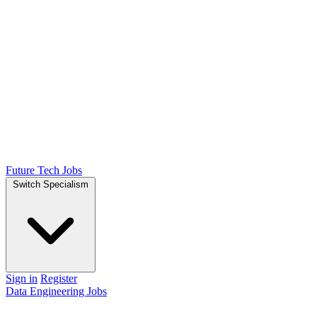
Future Tech Jobs
Switch Specialism
Sign in
Register
Data Engineering Jobs