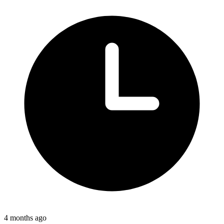
4 months ago