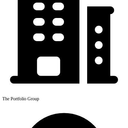
The Portfolio Group