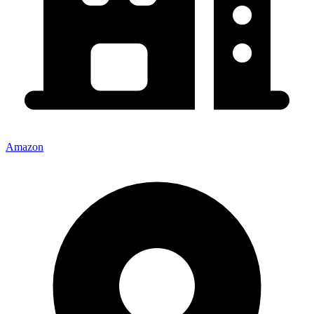
Amazon