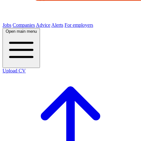
Jobs
Companies
Advice
Alerts
For employers
Open main menu
Upload CV