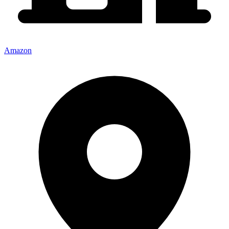
Amazon