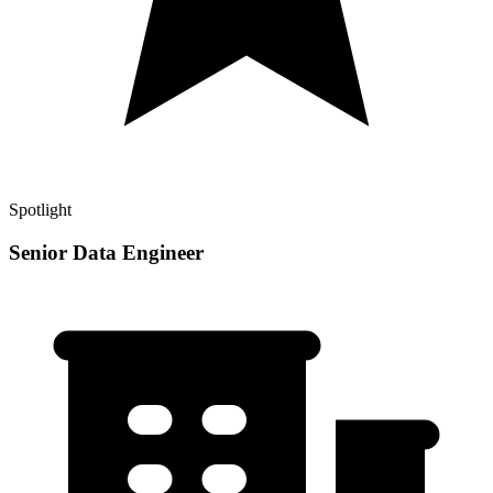
Spotlight
Senior Data Engineer