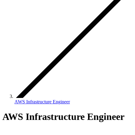
AWS Infrastructure Engineer
AWS Infrastructure Engineer