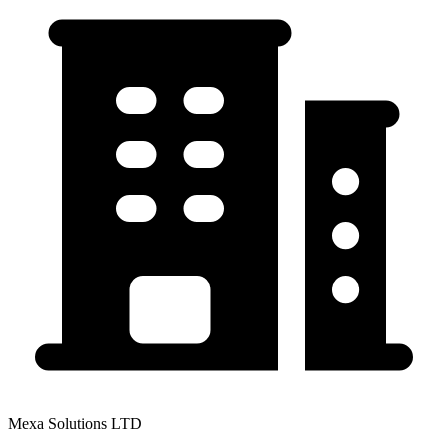
Mexa Solutions LTD