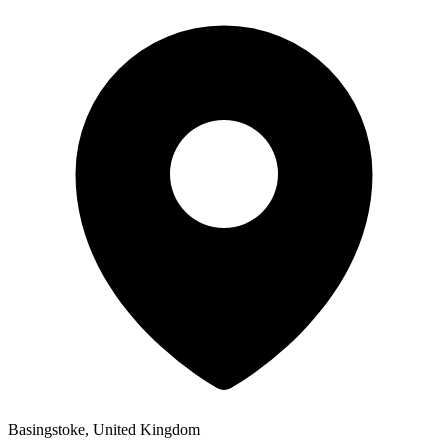
Basingstoke, United Kingdom