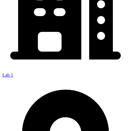
Lab 1