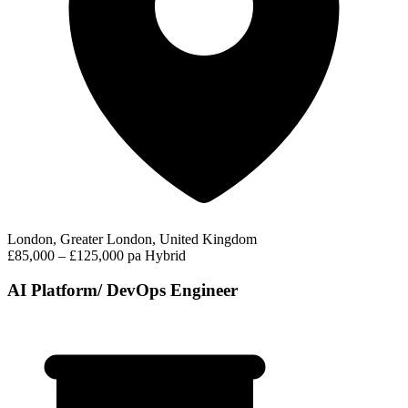
London, Greater London, United Kingdom
£85,000 – £125,000 pa
Hybrid
AI Platform/ DevOps Engineer