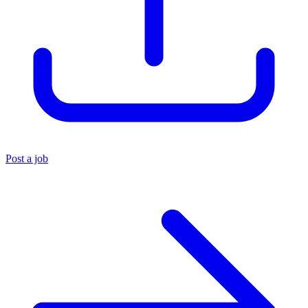
Post a job