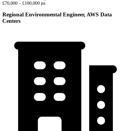
£70,000 – £100,000 pa
Regional Environmental Engineer, AWS Data
Centers