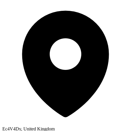
Ec4V4Dy, United Kingdom