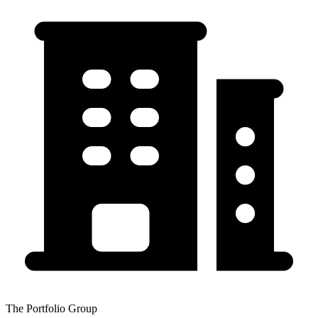
The Portfolio Group