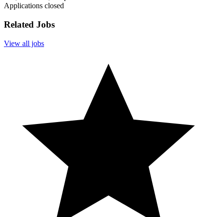
Applications closed
Related Jobs
View all jobs