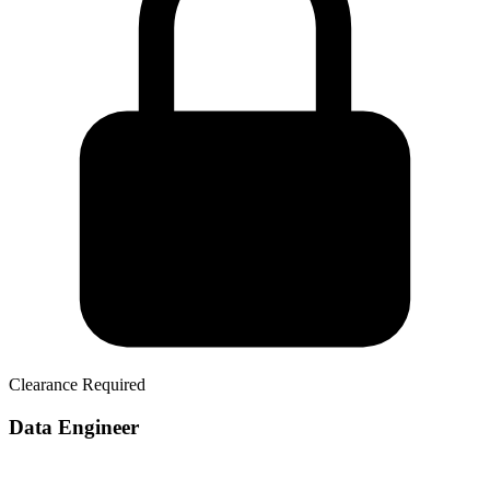
Clearance Required
Data Engineer