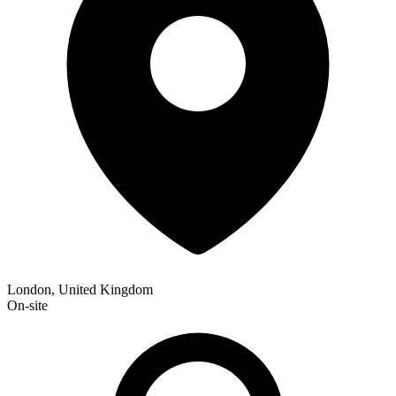
London, United Kingdom
On-site