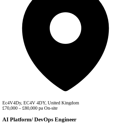
Ec4V4Dy, EC4V 4DY, United Kingdom
£70,000 – £80,000 pa
On-site
AI Platform/ DevOps Engineer