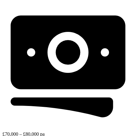
£70,000 – £80,000 pa