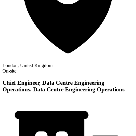
London, United Kingdom
On-site
Chief Engineer, Data Centre Engineering
Operations, Data Centre Engineering Operations