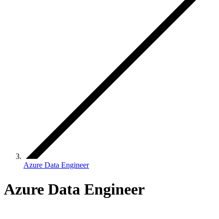
Azure Data Engineer
Azure Data Engineer