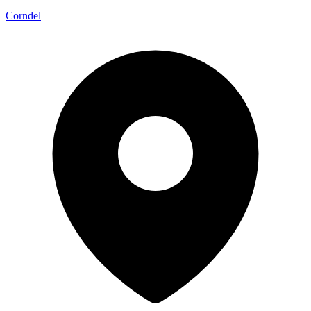
Corndel