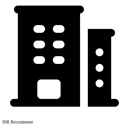
ISR Recruitment