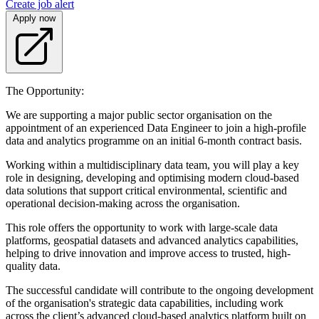
Create job alert
Apply now
The Opportunity:
We are supporting a major public sector organisation on the
appointment of an experienced Data Engineer to join a high-profile
data and analytics programme on an initial 6-month contract basis.
Working within a multidisciplinary data team, you will play a key
role in designing, developing and optimising modern cloud-based
data solutions that support critical environmental, scientific and
operational decision-making across the organisation.
This role offers the opportunity to work with large-scale data
platforms, geospatial datasets and advanced analytics capabilities,
helping to drive innovation and improve access to trusted, high-
quality data.
The successful candidate will contribute to the ongoing development
of the organisation's strategic data capabilities, including work
across the client’s advanced cloud-based analytics platform built on