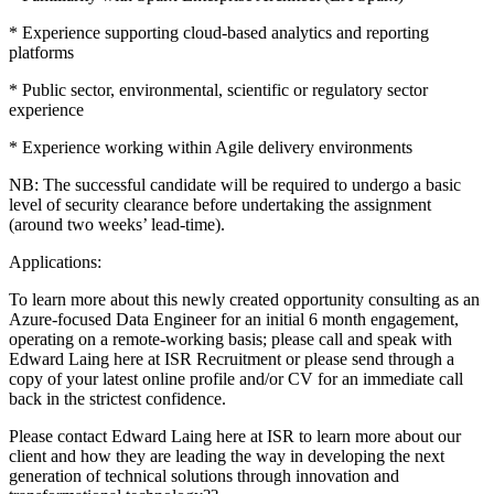
* Experience supporting cloud-based analytics and reporting
platforms
* Public sector, environmental, scientific or regulatory sector
experience
* Experience working within Agile delivery environments
NB: The successful candidate will be required to undergo a basic
level of security clearance before undertaking the assignment
(around two weeks’ lead-time).
Applications:
To learn more about this newly created opportunity consulting as an
Azure-focused Data Engineer for an initial 6 month engagement,
operating on a remote-working basis; please call and speak with
Edward Laing here at ISR Recruitment or please send through a
copy of your latest online profile and/or CV for an immediate call
back in the strictest confidence.
Please contact Edward Laing here at ISR to learn more about our
client and how they are leading the way in developing the next
generation of technical solutions through innovation and