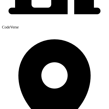
CodeVerse