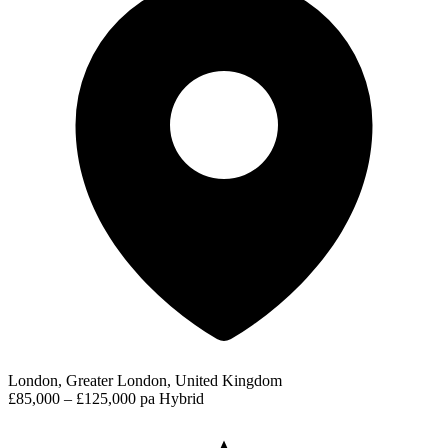
London, Greater London, United Kingdom
£85,000 – £125,000 pa
Hybrid