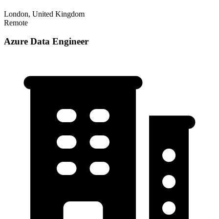
London, United Kingdom
Remote
Azure Data Engineer