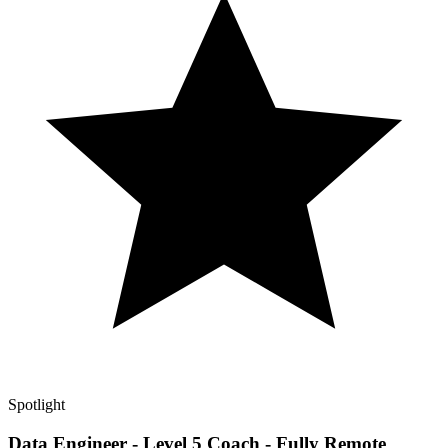
Spotlight
Data Engineer - Level 5 Coach - Fully Remote