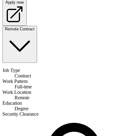
Apply now
Remote
Contract
Job Type
Contract
Work Pattern
Full-time
Work Location
Remote
Education
Degree
Security Clearance