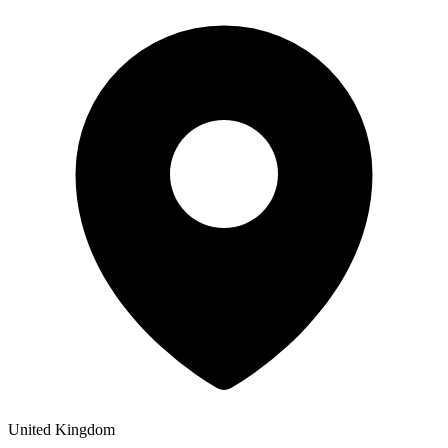
United Kingdom