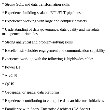
* Strong SQL and data transformation skills
* Experience building scalable ETL/ELT pipelines
* Experience working with large and complex datasets
* Understanding of data governance, data quality and metadata
management principles
* Strong analytical and problem-solving skills
* Excellent stakeholder engagement and communication capability
Experience working with the following is highly-desirable:
* Power BI
* ArcGIS
* QGIS
* Geospatial or spatial data platforms
* Experience contributing to enterprise data architecture initiatives
* Familiarity with Sparx Enterprise Architect (EA Sparx)