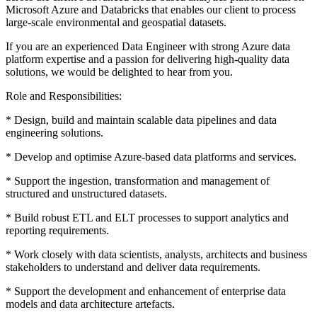
Microsoft Azure and Databricks that enables our client to process
large-scale environmental and geospatial datasets.
If you are an experienced Data Engineer with strong Azure data
platform expertise and a passion for delivering high-quality data
solutions, we would be delighted to hear from you.
Role and Responsibilities:
* Design, build and maintain scalable data pipelines and data
engineering solutions.
* Develop and optimise Azure-based data platforms and services.
* Support the ingestion, transformation and management of
structured and unstructured datasets.
* Build robust ETL and ELT processes to support analytics and
reporting requirements.
* Work closely with data scientists, analysts, architects and business
stakeholders to understand and deliver data requirements.
* Support the development and enhancement of enterprise data
models and data architecture artefacts.