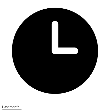
Last month