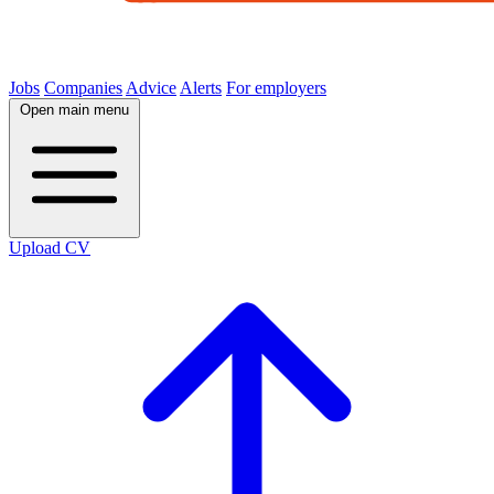
Jobs
Companies
Advice
Alerts
For employers
Open main menu
Upload CV