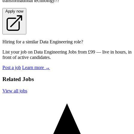
transformational technology??
Apply now
Hiring for a similar Data Engineering role?
List your job on Data Engineering Jobs from £99 — live in hours, in
front of active candidates.
Post a job
Learn more
→
Related Jobs
View all jobs