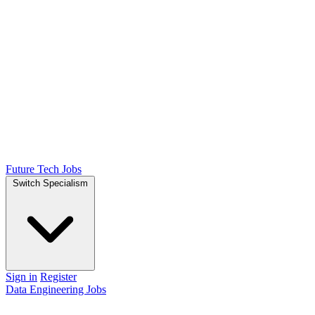
Future Tech Jobs
Switch Specialism
Sign in
Register
Data Engineering Jobs