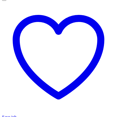
Save job