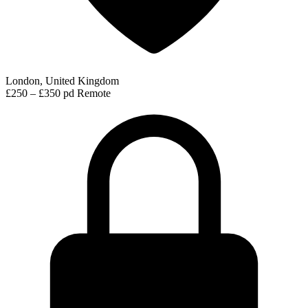
London, United Kingdom
£250 – £350 pd
Remote