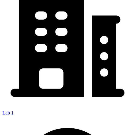
Lab 1