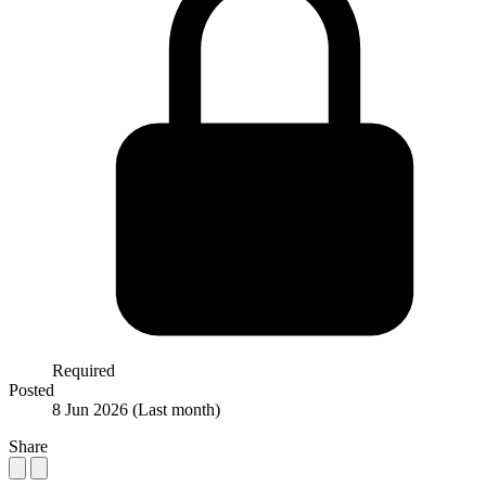
Required
Posted
8 Jun 2026
(Last month)
Share