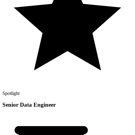
Spotlight
Senior Data Engineer