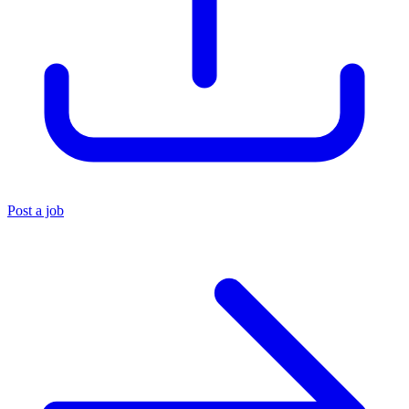
Post a job