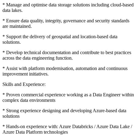
* Manage and optimise data storage solutions including cloud-based
data lakes.
* Ensure data quality, integrity, governance and security standards
are maintained.
* Support the delivery of geospatial and location-based data
solutions.
* Develop technical documentation and contribute to best practices
across the data engineering function.
* Assist with platform modernisation, automation and continuous
improvement initiatives.
Skills and Experience:
* Proven commercial experience working as a Data Engineer within
complex data environments
* Strong experience designing and developing Azure-based data
solutions
* Hands-on experience with: Azure Databricks / Azure Data Lake /
Azure Data Platform technologies