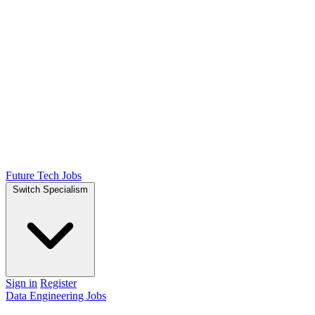
Future Tech Jobs
Switch Specialism
Sign in
Register
Data Engineering Jobs