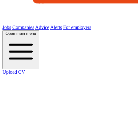
Jobs
Companies
Advice
Alerts
For employers
Open main menu
Upload CV