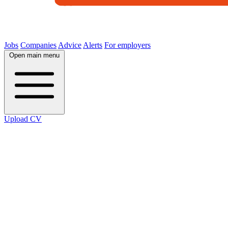
Jobs
Companies
Advice
Alerts
For employers
Open main menu
Upload CV