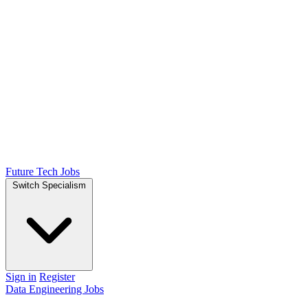
Future Tech Jobs
Switch Specialism
Sign in
Register
Data Engineering Jobs