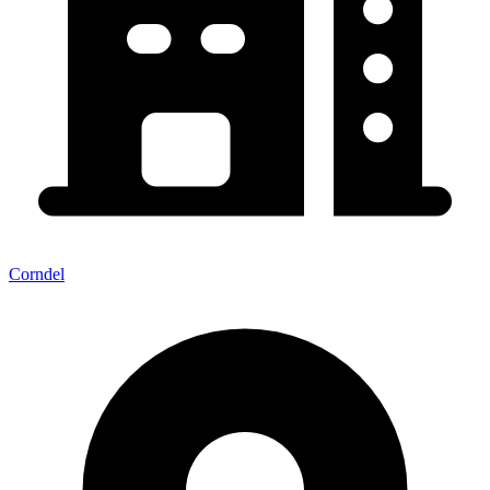
Corndel