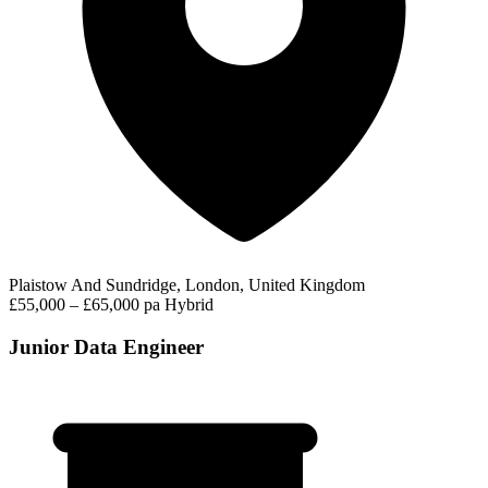
Plaistow And Sundridge, London, United Kingdom
£55,000 – £65,000 pa
Hybrid
Junior Data Engineer