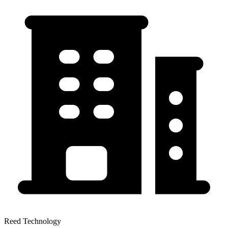
Reed Technology