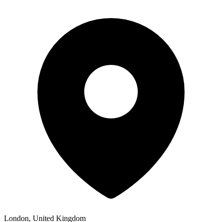
London, United Kingdom