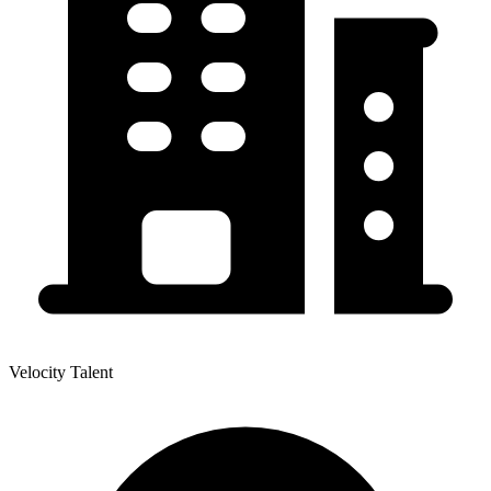
Velocity Talent