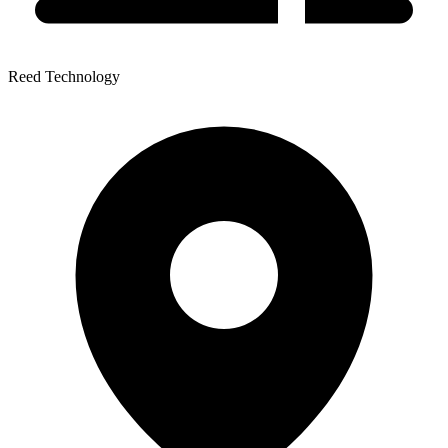
Reed Technology