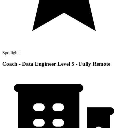
Spotlight
Coach - Data Engineer Level 5 - Fully Remote