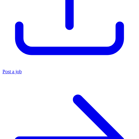
Post a job