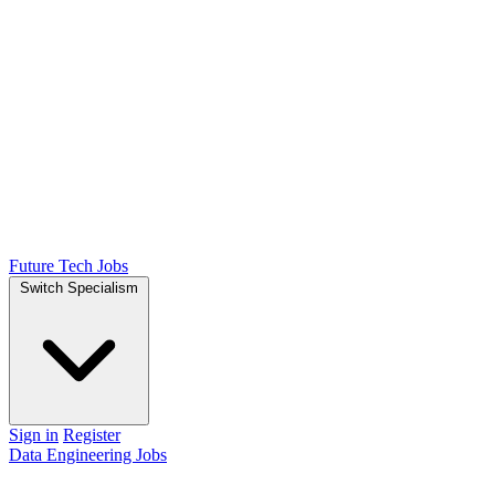
Future Tech Jobs
Switch Specialism
Sign in
Register
Data Engineering Jobs