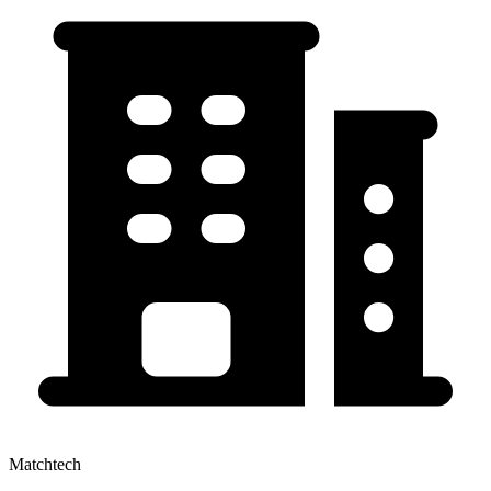
Matchtech