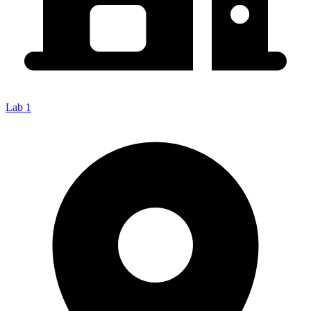
Lab 1