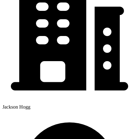
Jackson Hogg