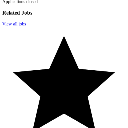
Applications closed
Related Jobs
View all jobs