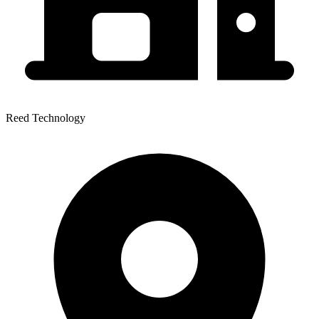
Reed Technology