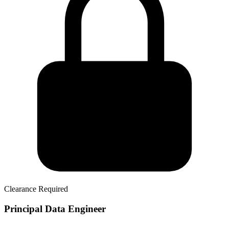
Clearance Required
Principal Data Engineer