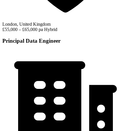
London, United Kingdom
£55,000 – £65,000 pa
Hybrid
Principal Data Engineer