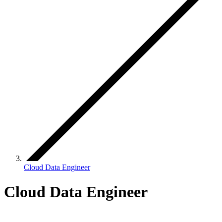
Cloud Data Engineer
Cloud Data Engineer