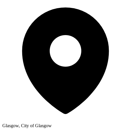
Glasgow, City of Glasgow