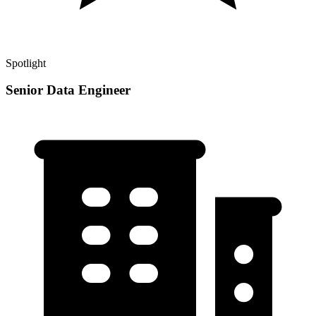
Spotlight
Senior Data Engineer