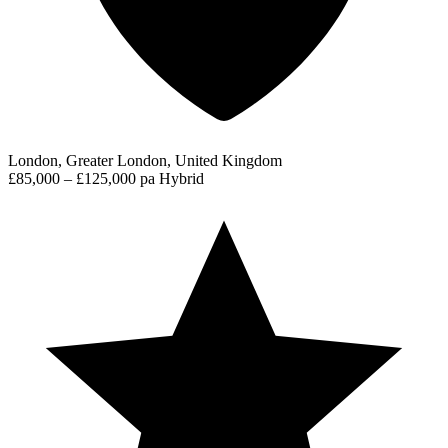
London, Greater London, United Kingdom
£85,000 – £125,000 pa
Hybrid