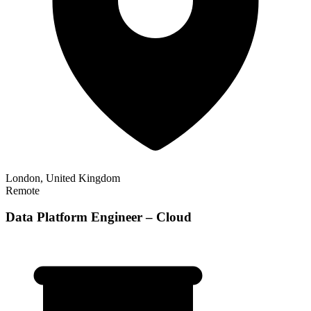
London, United Kingdom
Remote
Data Platform Engineer – Cloud