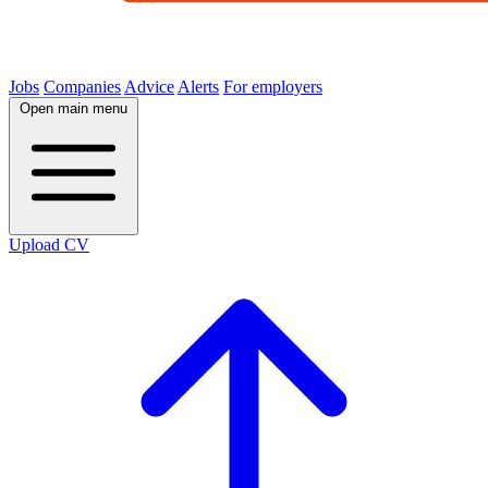
Jobs
Companies
Advice
Alerts
For employers
Open main menu
Upload CV