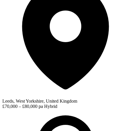
Leeds, West Yorkshire, United Kingdom
£70,000 – £80,000 pa
Hybrid