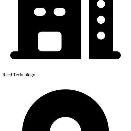
Reed Technology