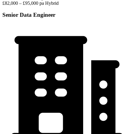
£82,000 – £95,000 pa
Hybrid
Senior Data Engineer