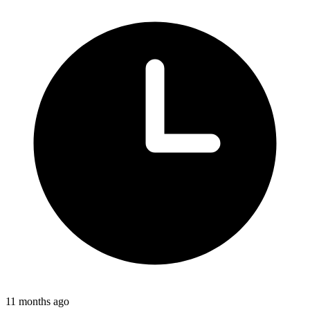
11 months ago