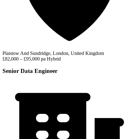
Plaistow And Sundridge, London, United Kingdom
£82,000 – £95,000 pa
Hybrid
Senior Data Engineer