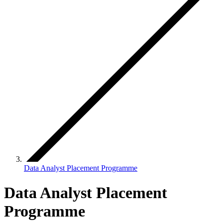
Data Analyst Placement Programme
Data Analyst Placement
Programme