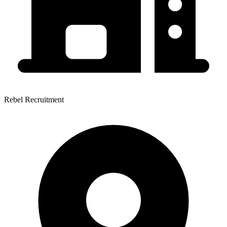
Rebel Recruitment