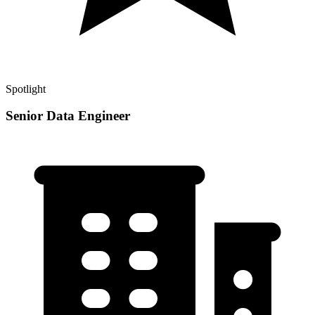
Spotlight
Senior Data Engineer