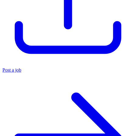
Post a job