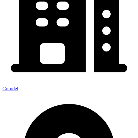
Corndel