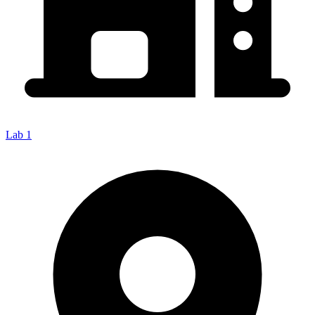
Lab 1