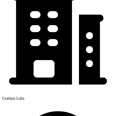
Grafana Labs