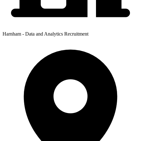
Harnham - Data and Analytics Recruitment