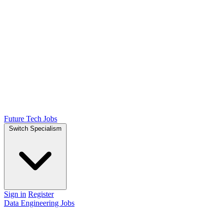
Future Tech Jobs
Switch Specialism
Sign in
Register
Data Engineering Jobs