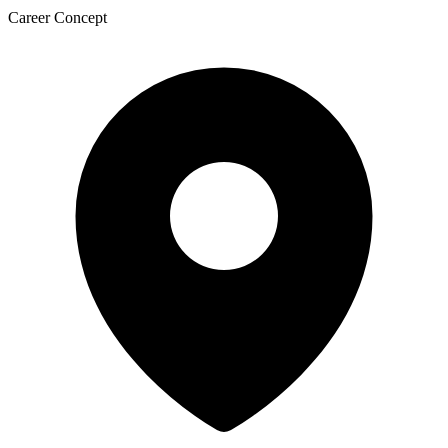
Career Concept