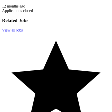
12 months ago
Applications closed
Related Jobs
View all jobs