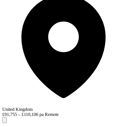
United Kingdom
£91,755 – £110,106 pa
Remote