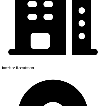
Interface Recruitment