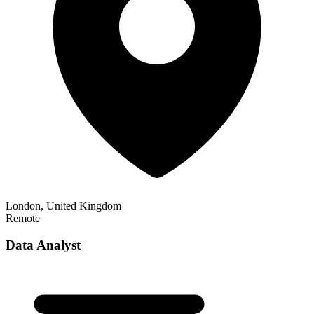
London, United Kingdom
Remote
Data Analyst