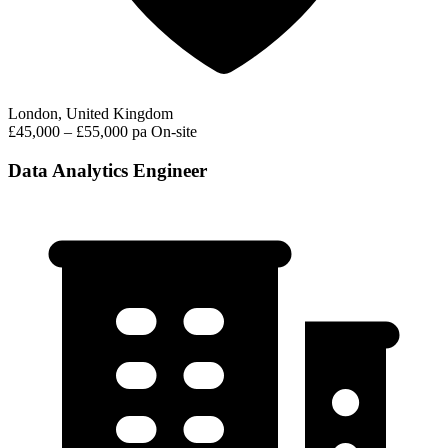
London, United Kingdom
£45,000 – £55,000 pa
On-site
Data Analytics Engineer