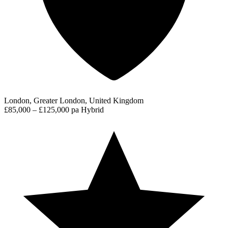
London, Greater London, United Kingdom
£85,000 – £125,000 pa
Hybrid