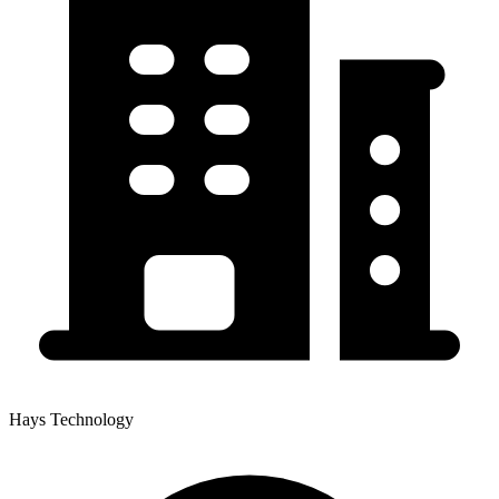
Hays Technology