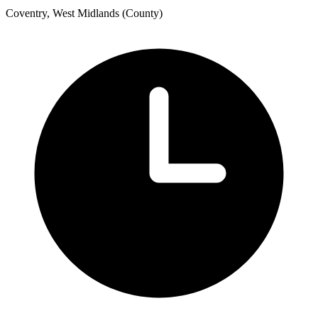
Coventry, West Midlands (County)