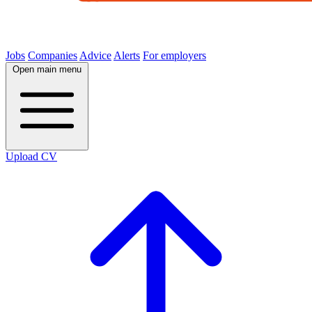
Jobs
Companies
Advice
Alerts
For employers
Open main menu
Upload CV