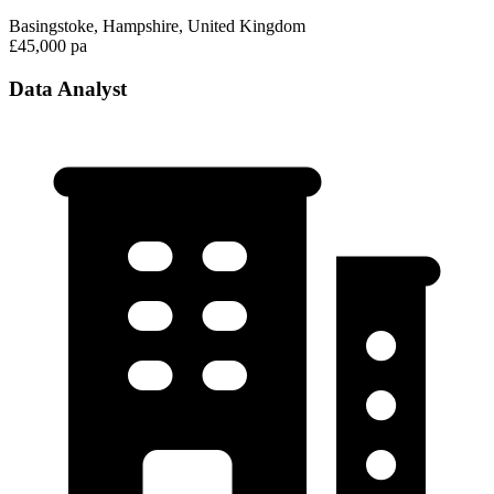
Basingstoke, Hampshire, United Kingdom
£45,000 pa
Data Analyst