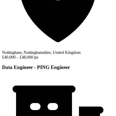
Nottingham, Nottinghamshire, United Kingdom
£40,000 – £48,000 pa
Data Engineer - PING Engineer