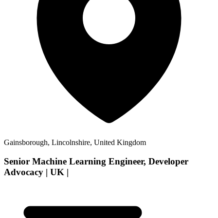
Gainsborough, Lincolnshire, United Kingdom
Senior Machine Learning Engineer, Developer
Advocacy | UK |