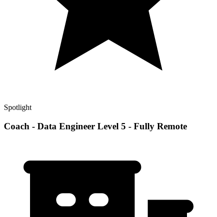
Spotlight
Coach - Data Engineer Level 5 - Fully Remote