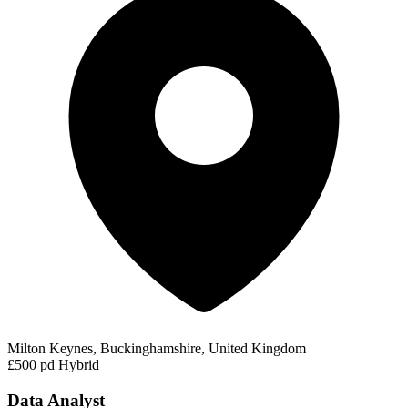
Milton Keynes, Buckinghamshire, United Kingdom
£500 pd
Hybrid
Data Analyst