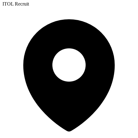
ITOL Recruit