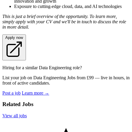
innovation and growth
Exposure to cutting-edge cloud, data, and AI technologies
This is just a brief overview of the opportunity. To learn more,
simply apply with your CV and we'll be in touch to discuss the role
in more detail.
Apply now
Hiring for a similar Data Engineering role?
List your job on Data Engineering Jobs from £99 — live in hours, in
front of active candidates.
Post a job
Learn more
→
Related Jobs
View all jobs