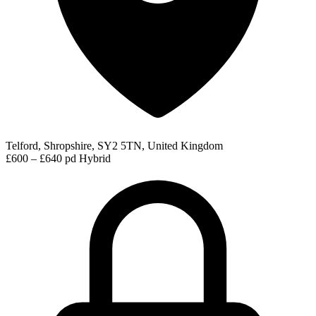
Telford, Shropshire, SY2 5TN, United Kingdom
£600 – £640 pd
Hybrid