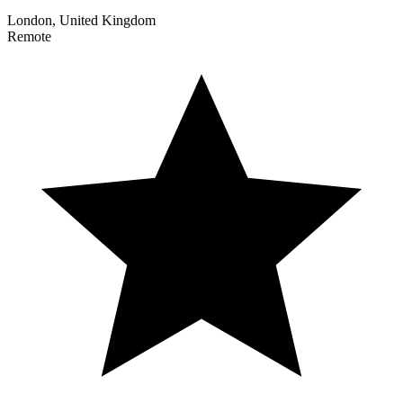
London, United Kingdom
Remote