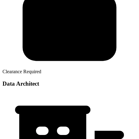
Clearance Required
Data Architect