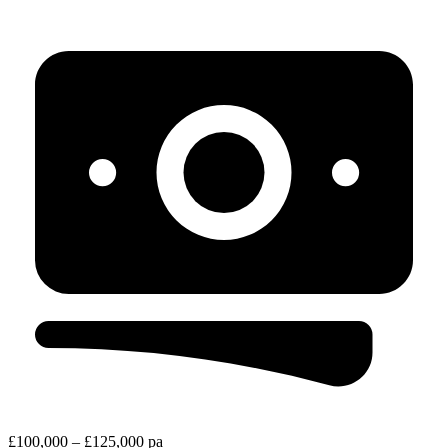
£100,000 – £125,000 pa