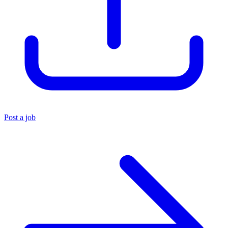
Post a job