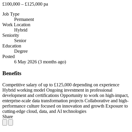
£100,000 – £125,000 pa
Job Type
Permanent
Work Location
Hybrid
Seniority
Senior
Education
Degree
Posted
6 May 2026
(3 months ago)
Benefits
Competitive salary of up to £125,000 depending on experience
Hybrid working model
Ongoing investment in professional
development and certifications
Opportunity to work on high-impact,
enterprise-scale data transformation projects
Collaborative and high-
performance culture focused on innovation and growth
Exposure to
cutting-edge cloud, data, and AI technologies
Share