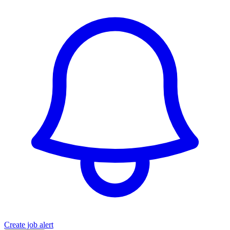
Create job alert