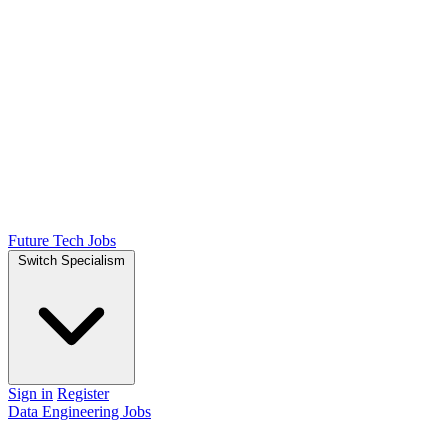
Future Tech Jobs
Switch Specialism
Sign in
Register
Data Engineering Jobs