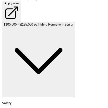
Apply now
£100,000 – £125,000 pa
Hybrid
Permanent
Senior
Salary