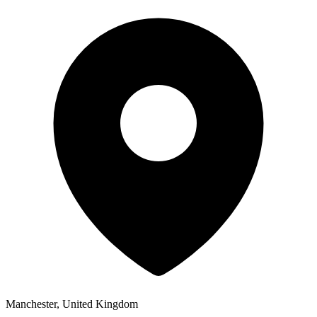
Manchester, United Kingdom