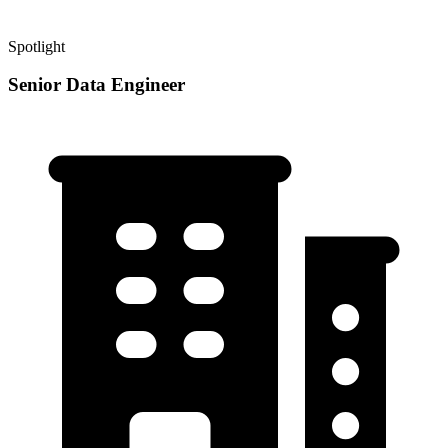
Spotlight
Senior Data Engineer