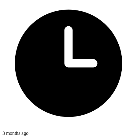
3 months ago