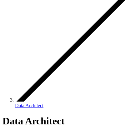
Data Architect
Data Architect