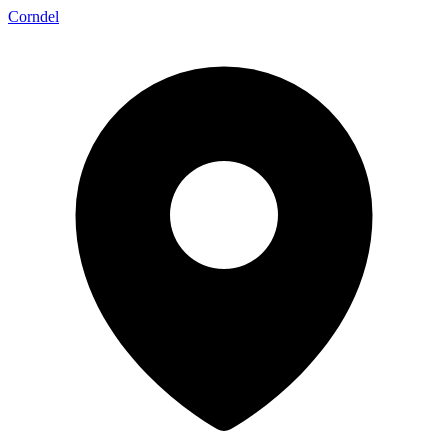
Corndel