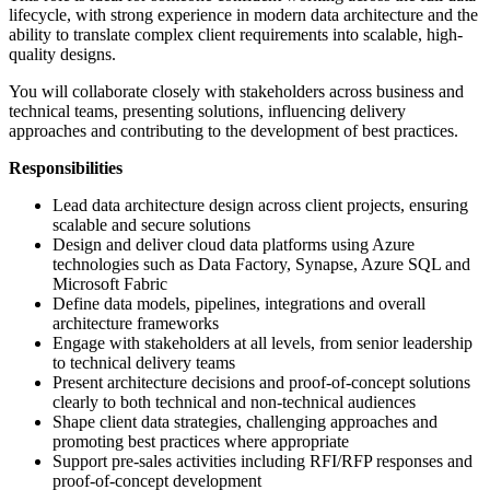
lifecycle, with strong experience in modern data architecture and the
ability to translate complex client requirements into scalable, high-
quality designs.
You will collaborate closely with stakeholders across business and
technical teams, presenting solutions, influencing delivery
approaches and contributing to the development of best practices.
Responsibilities
Lead data architecture design across client projects, ensuring
scalable and secure solutions
Design and deliver cloud data platforms using Azure
technologies such as Data Factory, Synapse, Azure SQL and
Microsoft Fabric
Define data models, pipelines, integrations and overall
architecture frameworks
Engage with stakeholders at all levels, from senior leadership
to technical delivery teams
Present architecture decisions and proof-of-concept solutions
clearly to both technical and non-technical audiences
Shape client data strategies, challenging approaches and
promoting best practices where appropriate
Support pre-sales activities including RFI/RFP responses and
proof-of-concept development