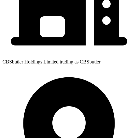
CBSbutler Holdings Limited trading as CBSbutler