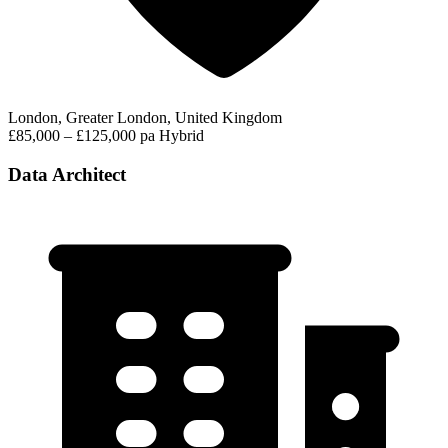
London, Greater London, United Kingdom
£85,000 – £125,000 pa
Hybrid
Data Architect