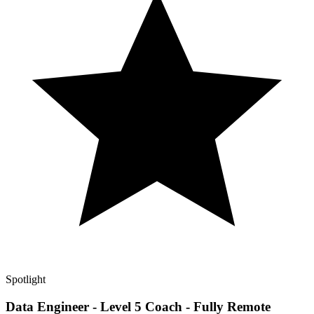
Spotlight
Data Engineer - Level 5 Coach - Fully Remote