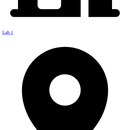
Lab 1