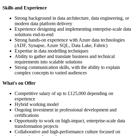
Skills and Experience
Strong background in data architecture, data engineering, or
modern data platform delivery
Experience designing and implementing enterprise-scale data
solutions end-to-end
Strong hands-on experience with Azure data technologies
(ADF, Synapse, Azure SQL, Data Lake, Fabric)
Expertise in data modelling techniques
Ability to gather and translate business and technical
requirements into scalable solutions
Strong communication skills, with the ability to explain
complex concepts to varied audiences
What's on Offer
Competitive salary of up to £125,000 depending on
experience
Hybrid working model
Ongoing investment in professional development and
certifications
Opportunity to work on high-impact, enterprise-scale data
transformation projects
Collaborative and high-performance culture focused on