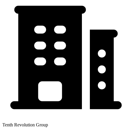
Tenth Revolution Group