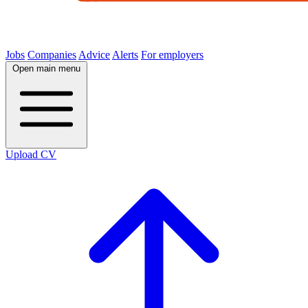
Jobs
Companies
Advice
Alerts
For employers
Open main menu
Upload CV