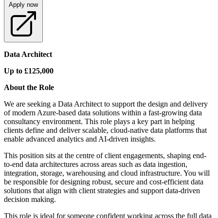
Apply now
Data Architect
Up to £125,000
About the Role
We are seeking a Data Architect to support the design and delivery
of modern Azure-based data solutions within a fast-growing data
consultancy environment. This role plays a key part in helping
clients define and deliver scalable, cloud-native data platforms that
enable advanced analytics and AI-driven insights.
This position sits at the centre of client engagements, shaping end-
to-end data architectures across areas such as data ingestion,
integration, storage, warehousing and cloud infrastructure. You will
be responsible for designing robust, secure and cost-efficient data
solutions that align with client strategies and support data-driven
decision making.
This role is ideal for someone confident working across the full data