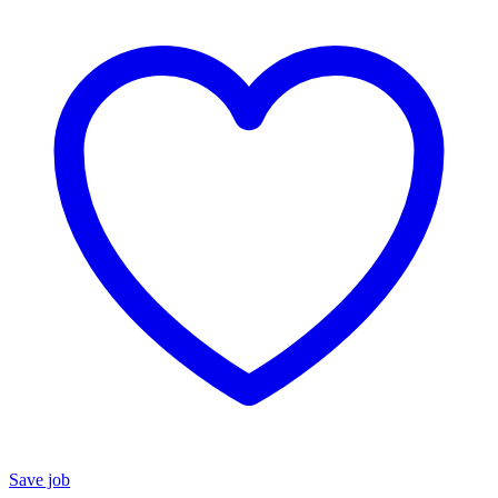
Save job