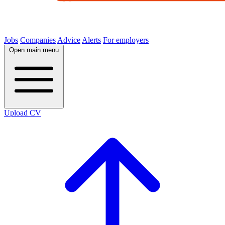
Jobs
Companies
Advice
Alerts
For employers
Open main menu
Upload CV