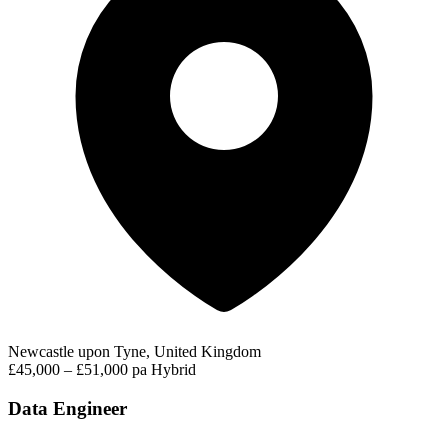
Newcastle upon Tyne, United Kingdom
£45,000 – £51,000 pa
Hybrid
Data Engineer