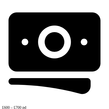
£600 – £700 pd