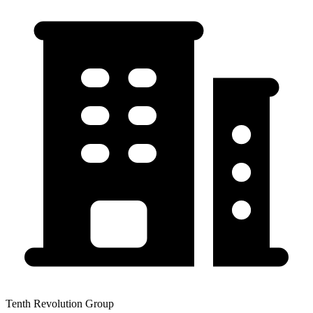
Tenth Revolution Group