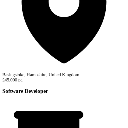
Basingstoke, Hampshire, United Kingdom
£45,000 pa
Software Developer