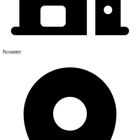
Ncounter