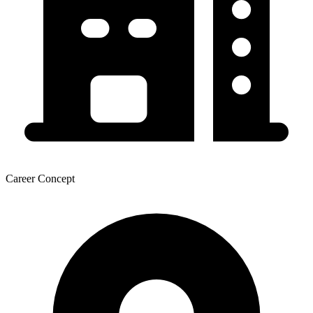
Career Concept