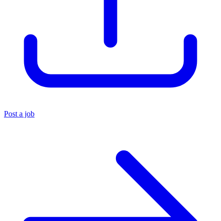
Post a job