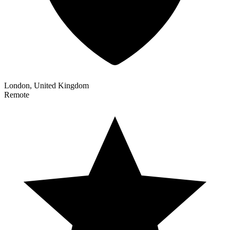
London, United Kingdom
Remote