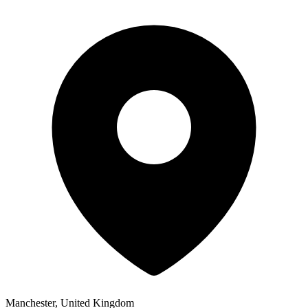
Manchester, United Kingdom