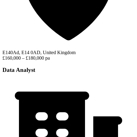
E140Ad, E14 0AD, United Kingdom
£160,000 – £180,000 pa
Data Analyst