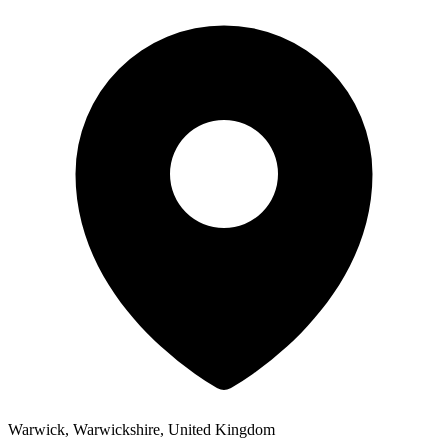
Warwick, Warwickshire, United Kingdom