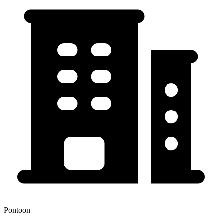
Pontoon