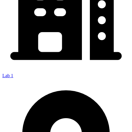
Lab 1