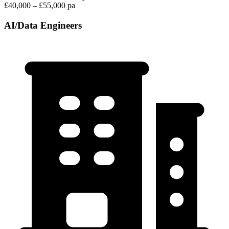
£40,000 – £55,000 pa
AI/Data Engineers