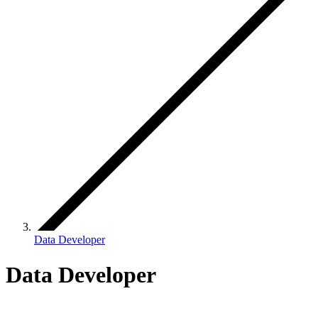
Data Developer
Data Developer