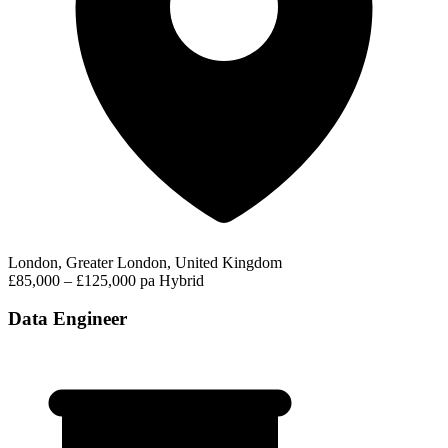
London, Greater London, United Kingdom
£85,000 – £125,000 pa
Hybrid
Data Engineer