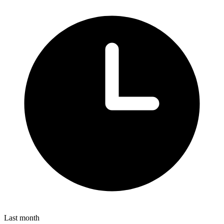
Last month