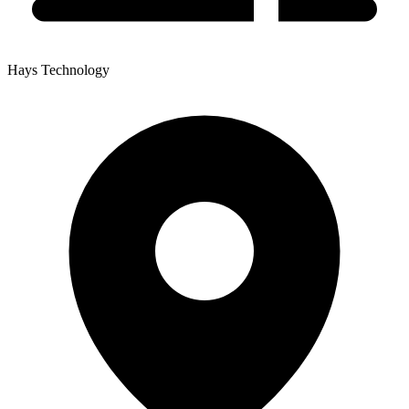
Hays Technology