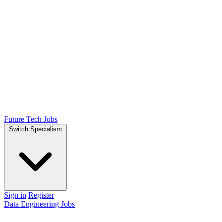
Future Tech Jobs
Switch Specialism
Sign in
Register
Data Engineering Jobs