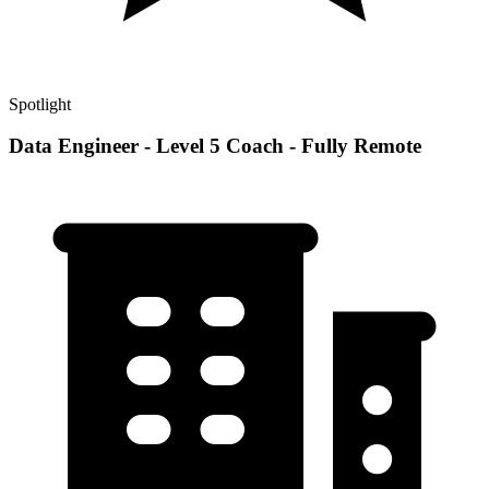
Spotlight
Data Engineer - Level 5 Coach - Fully Remote