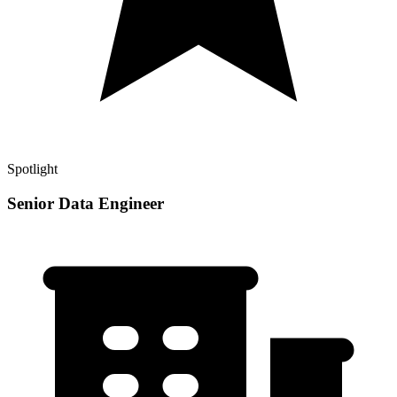
Spotlight
Senior Data Engineer