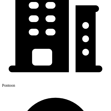
Pontoon