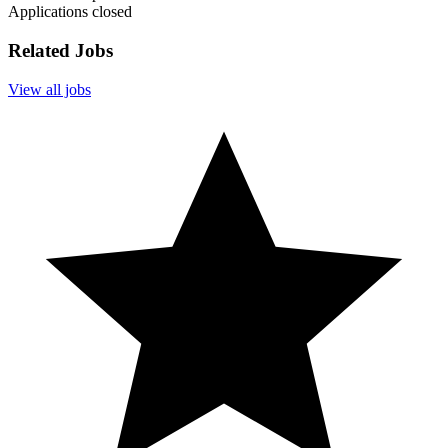
Applications closed
Related Jobs
View all jobs