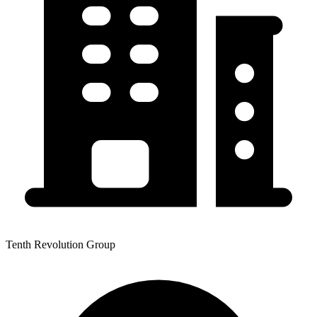
Tenth Revolution Group