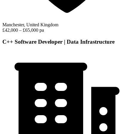
Manchester, United Kingdom
£42,000 – £65,000 pa
C++ Software Developer | Data Infrastructure