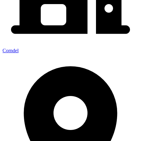
Corndel