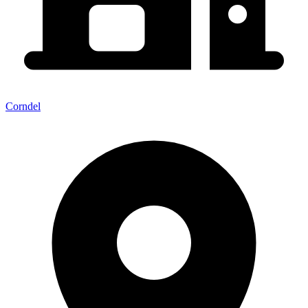
Corndel