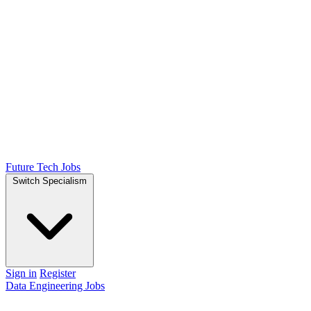
Future Tech Jobs
Switch Specialism
Sign in
Register
Data Engineering Jobs