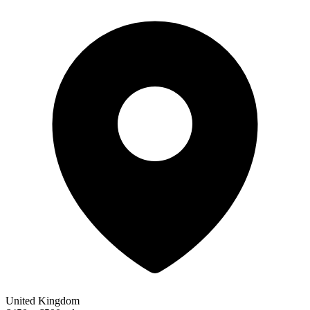
United Kingdom