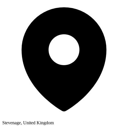
Stevenage, United Kingdom