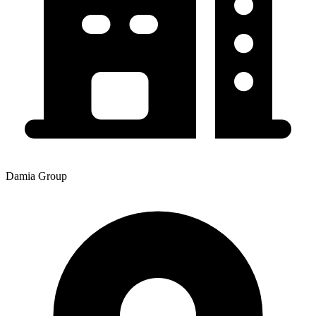
Damia Group