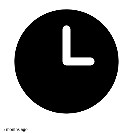
5 months ago