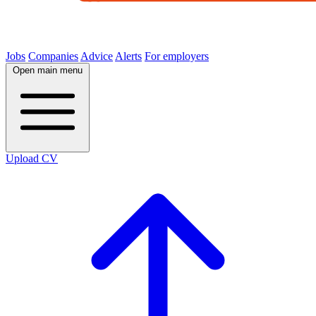
Jobs
Companies
Advice
Alerts
For employers
Open main menu
Upload CV