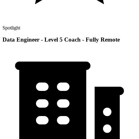
Spotlight
Data Engineer - Level 5 Coach - Fully Remote