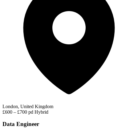
London, United Kingdom
£600 – £700 pd
Hybrid
Data Engineer