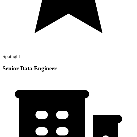
Spotlight
Senior Data Engineer