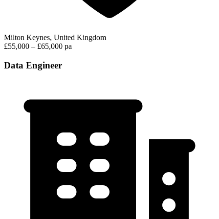
Milton Keynes, United Kingdom
£55,000 – £65,000 pa
Data Engineer