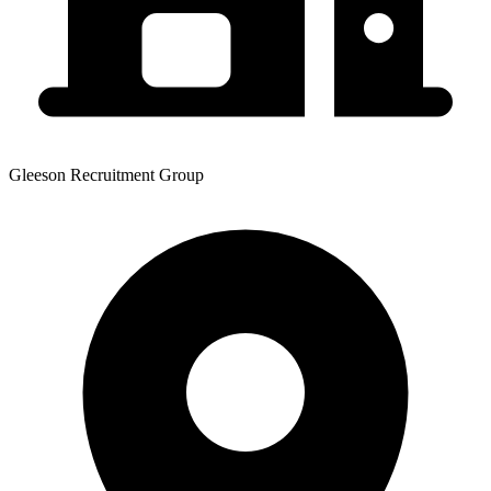
Gleeson Recruitment Group