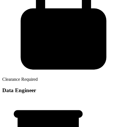
Clearance Required
Data Engineer