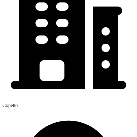
Copello