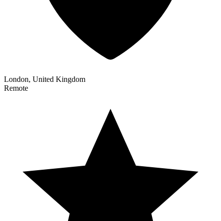
London, United Kingdom
Remote