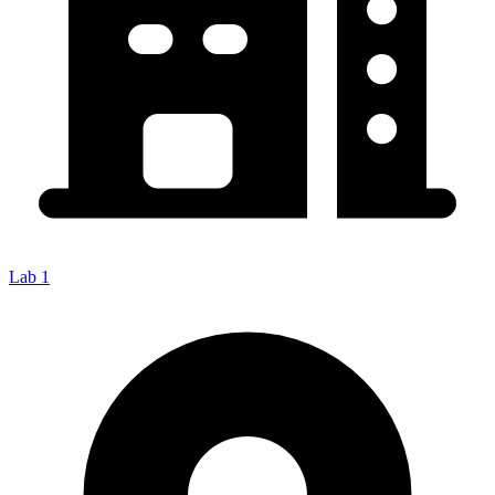
Lab 1