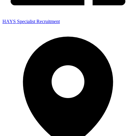
HAYS Specialist Recruitment