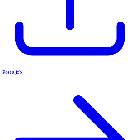
Post a job