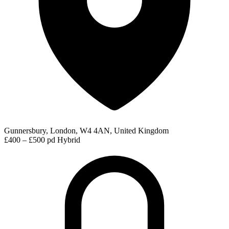
Gunnersbury, London, W4 4AN, United Kingdom
£400 – £500 pd
Hybrid