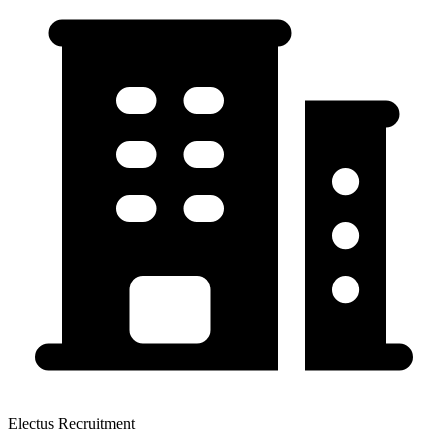
Electus Recruitment