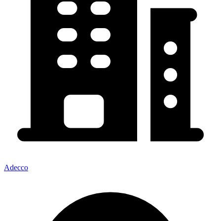
Adecco