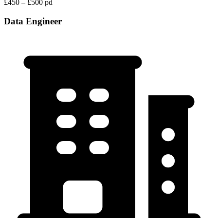
£450 – £500 pd
Data Engineer