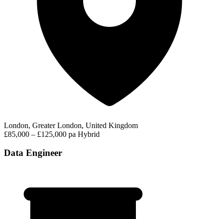
London, Greater London, United Kingdom
£85,000 – £125,000 pa
Hybrid
Data Engineer