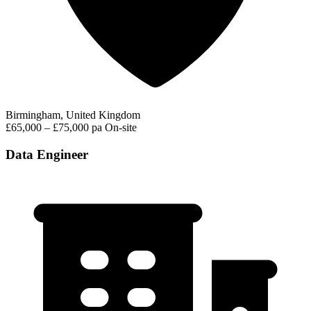
Birmingham, United Kingdom
£65,000 – £75,000 pa
On-site
Data Engineer