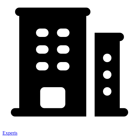
Experis