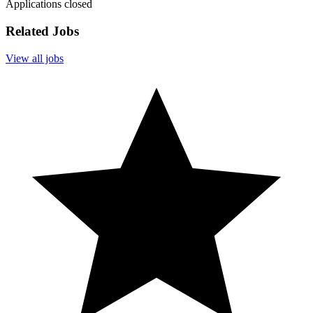
Applications closed
Related Jobs
View all jobs