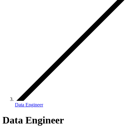
Data Engineer
Data Engineer