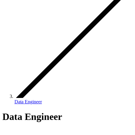
Data Engineer
Data Engineer