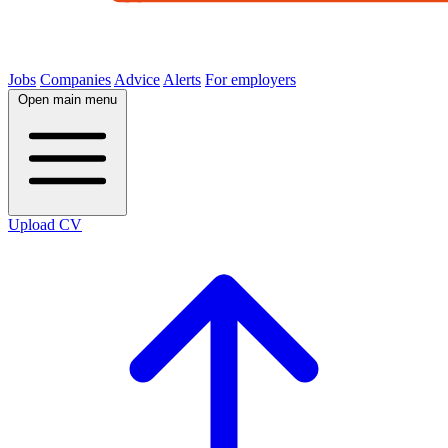
Jobs
Companies
Advice
Alerts
For employers
Open main menu
Upload CV