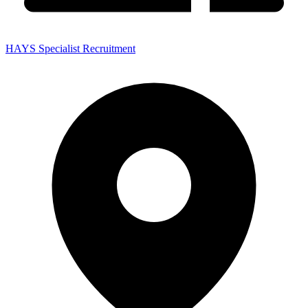
HAYS Specialist Recruitment