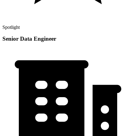
Spotlight
Senior Data Engineer