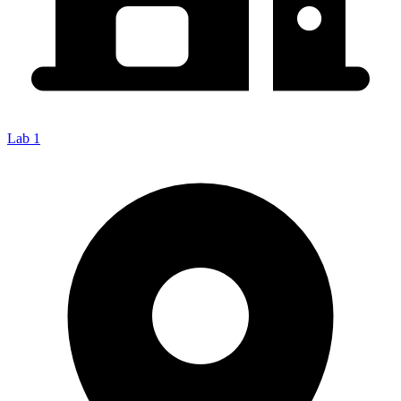
Lab 1