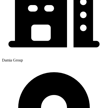
Damia Group