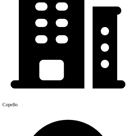
Copello