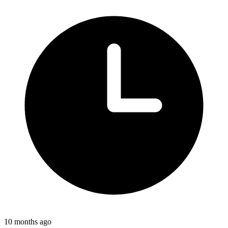
10 months ago