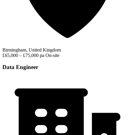
Birmingham, United Kingdom
£65,000 – £75,000 pa
On-site
Data Engineer