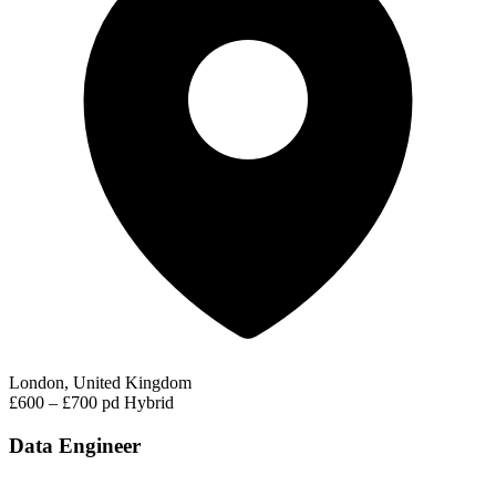
London, United Kingdom
£600 – £700 pd
Hybrid
Data Engineer