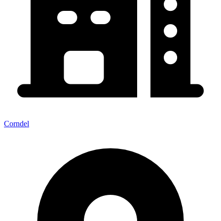
Corndel