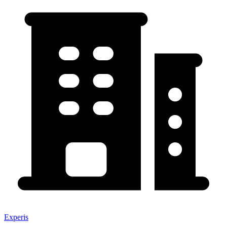
Experis