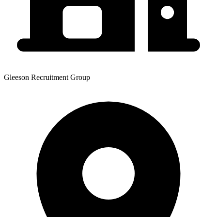
Gleeson Recruitment Group