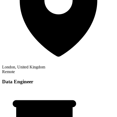
London, United Kingdom
Remote
Data Engineer