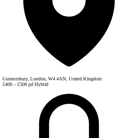
Gunnersbury, London, W4 4AN, United Kingdom
£400 – £500 pd
Hybrid