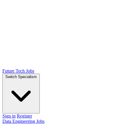
Future Tech Jobs
Switch Specialism
Sign in
Register
Data Engineering Jobs