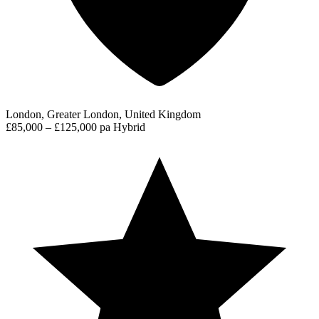
London, Greater London, United Kingdom
£85,000 – £125,000 pa
Hybrid