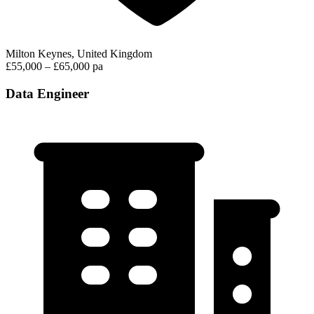
Milton Keynes, United Kingdom
£55,000 – £65,000 pa
Data Engineer