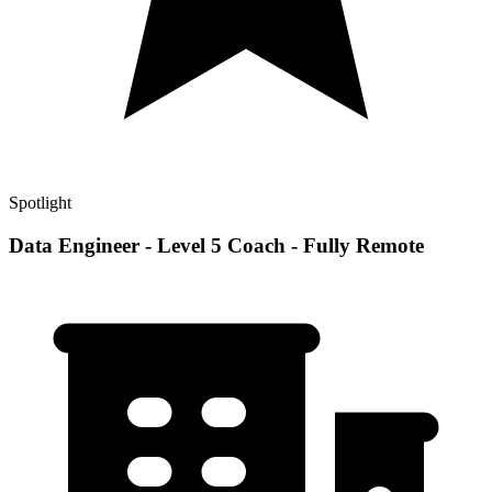
Spotlight
Data Engineer - Level 5 Coach - Fully Remote