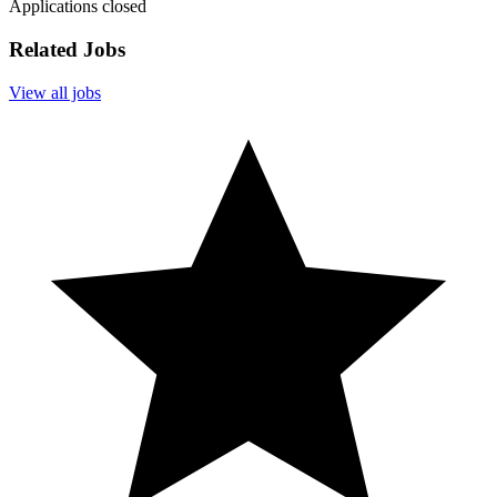
Applications closed
Related Jobs
View all jobs