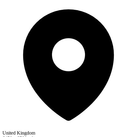
United Kingdom