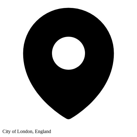
City of London, England