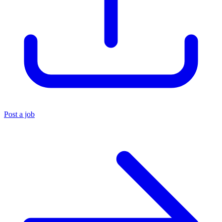
Post a job