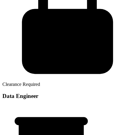
Clearance Required
Data Engineer