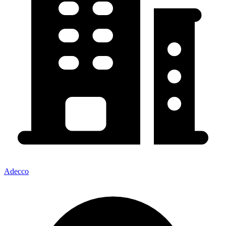
Adecco