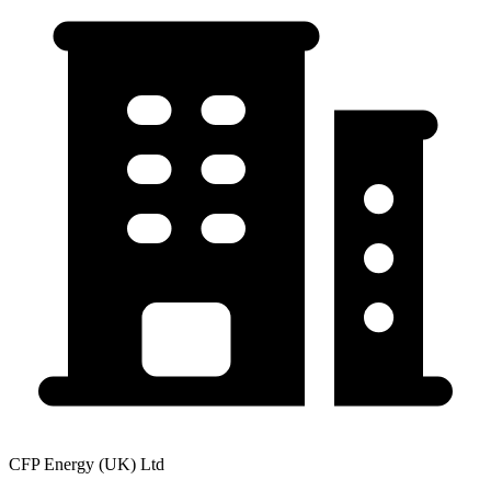
CFP Energy (UK) Ltd