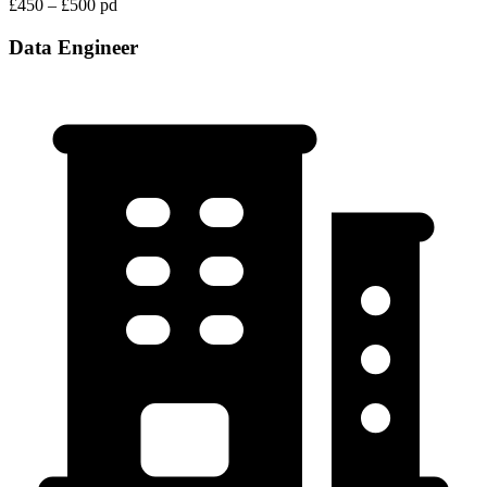
£450 – £500 pd
Data Engineer