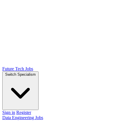
Future Tech Jobs
Switch Specialism
Sign in
Register
Data Engineering Jobs