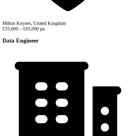
Milton Keynes, United Kingdom
£55,000 – £65,000 pa
Data Engineer