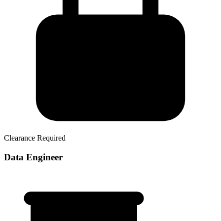
Clearance Required
Data Engineer