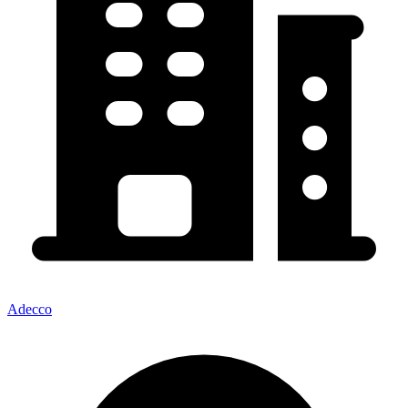
Adecco