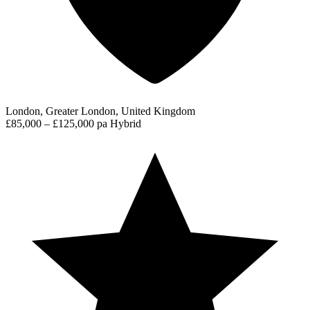
London, Greater London, United Kingdom
£85,000 – £125,000 pa
Hybrid