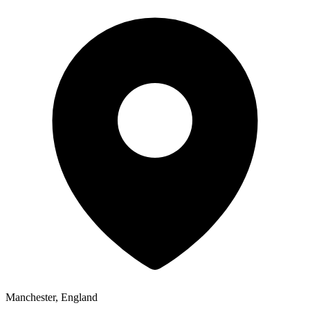
Manchester, England