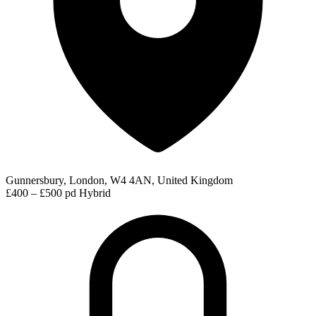
Gunnersbury, London, W4 4AN, United Kingdom
£400 – £500 pd
Hybrid