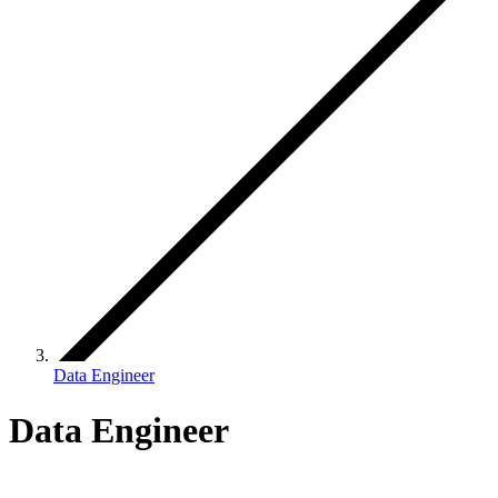
Data Engineer
Data Engineer