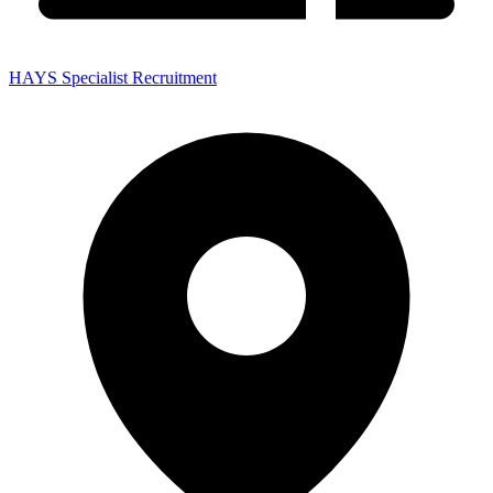
HAYS Specialist Recruitment