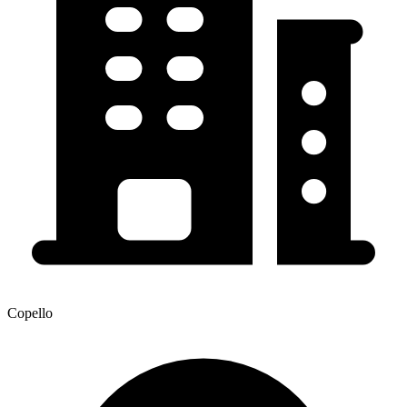
Copello