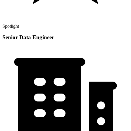
Spotlight
Senior Data Engineer