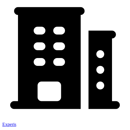
Experis