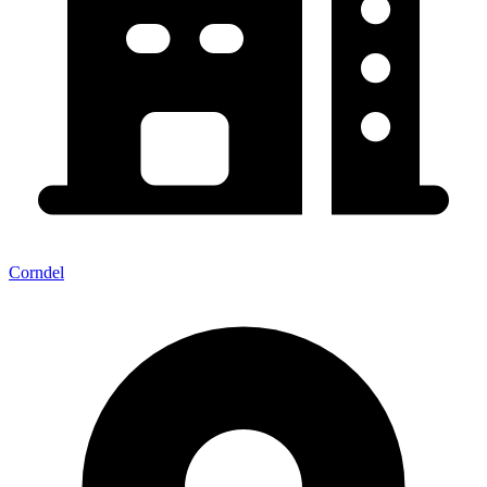
Corndel