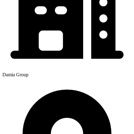
Damia Group