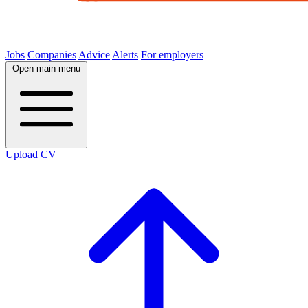
Jobs
Companies
Advice
Alerts
For employers
Open main menu
Upload CV