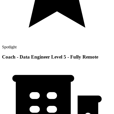
Spotlight
Coach - Data Engineer Level 5 - Fully Remote