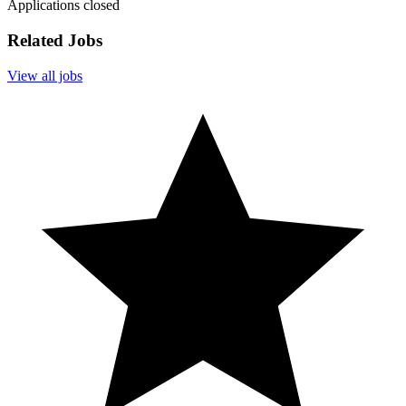
Applications closed
Related Jobs
View all jobs