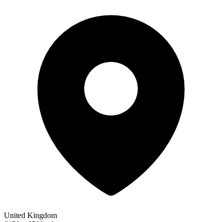
United Kingdom