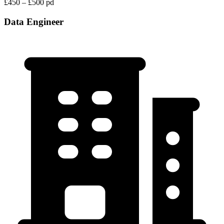
£450 – £500 pd
Data Engineer