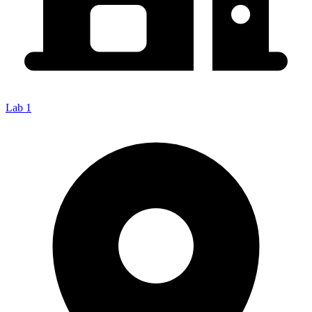
Lab 1