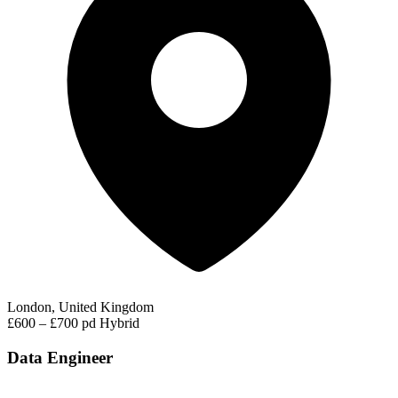
London, United Kingdom
£600 – £700 pd
Hybrid
Data Engineer