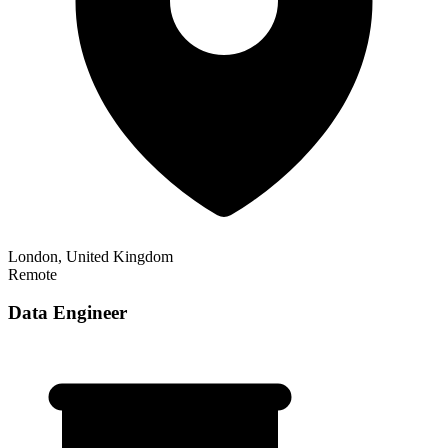
London, United Kingdom
Remote
Data Engineer