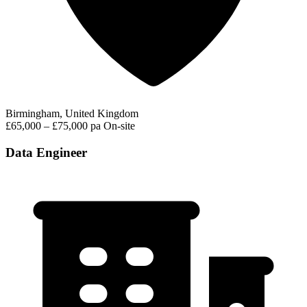
Birmingham, United Kingdom
£65,000 – £75,000 pa
On-site
Data Engineer