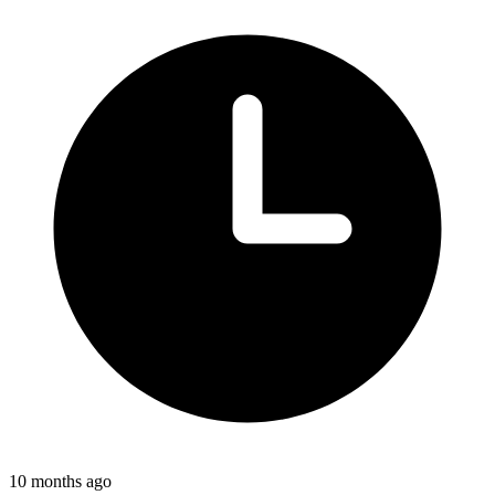
10 months ago