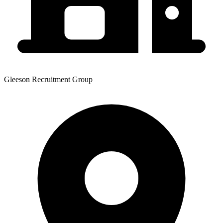
Gleeson Recruitment Group