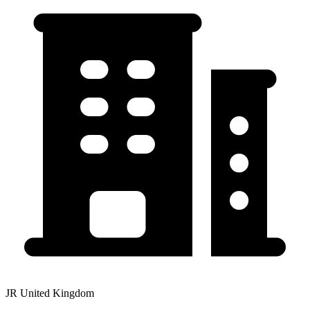
JR United Kingdom