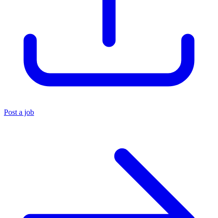
Post a job