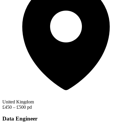
United Kingdom
£450 – £500 pd
Data Engineer