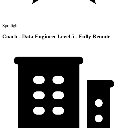
Spotlight
Coach - Data Engineer Level 5 - Fully Remote