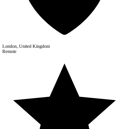
London, United Kingdom
Remote