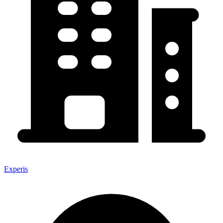
Experis