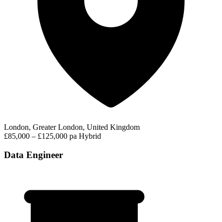
London, Greater London, United Kingdom
£85,000 – £125,000 pa
Hybrid
Data Engineer