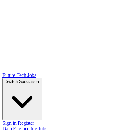
Future Tech Jobs
Switch Specialism
Sign in
Register
Data Engineering Jobs