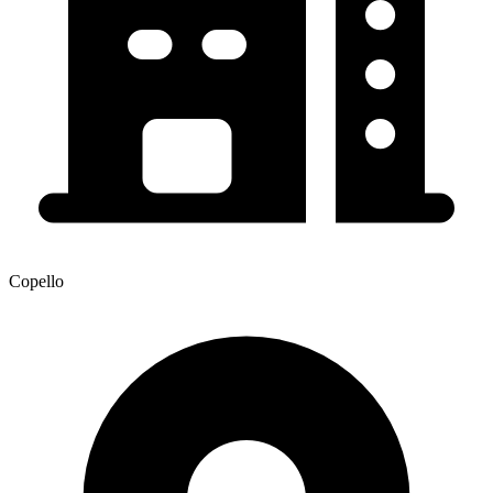
Copello