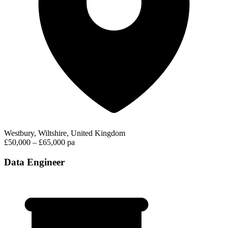
Westbury, Wiltshire, United Kingdom
£50,000 – £65,000 pa
Data Engineer