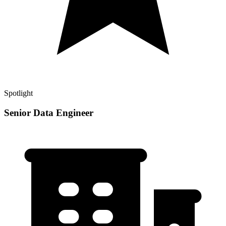
Spotlight
Senior Data Engineer