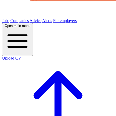
Jobs
Companies
Advice
Alerts
For employers
Open main menu
Upload CV