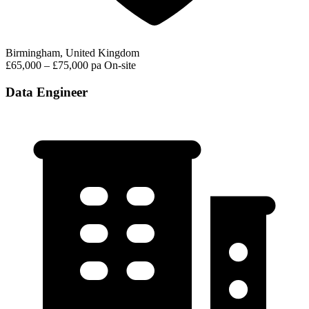
Birmingham, United Kingdom
£65,000 – £75,000 pa
On-site
Data Engineer