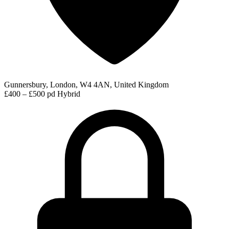
Gunnersbury, London, W4 4AN, United Kingdom
£400 – £500 pd
Hybrid