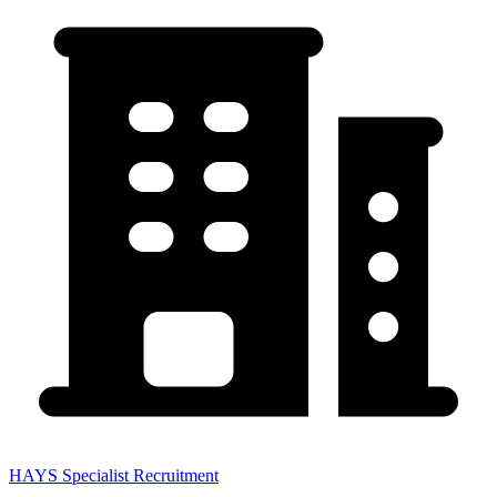
HAYS Specialist Recruitment