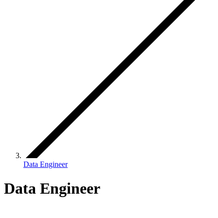
Data Engineer
Data Engineer