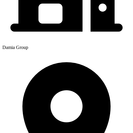
Damia Group