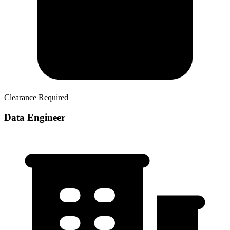
Clearance Required
Data Engineer