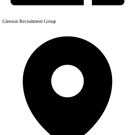
Gleeson Recruitment Group