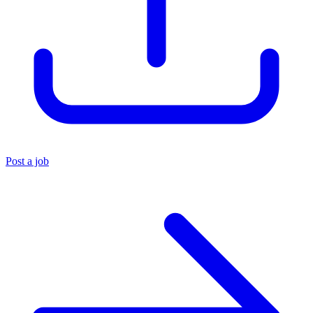
Post a job