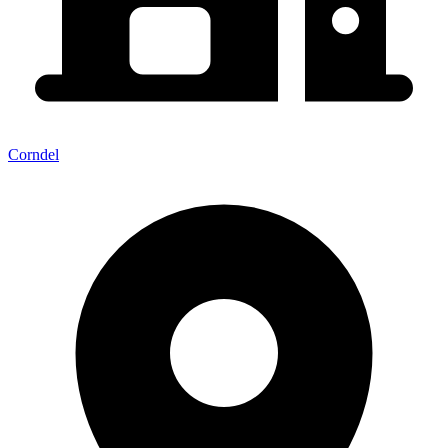
Corndel