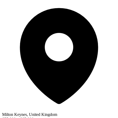
Milton Keynes, United Kingdom