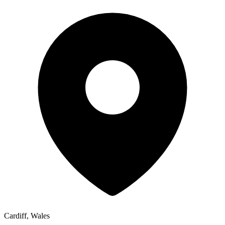
Cardiff, Wales