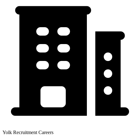
Yolk Recruitment Careers