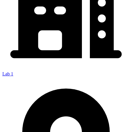
Lab 1