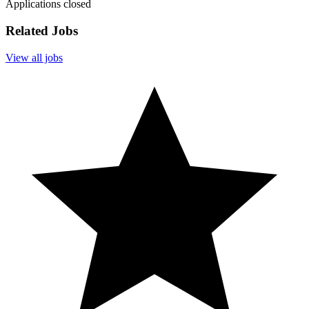
Applications closed
Related Jobs
View all jobs