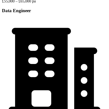
£55,000 – £65,000 pa
Data Engineer