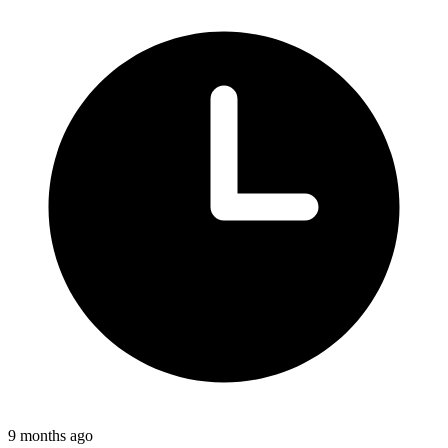
9 months ago