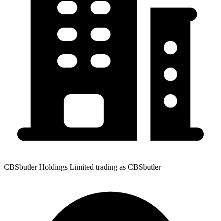
CBSbutler Holdings Limited trading as CBSbutler