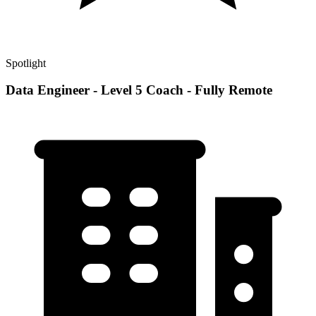
Spotlight
Data Engineer - Level 5 Coach - Fully Remote