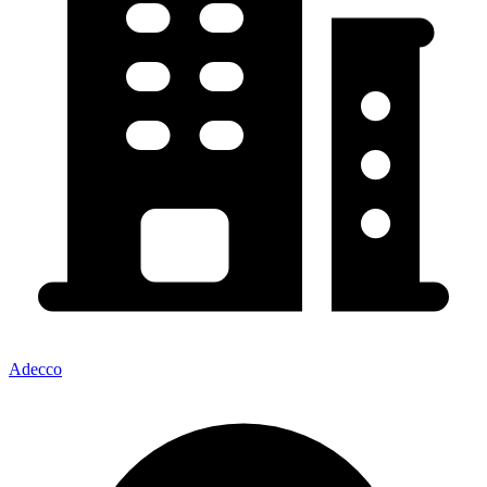
Adecco