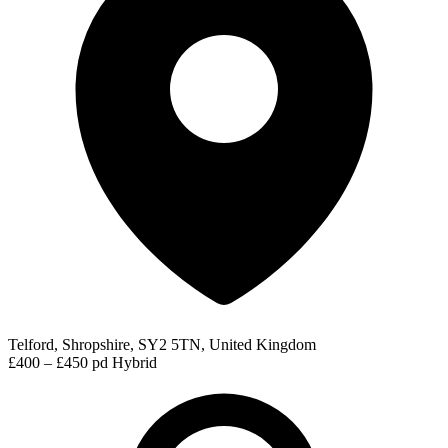
Telford, Shropshire, SY2 5TN, United Kingdom
£400 – £450 pd
Hybrid