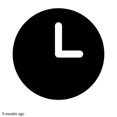
9 months ago