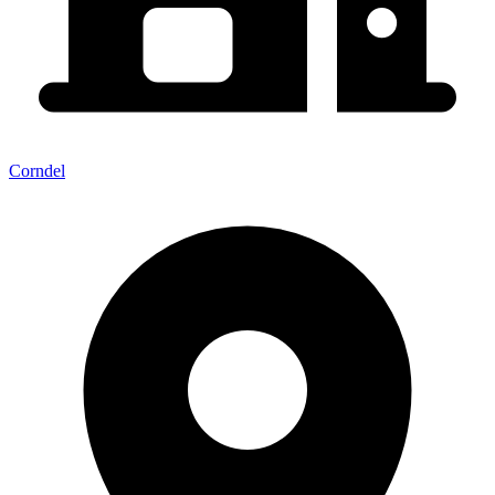
Corndel