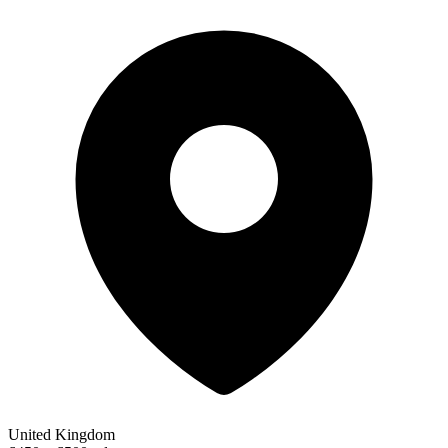
United Kingdom