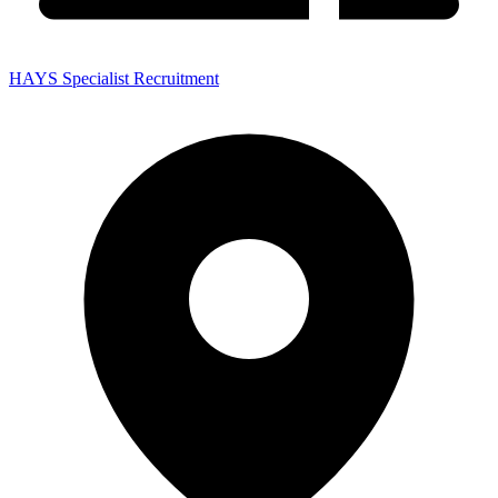
HAYS Specialist Recruitment