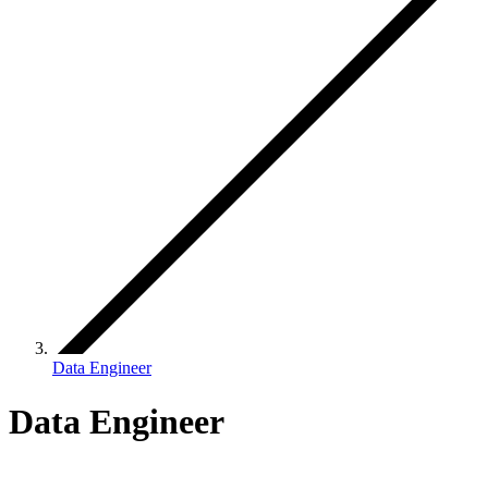
Data Engineer
Data Engineer