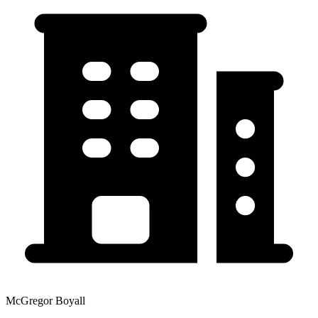
McGregor Boyall