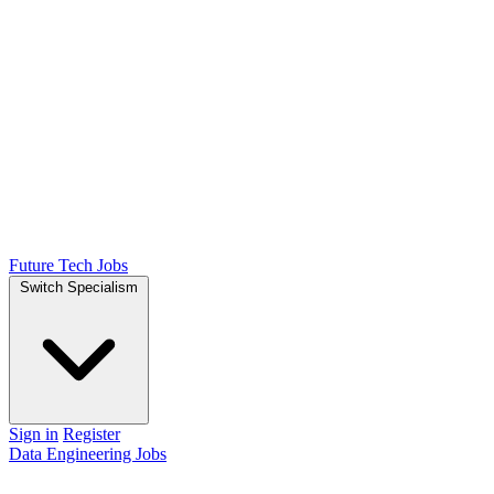
Future Tech Jobs
Switch Specialism
Sign in
Register
Data Engineering Jobs