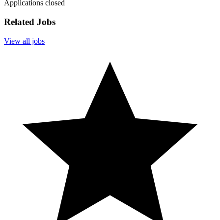
Applications closed
Related Jobs
View all jobs