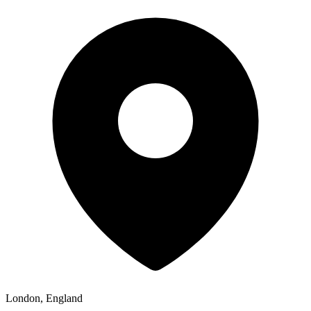
London, England