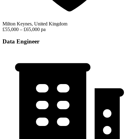
Milton Keynes, United Kingdom
£55,000 – £65,000 pa
Data Engineer