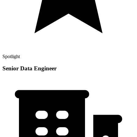
Spotlight
Senior Data Engineer