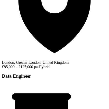
London, Greater London, United Kingdom
£85,000 – £125,000 pa
Hybrid
Data Engineer