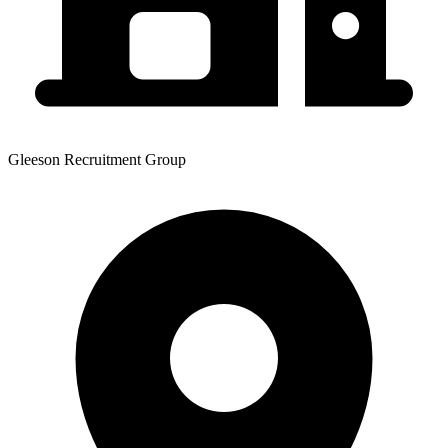
Gleeson Recruitment Group