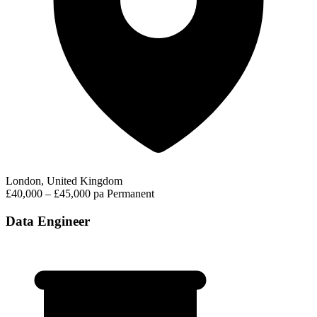
London, United Kingdom
£40,000 – £45,000 pa
Permanent
Data Engineer