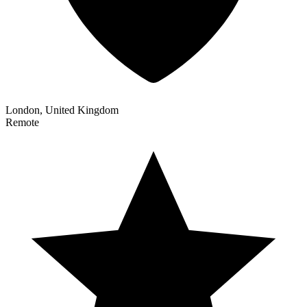
London, United Kingdom
Remote