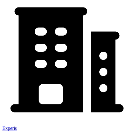
Experis