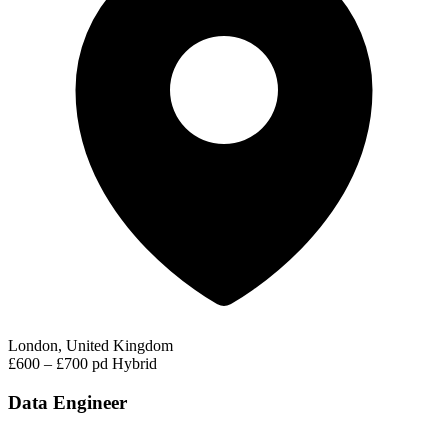
London, United Kingdom
£600 – £700 pd
Hybrid
Data Engineer