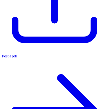
Post a job