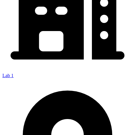
Lab 1