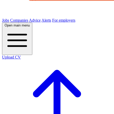
Jobs
Companies
Advice
Alerts
For employers
Open main menu
Upload CV