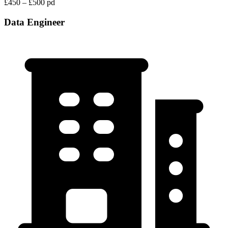
£450 – £500 pd
Data Engineer