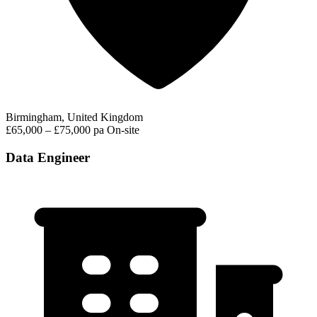
Birmingham, United Kingdom
£65,000 – £75,000 pa
On-site
Data Engineer