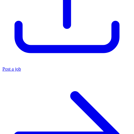
Post a job