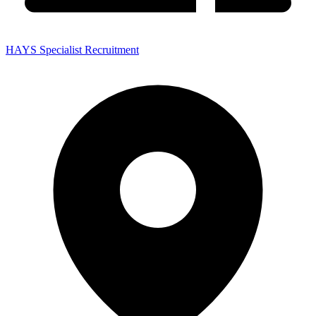
HAYS Specialist Recruitment