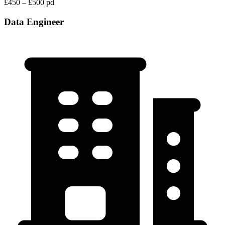
£450 – £500 pd
Data Engineer