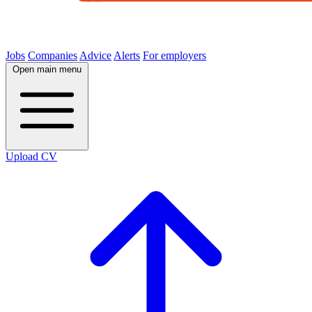
Jobs
Companies
Advice
Alerts
For employers
Open main menu
Upload CV