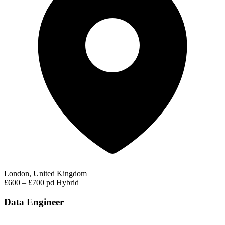
London, United Kingdom
£600 – £700 pd
Hybrid
Data Engineer