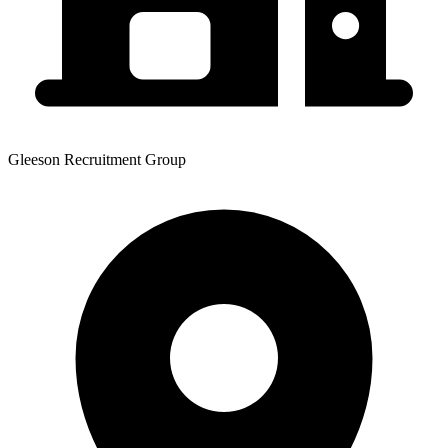
Gleeson Recruitment Group