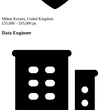
Milton Keynes, United Kingdom
£55,000 – £65,000 pa
Data Engineer