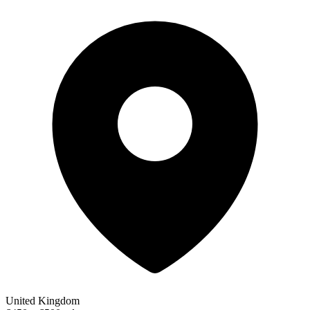
United Kingdom