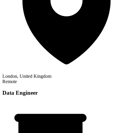
London, United Kingdom
Remote
Data Engineer