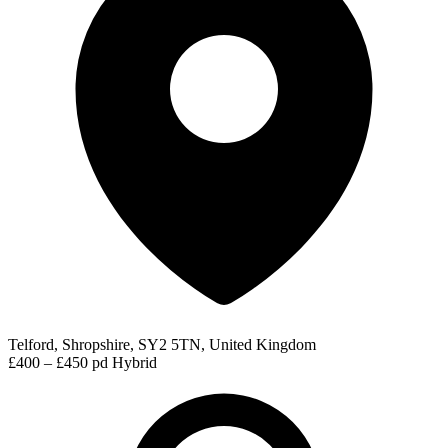
Telford, Shropshire, SY2 5TN, United Kingdom
£400 – £450 pd
Hybrid