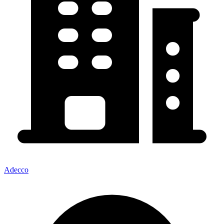
Adecco