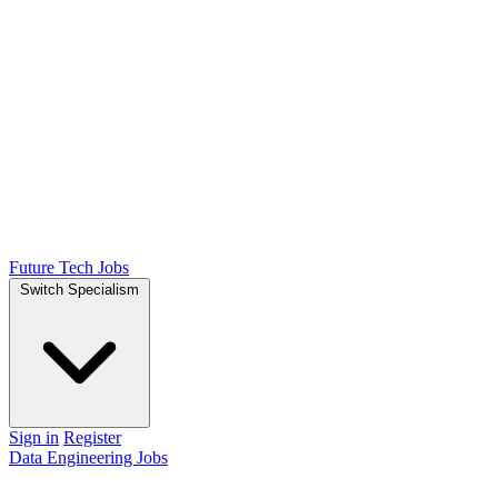
Future Tech Jobs
Switch Specialism
Sign in
Register
Data Engineering Jobs