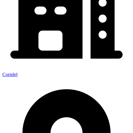
Corndel