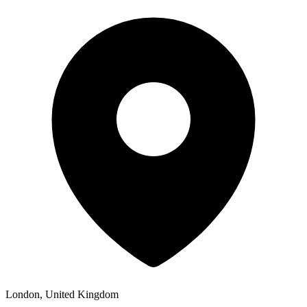
London, United Kingdom