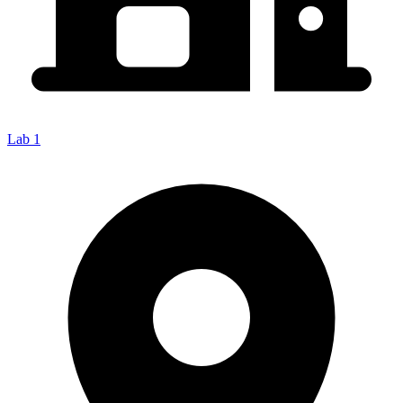
Lab 1