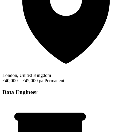
London, United Kingdom
£40,000 – £45,000 pa
Permanent
Data Engineer