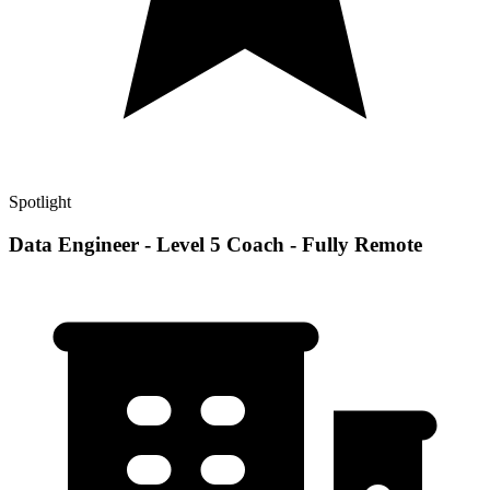
Spotlight
Data Engineer - Level 5 Coach - Fully Remote