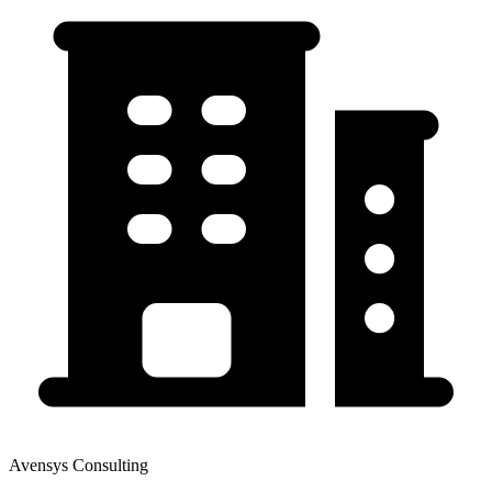
Avensys Consulting