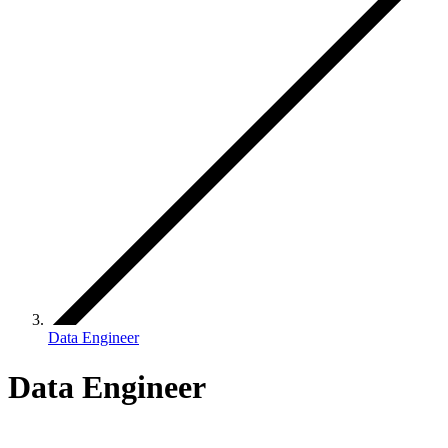
Data Engineer
Data Engineer