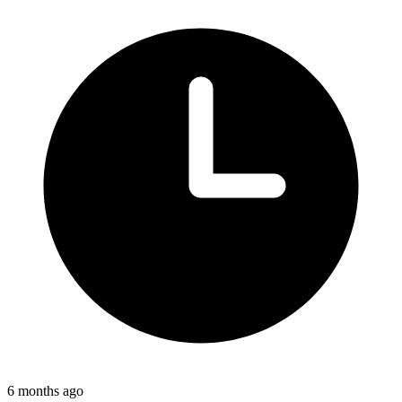
6 months ago