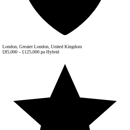
London, Greater London, United Kingdom
£85,000 – £125,000 pa
Hybrid