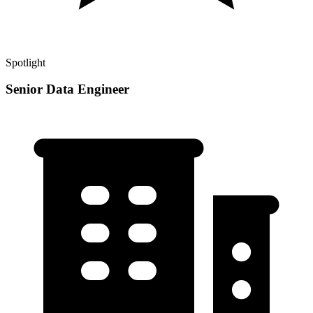
Spotlight
Senior Data Engineer