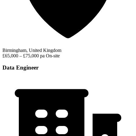
Birmingham, United Kingdom
£65,000 – £75,000 pa
On-site
Data Engineer