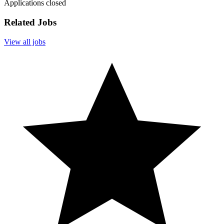
Applications closed
Related Jobs
View all jobs