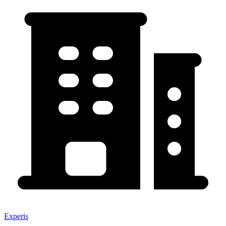
Experis