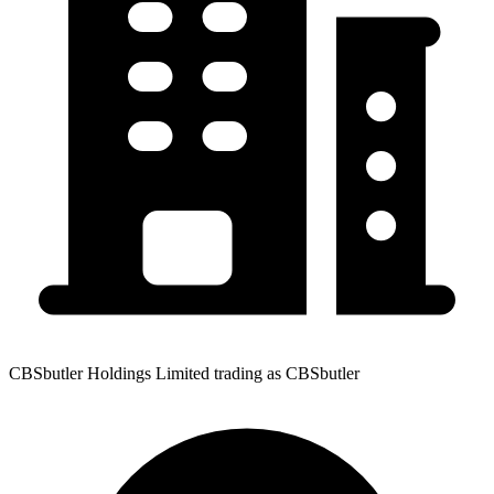
CBSbutler Holdings Limited trading as CBSbutler