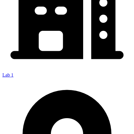
Lab 1