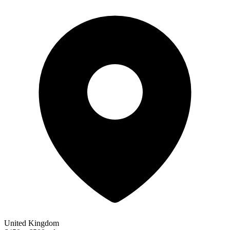
United Kingdom