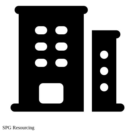
SPG Resourcing