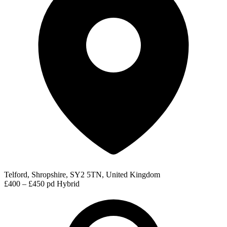
Telford, Shropshire, SY2 5TN, United Kingdom
£400 – £450 pd
Hybrid