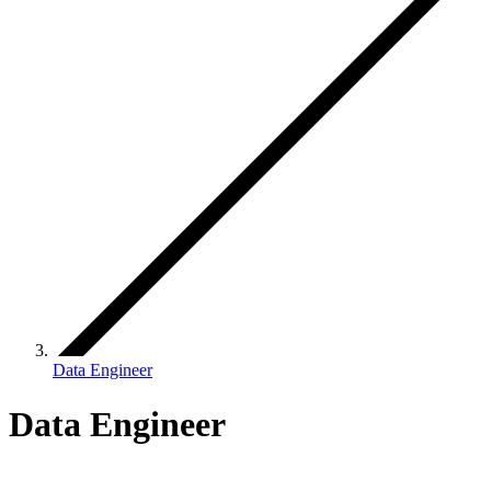
Data Engineer
Data Engineer