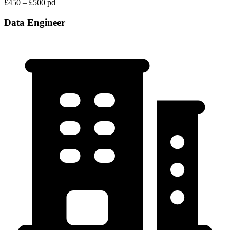
£450 – £500 pd
Data Engineer