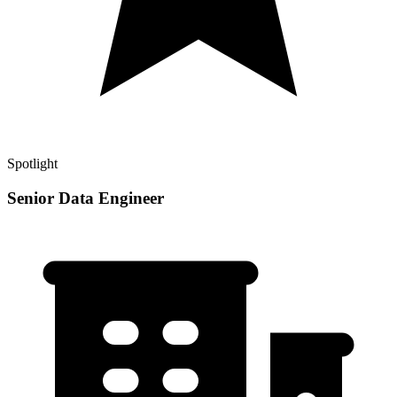
Spotlight
Senior Data Engineer