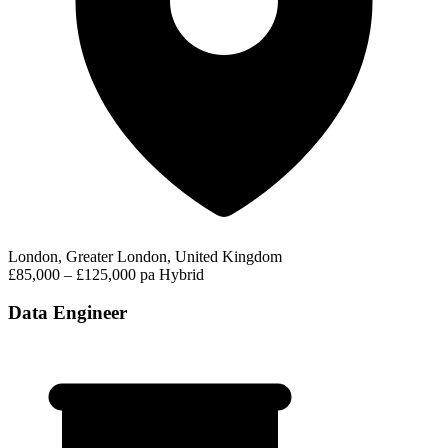
London, Greater London, United Kingdom
£85,000 – £125,000 pa
Hybrid
Data Engineer