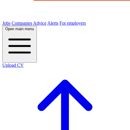
Jobs
Companies
Advice
Alerts
For employers
Open main menu
Upload CV