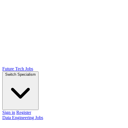
Future Tech Jobs
Switch Specialism
Sign in
Register
Data Engineering Jobs