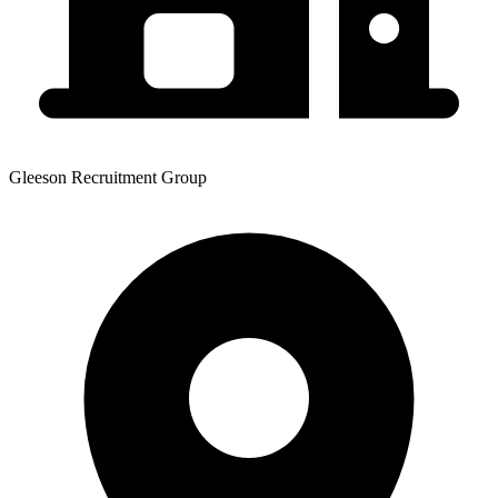
Gleeson Recruitment Group