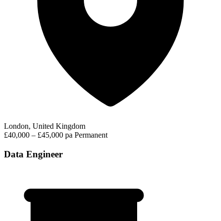
London, United Kingdom
£40,000 – £45,000 pa
Permanent
Data Engineer