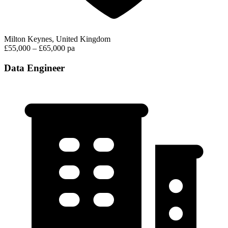
Milton Keynes, United Kingdom
£55,000 – £65,000 pa
Data Engineer