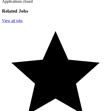
Applications closed
Related Jobs
View all jobs