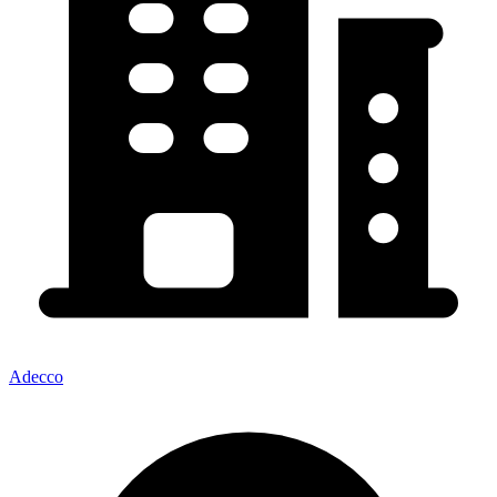
Adecco