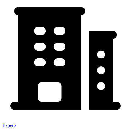
Experis