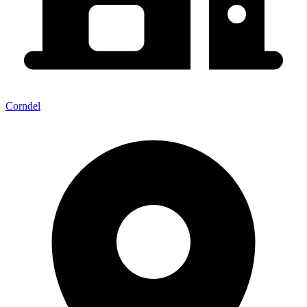
Corndel