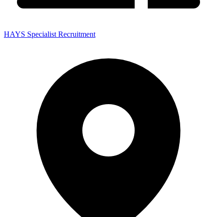
HAYS Specialist Recruitment