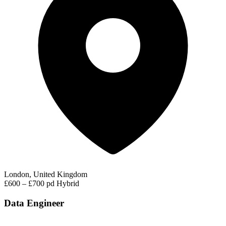
London, United Kingdom
£600 – £700 pd
Hybrid
Data Engineer