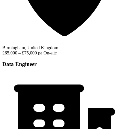
Birmingham, United Kingdom
£65,000 – £75,000 pa
On-site
Data Engineer