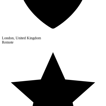
London, United Kingdom
Remote