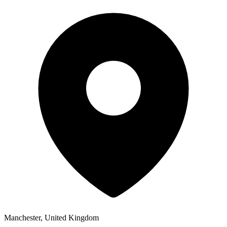
Manchester, United Kingdom