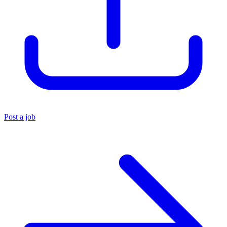
Post a job