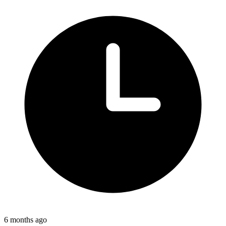
6 months ago