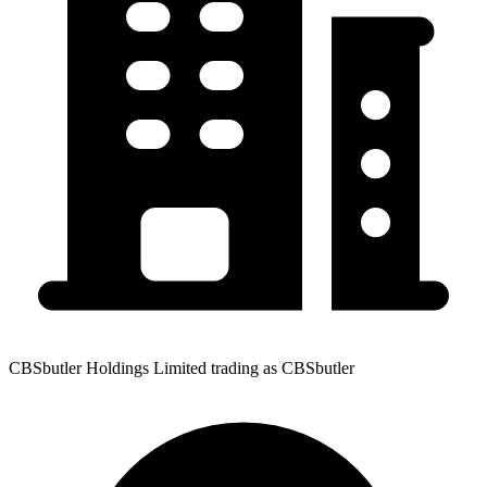
CBSbutler Holdings Limited trading as CBSbutler