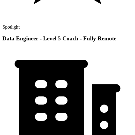
Spotlight
Data Engineer - Level 5 Coach - Fully Remote