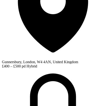
Gunnersbury, London, W4 4AN, United Kingdom
£400 – £500 pd
Hybrid