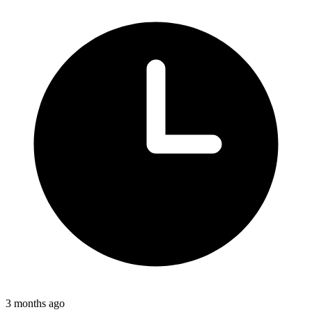
3 months ago