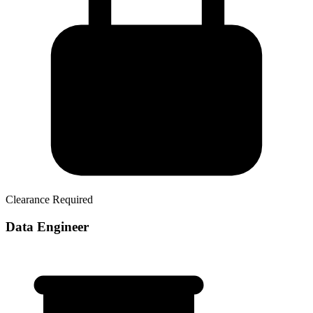
Clearance Required
Data Engineer