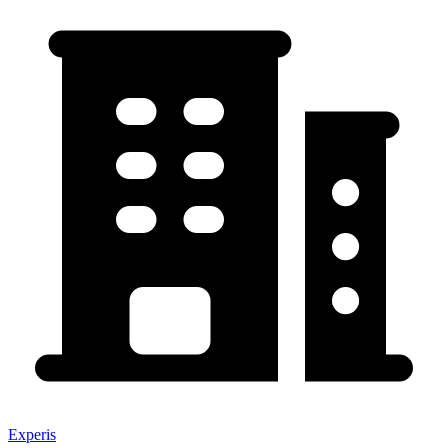
Experis