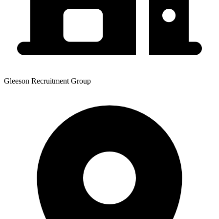
Gleeson Recruitment Group