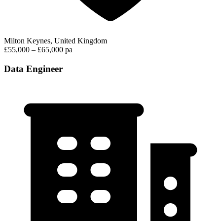
Milton Keynes, United Kingdom
£55,000 – £65,000 pa
Data Engineer