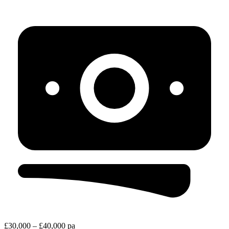
£30,000 – £40,000 pa