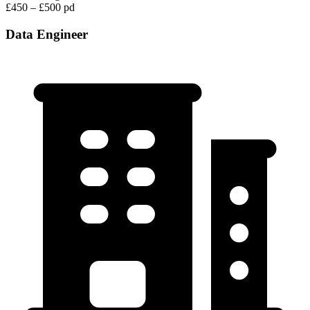
£450 – £500 pd
Data Engineer