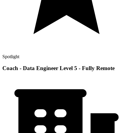
Spotlight
Coach - Data Engineer Level 5 - Fully Remote