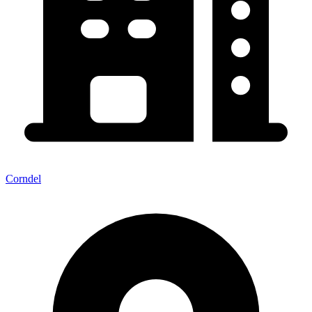
Corndel