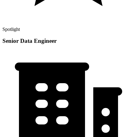
Spotlight
Senior Data Engineer