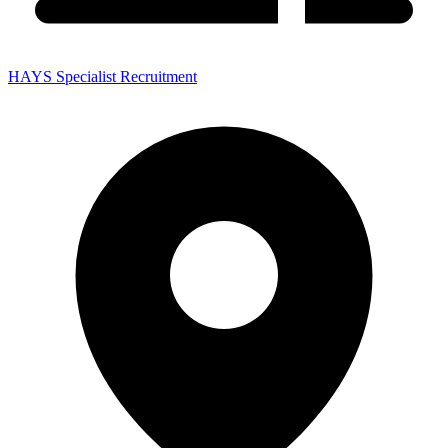
HAYS Specialist Recruitment