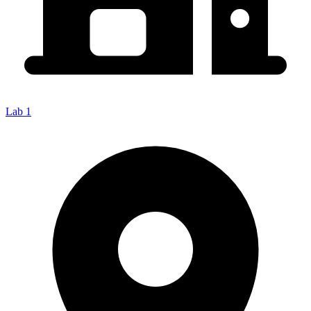
Lab 1