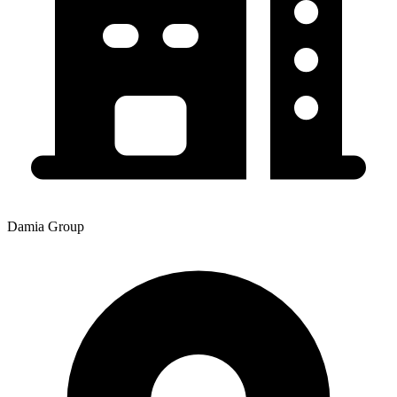
Damia Group