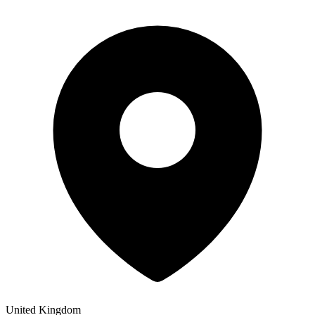
United Kingdom