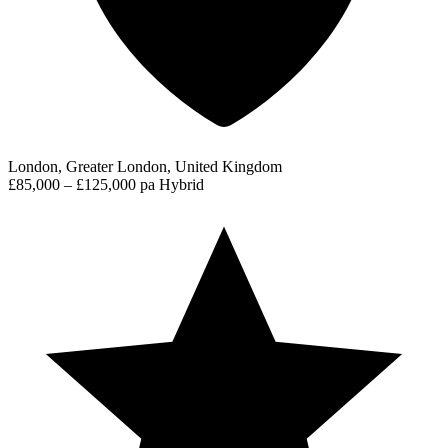
London, Greater London, United Kingdom
£85,000 – £125,000 pa
Hybrid