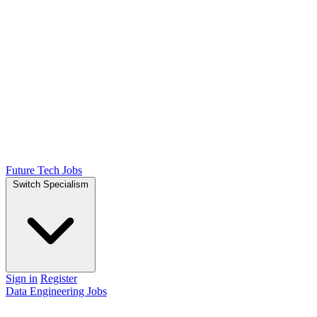
Future Tech Jobs
Switch Specialism
Sign in
Register
Data Engineering Jobs