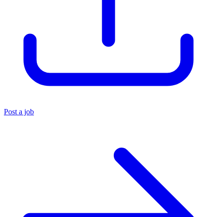
Post a job