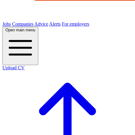
Jobs
Companies
Advice
Alerts
For employers
Open main menu
Upload CV