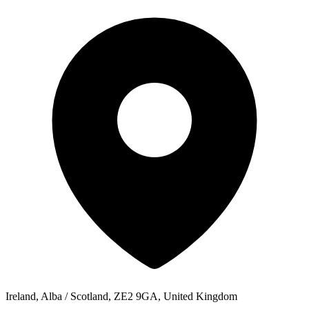
Ireland, Alba / Scotland, ZE2 9GA, United Kingdom