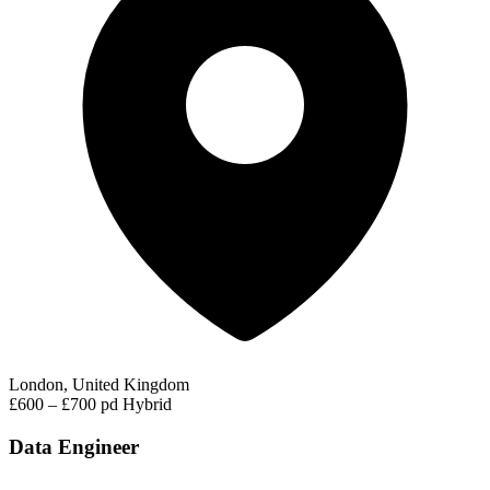
London, United Kingdom
£600 – £700 pd
Hybrid
Data Engineer