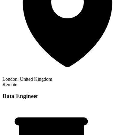
London, United Kingdom
Remote
Data Engineer