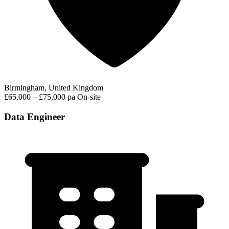
Birmingham, United Kingdom
£65,000 – £75,000 pa
On-site
Data Engineer