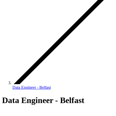
Data Engineer - Belfast
Data Engineer - Belfast