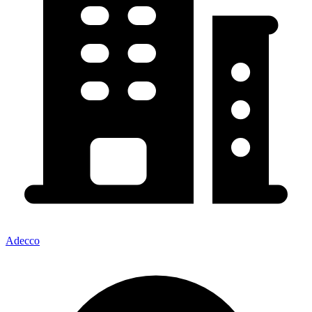
Adecco