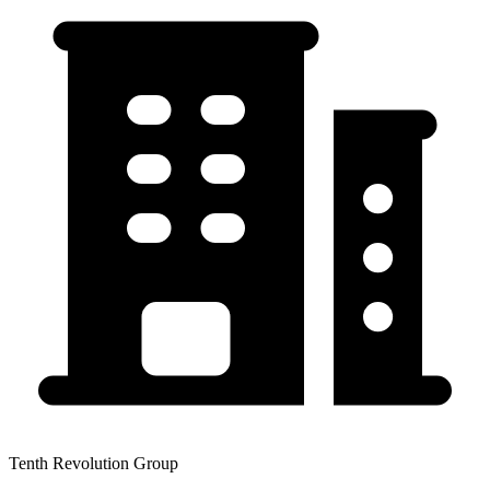
Tenth Revolution Group