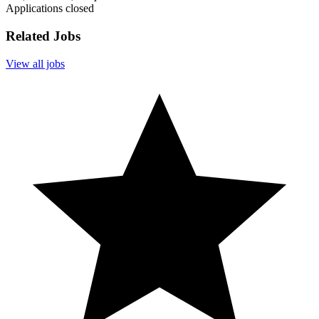
Applications closed
Related Jobs
View all jobs