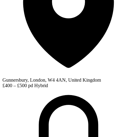
Gunnersbury, London, W4 4AN, United Kingdom
£400 – £500 pd
Hybrid