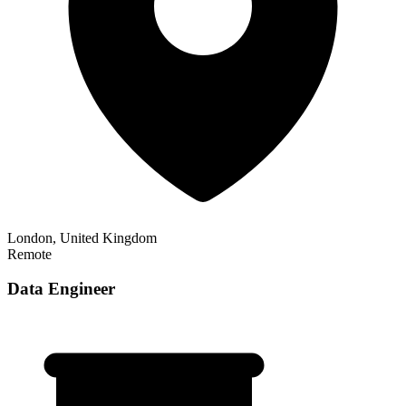
London, United Kingdom
Remote
Data Engineer