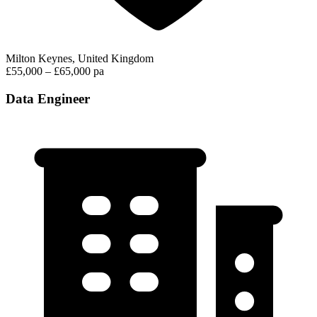
Milton Keynes, United Kingdom
£55,000 – £65,000 pa
Data Engineer