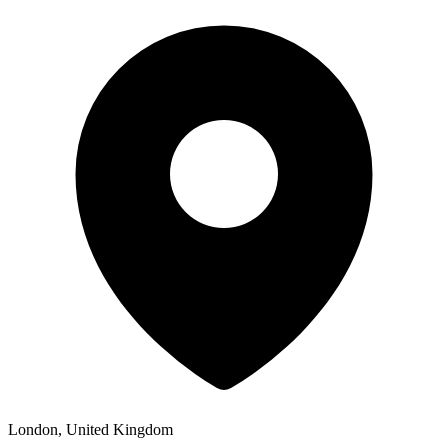
London, United Kingdom