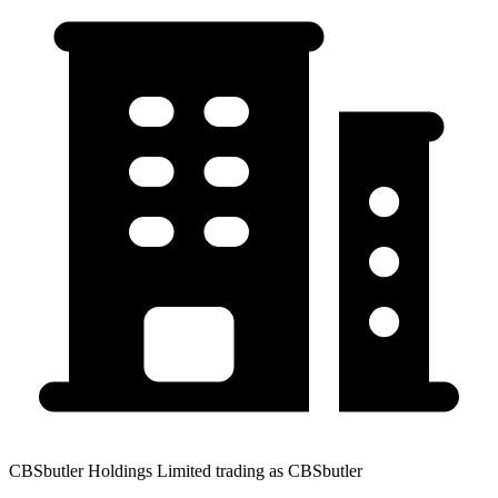
CBSbutler Holdings Limited trading as CBSbutler