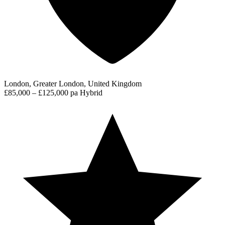
London, Greater London, United Kingdom
£85,000 – £125,000 pa
Hybrid