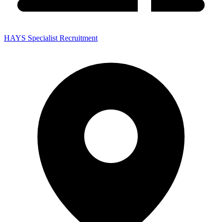
HAYS Specialist Recruitment