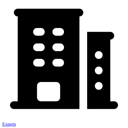
Experis