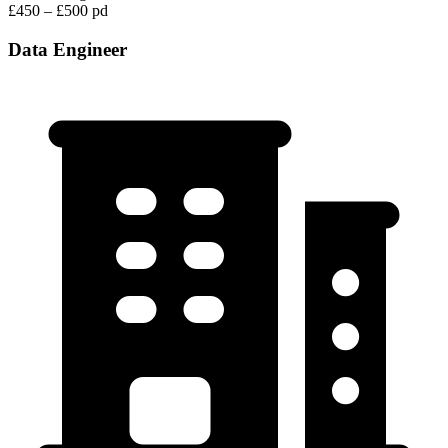
£450 – £500 pd
Data Engineer