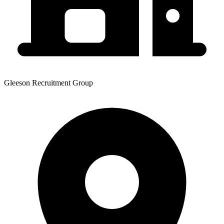
Gleeson Recruitment Group