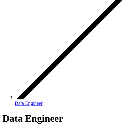
Data Engineer
Data Engineer