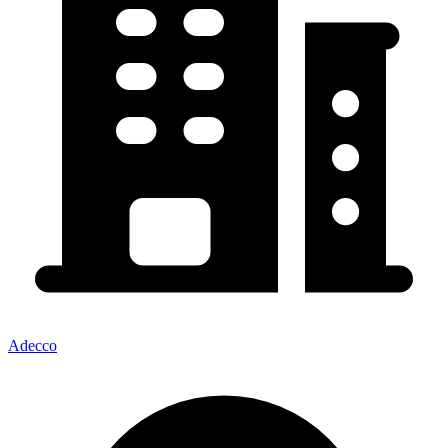
Adecco