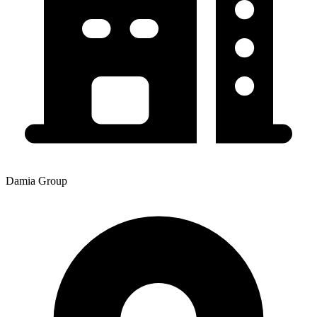
Damia Group