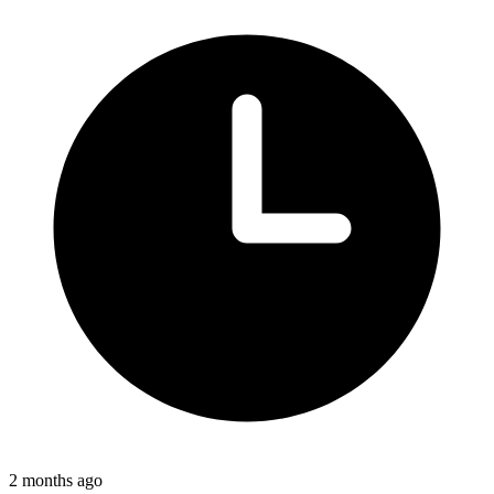
2 months ago