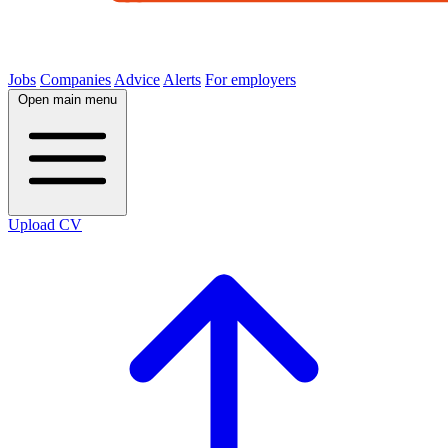
Jobs
Companies
Advice
Alerts
For employers
Open main menu
Upload CV