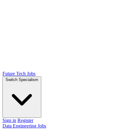
Future Tech Jobs
Switch Specialism
Sign in
Register
Data Engineering Jobs