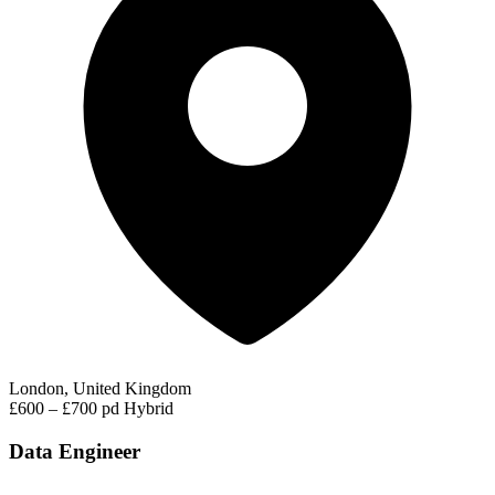
London, United Kingdom
£600 – £700 pd
Hybrid
Data Engineer