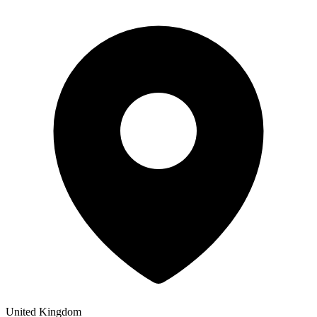
United Kingdom