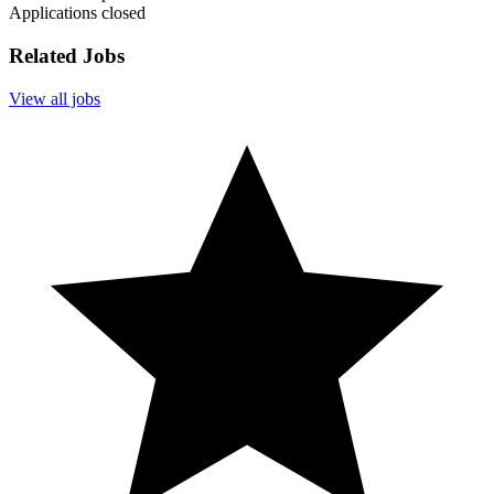
Applications closed
Related Jobs
View all jobs