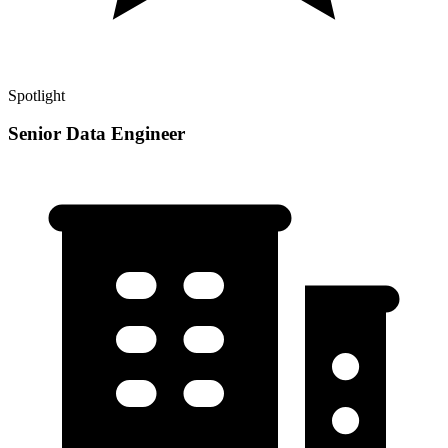
Spotlight
Senior Data Engineer