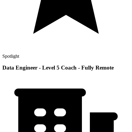
Spotlight
Data Engineer - Level 5 Coach - Fully Remote