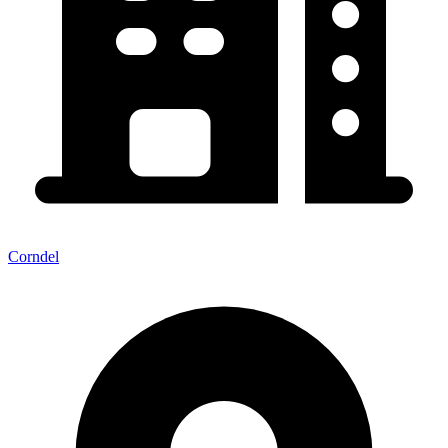
Corndel