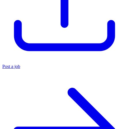
Post a job