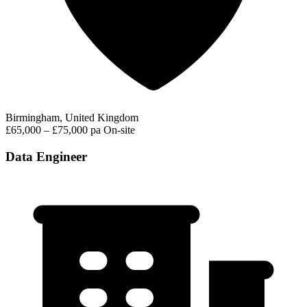
Birmingham, United Kingdom
£65,000 – £75,000 pa
On-site
Data Engineer