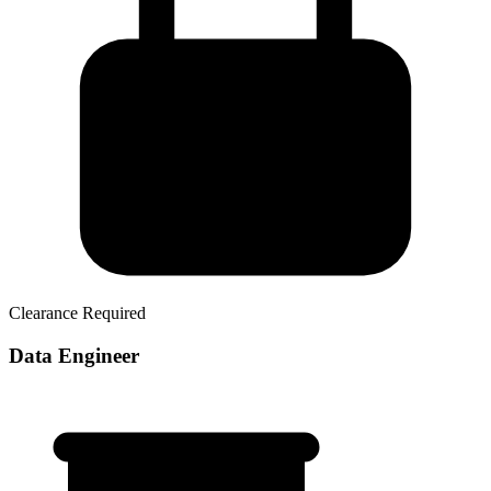
Clearance Required
Data Engineer