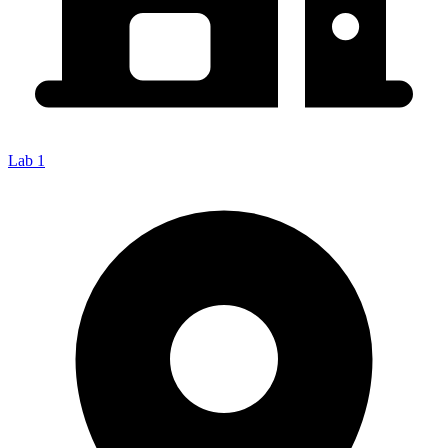
Lab 1