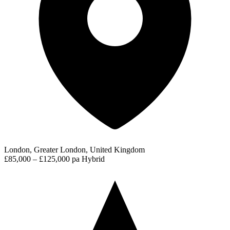
London, Greater London, United Kingdom
£85,000 – £125,000 pa
Hybrid