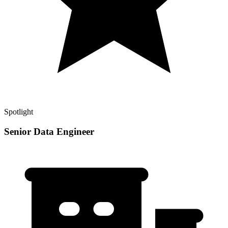
Spotlight
Senior Data Engineer