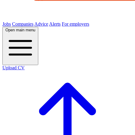
Jobs
Companies
Advice
Alerts
For employers
Open main menu
Upload CV