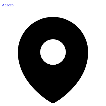
Adecco