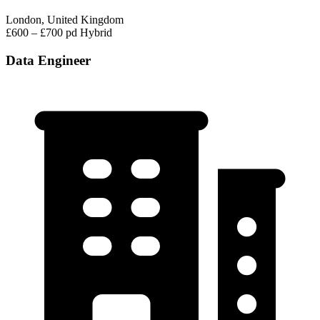
London, United Kingdom
£600 – £700 pd
Hybrid
Data Engineer