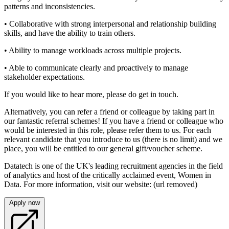
patterns and inconsistencies.
• Collaborative with strong interpersonal and relationship building
skills, and have the ability to train others.
• Ability to manage workloads across multiple projects.
• Able to communicate clearly and proactively to manage
stakeholder expectations.
If you would like to hear more, please do get in touch.
Alternatively, you can refer a friend or colleague by taking part in
our fantastic referral schemes! If you have a friend or colleague who
would be interested in this role, please refer them to us. For each
relevant candidate that you introduce to us (there is no limit) and we
place, you will be entitled to our general gift/voucher scheme.
Datatech is one of the UK's leading recruitment agencies in the field
of analytics and host of the critically acclaimed event, Women in
Data. For more information, visit our website: (url removed)
Apply now