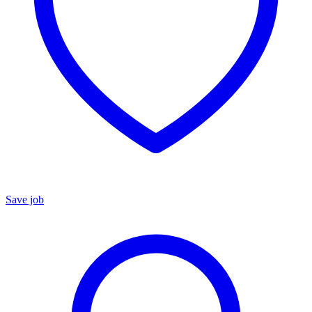
Save job