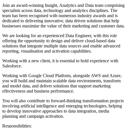
Join an award-winning Insight, Analytics and Data team comprising
specialists across data, technology and analytics disciplines. The
team has been recognised with numerous industry awards and is
dedicated to delivering innovative, data driven solutions that help
businesses maximise the value of their marketing and customer data.
We are looking for an experienced Data Engineer, with this role
offering the opportunity to design and deliver cloud-based data
solutions that integrate multiple data sources and enable advanced
reporting, visualisation and activation capabilities.
Working with a new client, it is essential to hold experience with
Salesforce.
Working with Google Cloud Platform, alongside AWS and Azure,
you will build and maintain scalable data environments, transform
and model data, and deliver solutions that support marketing
effectiveness and business performance.
You will also contribute to forward-thinking transformation projects
involving artificial intelligence and emerging technologies, helping
to develop innovative approaches to data integration, media
planning and campaign activation.
Responsibilities: