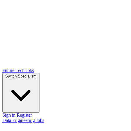
Future Tech Jobs
Switch Specialism
Sign in
Register
Data Engineering Jobs