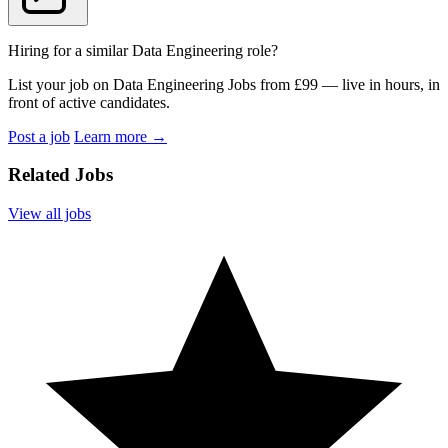
Hiring for a similar Data Engineering role?
List your job on Data Engineering Jobs from £99 — live in hours, in
front of active candidates.
Post a job
Learn more
→
Related Jobs
View all jobs