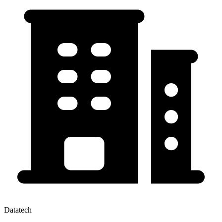
Datatech