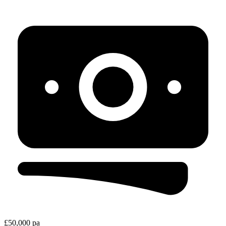
£50,000 pa