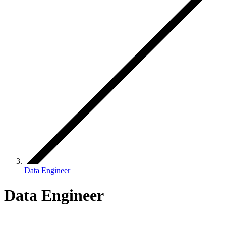
Data Engineer
Data Engineer