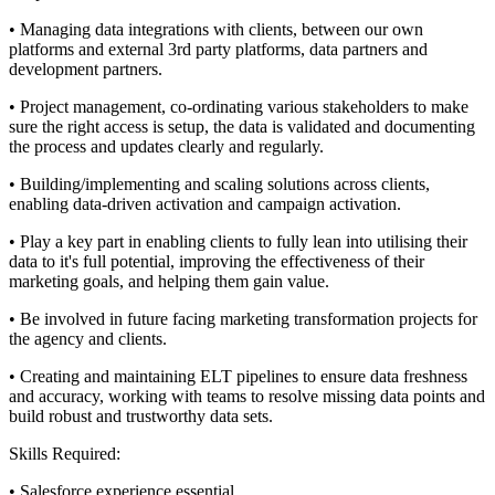
• Managing data integrations with clients, between our own
platforms and external 3rd party platforms, data partners and
development partners.
• Project management, co-ordinating various stakeholders to make
sure the right access is setup, the data is validated and documenting
the process and updates clearly and regularly.
• Building/implementing and scaling solutions across clients,
enabling data-driven activation and campaign activation.
• Play a key part in enabling clients to fully lean into utilising their
data to it's full potential, improving the effectiveness of their
marketing goals, and helping them gain value.
• Be involved in future facing marketing transformation projects for
the agency and clients.
• Creating and maintaining ELT pipelines to ensure data freshness
and accuracy, working with teams to resolve missing data points and
build robust and trustworthy data sets.
Skills Required:
• Salesforce experience essential