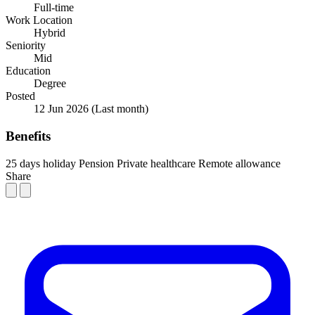
Full-time
Work Location
Hybrid
Seniority
Mid
Education
Degree
Posted
12 Jun 2026
(Last month)
Benefits
25 days holiday
Pension
Private healthcare
Remote allowance
Share