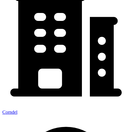
Corndel