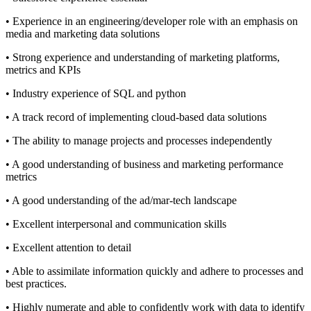
• Experience in an engineering/developer role with an emphasis on
media and marketing data solutions
• Strong experience and understanding of marketing platforms,
metrics and KPIs
• Industry experience of SQL and python
• A track record of implementing cloud-based data solutions
• The ability to manage projects and processes independently
• A good understanding of business and marketing performance
metrics
• A good understanding of the ad/mar-tech landscape
• Excellent interpersonal and communication skills
• Excellent attention to detail
• Able to assimilate information quickly and adhere to processes and
best practices.
• Highly numerate and able to confidently work with data to identify