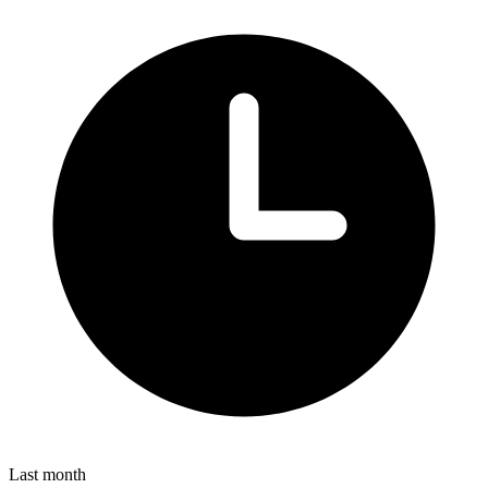
Last month