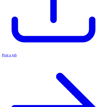
Post a job