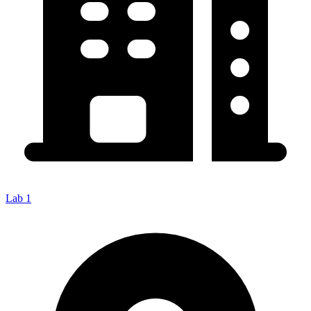
Lab 1