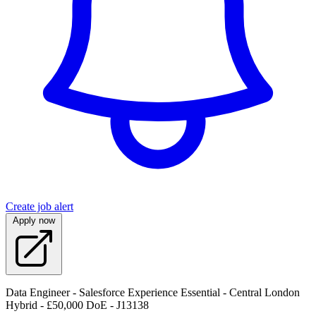
Create job alert
Apply now
Data Engineer - Salesforce Experience Essential - Central London
Hybrid - £50,000 DoE - J13138