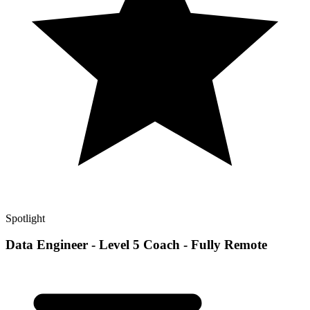
Spotlight
Data Engineer - Level 5 Coach - Fully Remote