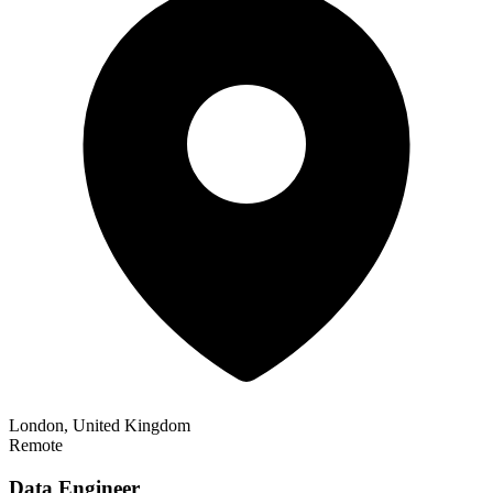
London, United Kingdom
Remote
Data Engineer