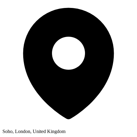
Soho, London, United Kingdom