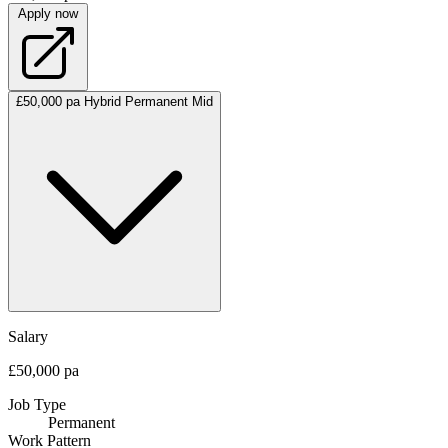
Apply now
£50,000 pa
Hybrid
Permanent
Mid
Salary
£50,000 pa
Job Type
Permanent
Work Pattern