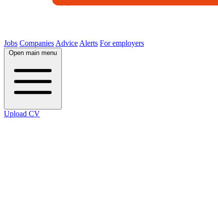
Jobs
Companies
Advice
Alerts
For employers
Open main menu
Upload CV