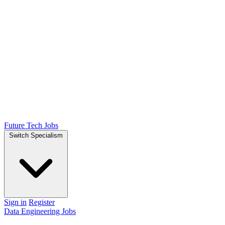
Future Tech Jobs
Switch Specialism
Sign in
Register
Data Engineering Jobs