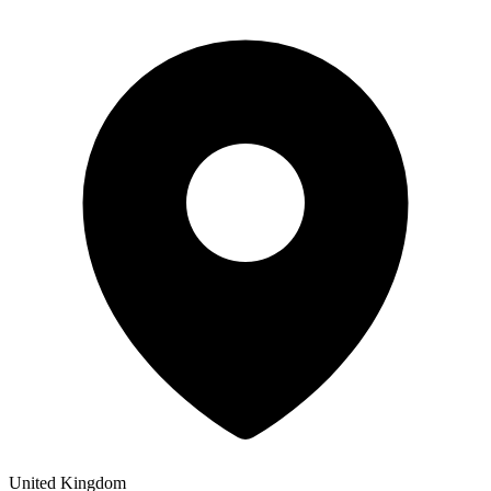
United Kingdom