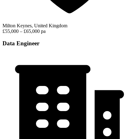
Milton Keynes, United Kingdom
£55,000 – £65,000 pa
Data Engineer