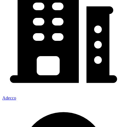
Adecco