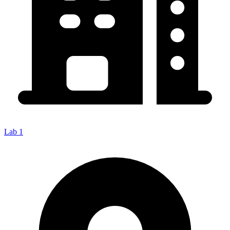
Lab 1