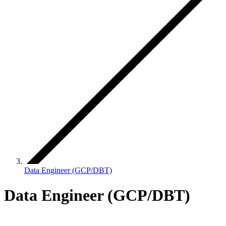
Data Engineer (GCP/DBT)
Data Engineer (GCP/DBT)