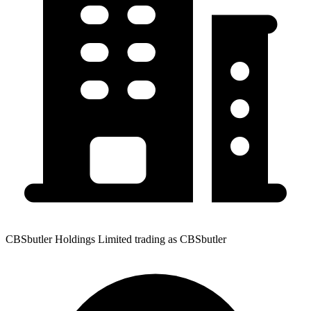
CBSbutler Holdings Limited trading as CBSbutler