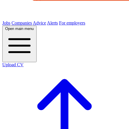
Jobs
Companies
Advice
Alerts
For employers
Open main menu
Upload CV