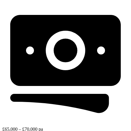
£65,000 – £70,000 pa