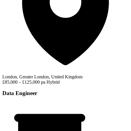
London, Greater London, United Kingdom
£85,000 – £125,000 pa
Hybrid
Data Engineer