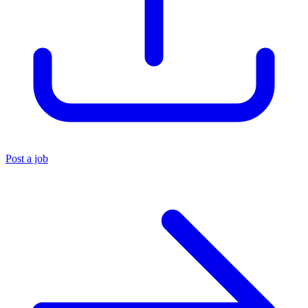
Post a job