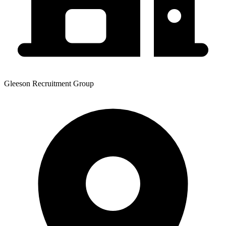
Gleeson Recruitment Group