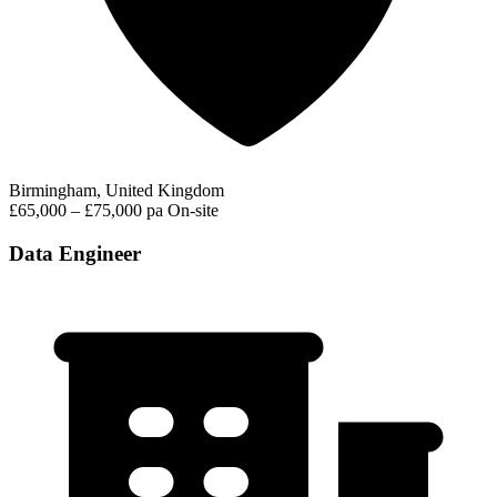
Birmingham, United Kingdom
£65,000 – £75,000 pa
On-site
Data Engineer