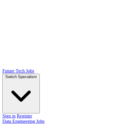
Future Tech Jobs
Switch Specialism
Sign in
Register
Data Engineering Jobs