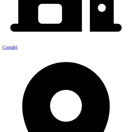
Corndel