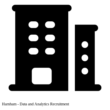
Harnham - Data and Analytics Recruitment