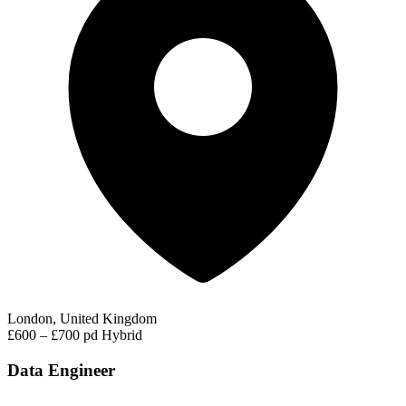
London, United Kingdom
£600 – £700 pd
Hybrid
Data Engineer