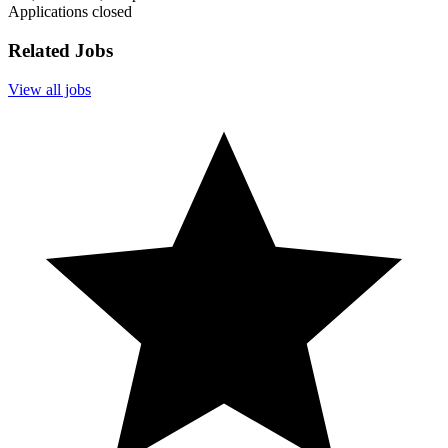
Applications closed
Related Jobs
View all jobs