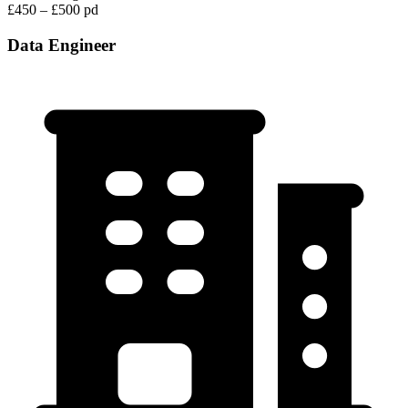
£450 – £500 pd
Data Engineer