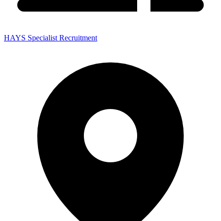
HAYS Specialist Recruitment