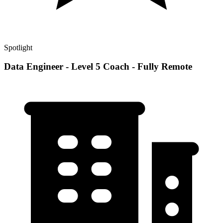
Spotlight
Data Engineer - Level 5 Coach - Fully Remote