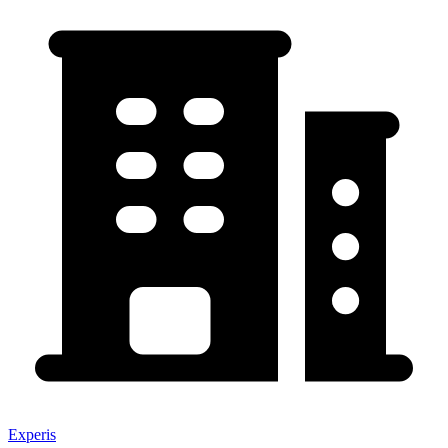
Experis