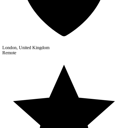
London, United Kingdom
Remote