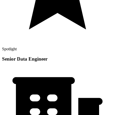
Spotlight
Senior Data Engineer