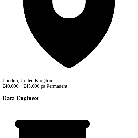
London, United Kingdom
£40,000 – £45,000 pa
Permanent
Data Engineer