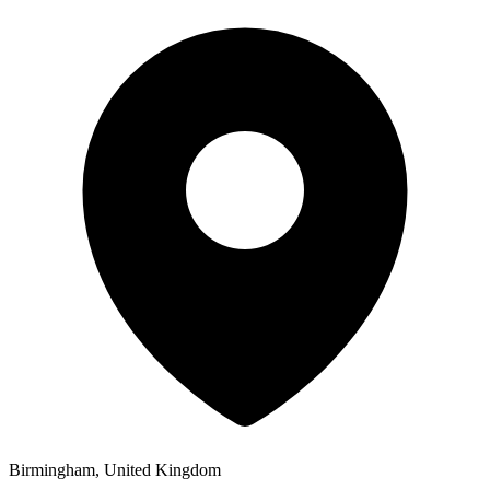
Birmingham, United Kingdom