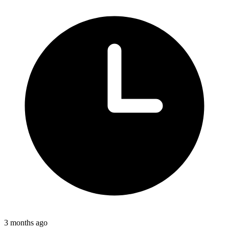
3 months ago