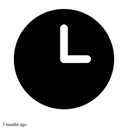
3 months ago