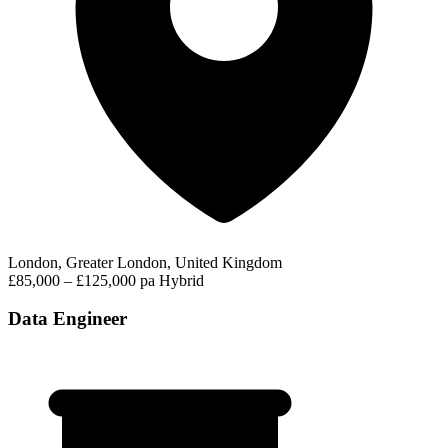
London, Greater London, United Kingdom
£85,000 – £125,000 pa
Hybrid
Data Engineer