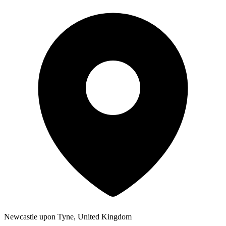
Newcastle upon Tyne, United Kingdom