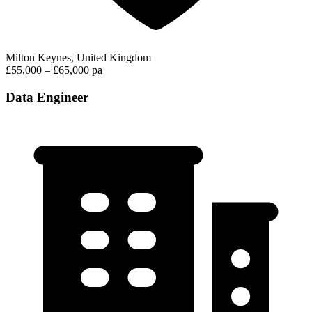
Milton Keynes, United Kingdom
£55,000 – £65,000 pa
Data Engineer