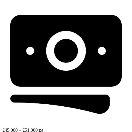
£45,000 – £51,000 pa