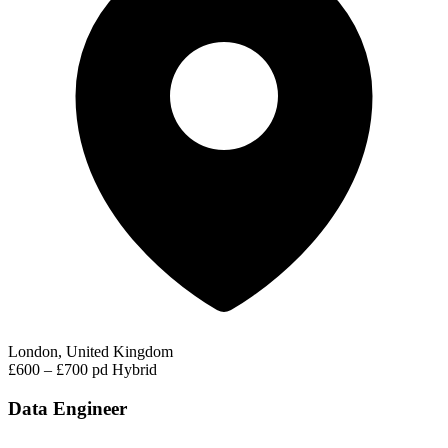
London, United Kingdom
£600 – £700 pd
Hybrid
Data Engineer