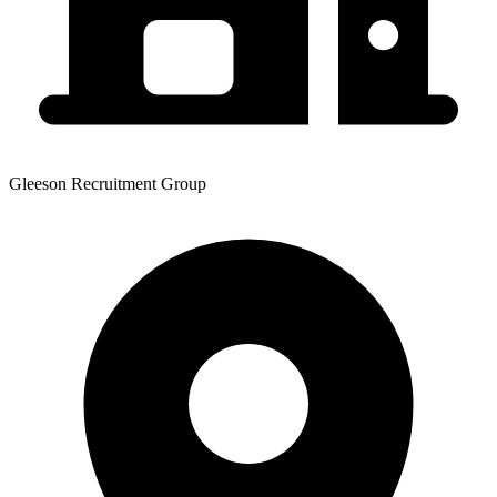
Gleeson Recruitment Group