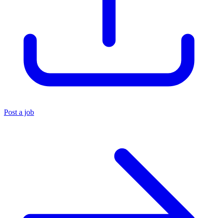
Post a job