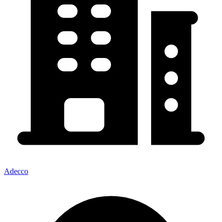
Adecco