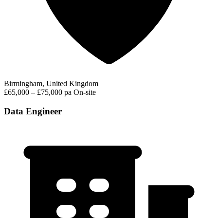
Birmingham, United Kingdom
£65,000 – £75,000 pa
On-site
Data Engineer