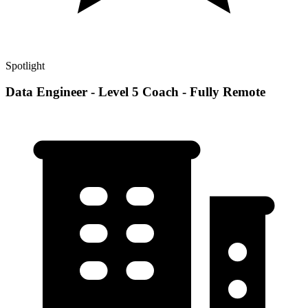
Spotlight
Data Engineer - Level 5 Coach - Fully Remote