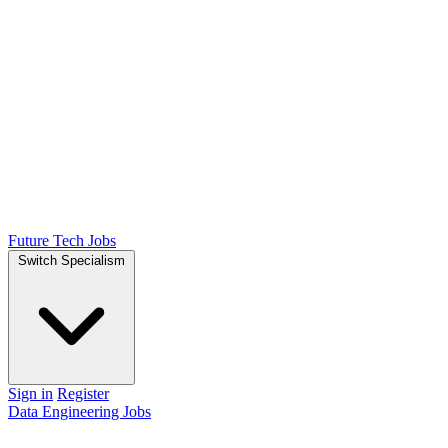
Future Tech Jobs
Switch Specialism
Sign in
Register
Data Engineering Jobs