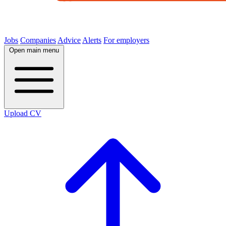
Jobs
Companies
Advice
Alerts
For employers
Open main menu
Upload CV