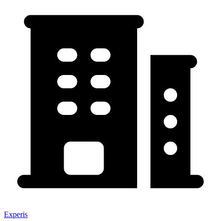
Experis