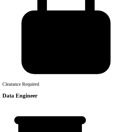
Clearance Required
Data Engineer