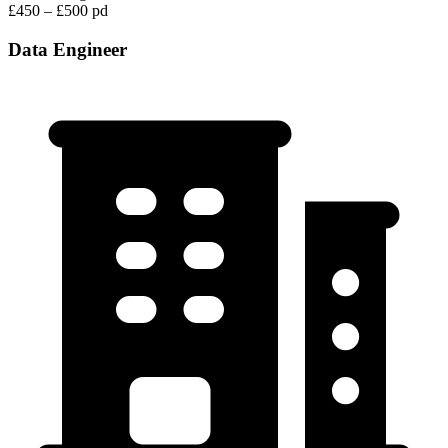
£450 – £500 pd
Data Engineer