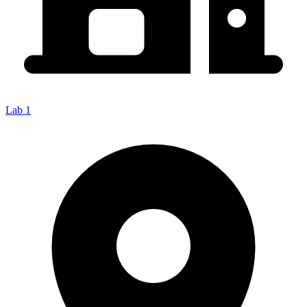
Lab 1