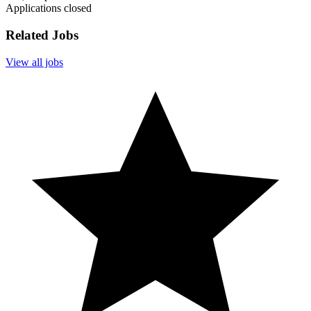
Applications closed
Related Jobs
View all jobs