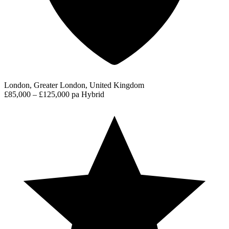
London, Greater London, United Kingdom
£85,000 – £125,000 pa
Hybrid