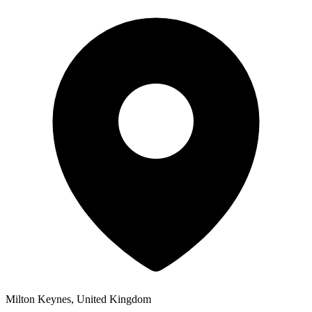
Milton Keynes, United Kingdom