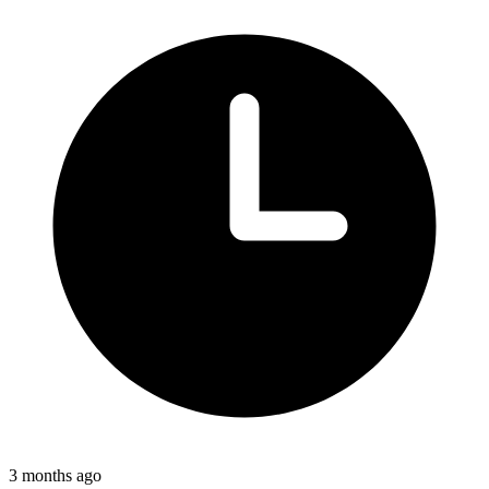
3 months ago