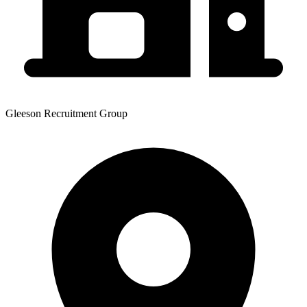
Gleeson Recruitment Group