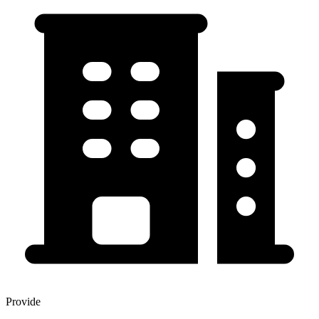
Provide