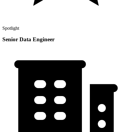
Spotlight
Senior Data Engineer