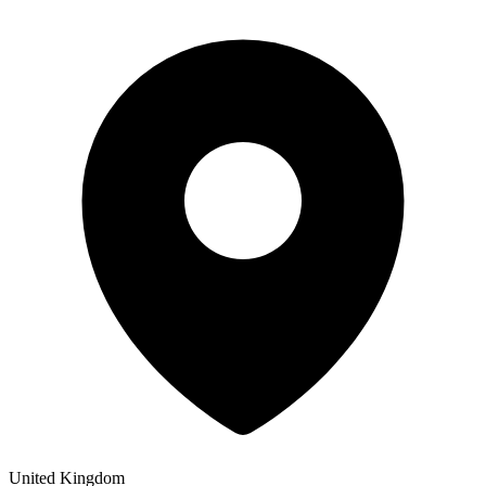
United Kingdom