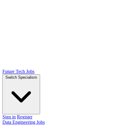
Future Tech Jobs
Switch Specialism
Sign in
Register
Data Engineering Jobs