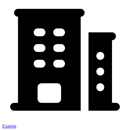
Experis