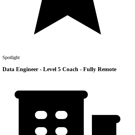
Spotlight
Data Engineer - Level 5 Coach - Fully Remote