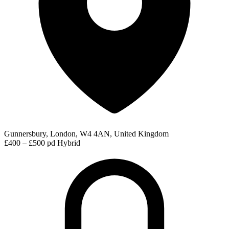
Gunnersbury, London, W4 4AN, United Kingdom
£400 – £500 pd
Hybrid