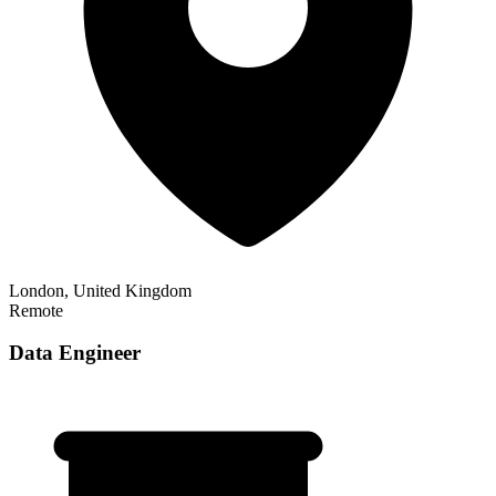
London, United Kingdom
Remote
Data Engineer