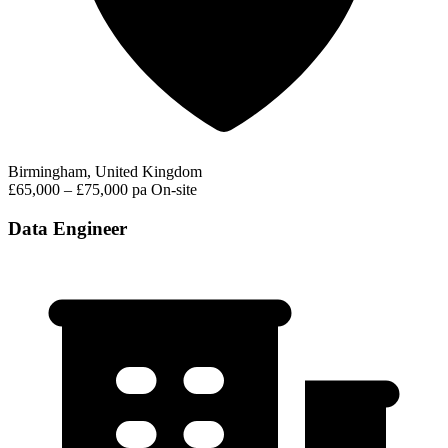
Birmingham, United Kingdom
£65,000 – £75,000 pa
On-site
Data Engineer