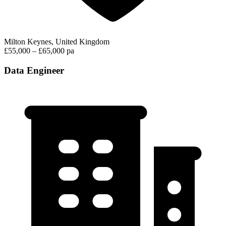
Milton Keynes, United Kingdom
£55,000 – £65,000 pa
Data Engineer