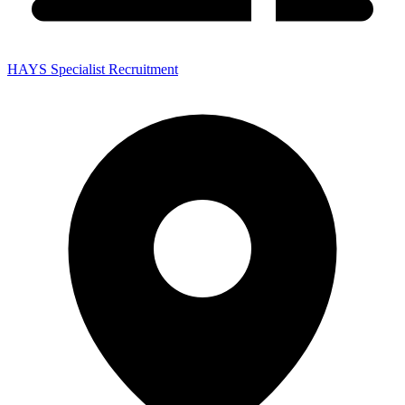
HAYS Specialist Recruitment