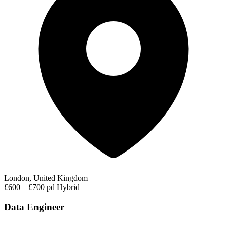
London, United Kingdom
£600 – £700 pd
Hybrid
Data Engineer