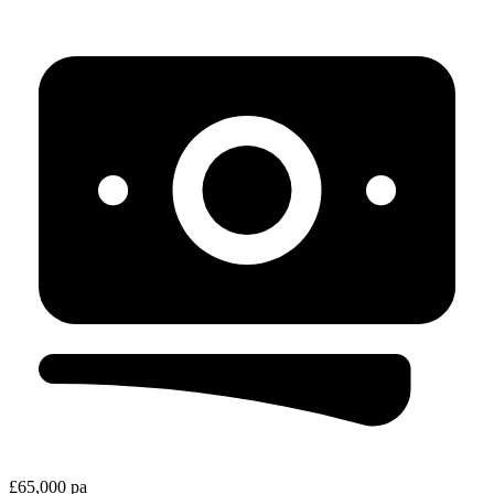
£65,000 pa