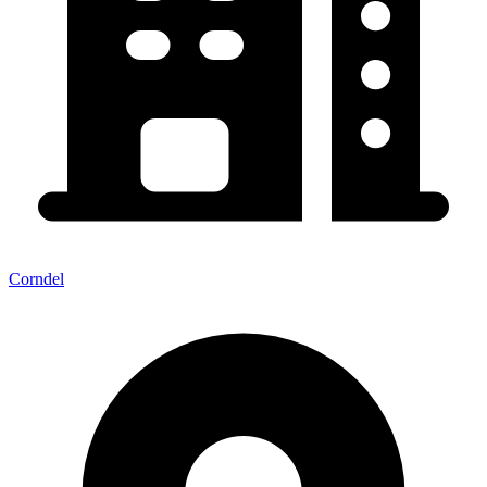
Corndel