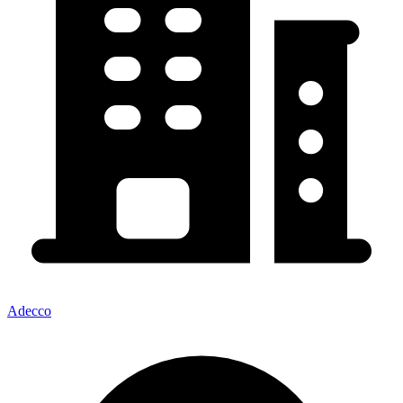
Adecco