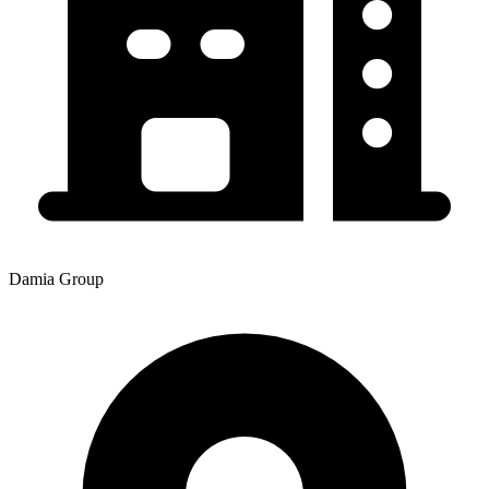
Damia Group