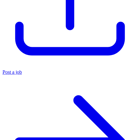
Post a job