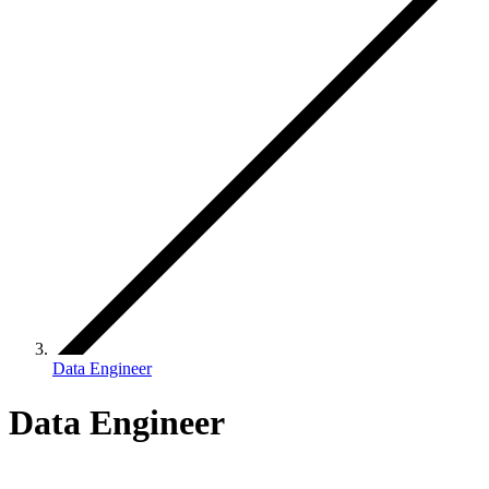
Data Engineer
Data Engineer