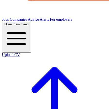
Jobs
Companies
Advice
Alerts
For employers
Open main menu
Upload CV