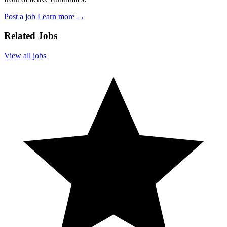
Post a job
Learn more
→
Related Jobs
View all jobs