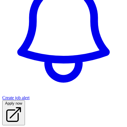
Create job alert
Apply now