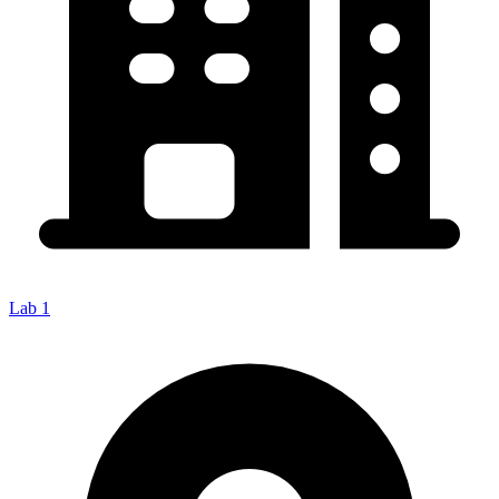
Lab 1