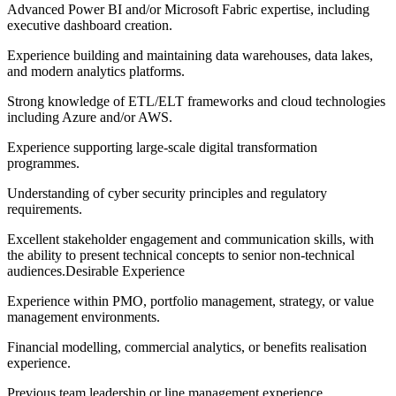
Advanced Power BI and/or Microsoft Fabric expertise, including
executive dashboard creation.
Experience building and maintaining data warehouses, data lakes,
and modern analytics platforms.
Strong knowledge of ETL/ELT frameworks and cloud technologies
including Azure and/or AWS.
Experience supporting large-scale digital transformation
programmes.
Understanding of cyber security principles and regulatory
requirements.
Excellent stakeholder engagement and communication skills, with
the ability to present technical concepts to senior non-technical
audiences.Desirable Experience
Experience within PMO, portfolio management, strategy, or value
management environments.
Financial modelling, commercial analytics, or benefits realisation
experience.
Previous team leadership or line management experience.