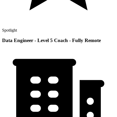
Spotlight
Data Engineer - Level 5 Coach - Fully Remote