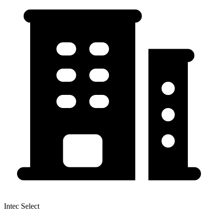
Intec Select