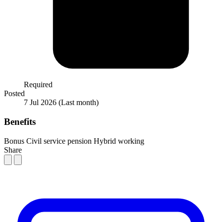
Required
Posted
7 Jul 2026
(Last month)
Benefits
Bonus
Civil service pension
Hybrid working
Share