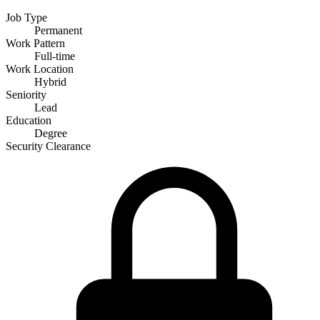
Job Type
Permanent
Work Pattern
Full-time
Work Location
Hybrid
Seniority
Lead
Education
Degree
Security Clearance