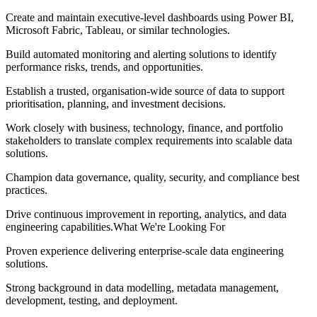
Create and maintain executive-level dashboards using Power BI,
Microsoft Fabric, Tableau, or similar technologies.
Build automated monitoring and alerting solutions to identify
performance risks, trends, and opportunities.
Establish a trusted, organisation-wide source of data to support
prioritisation, planning, and investment decisions.
Work closely with business, technology, finance, and portfolio
stakeholders to translate complex requirements into scalable data
solutions.
Champion data governance, quality, security, and compliance best
practices.
Drive continuous improvement in reporting, analytics, and data
engineering capabilities.What We're Looking For
Proven experience delivering enterprise-scale data engineering
solutions.
Strong background in data modelling, metadata management,
development, testing, and deployment.