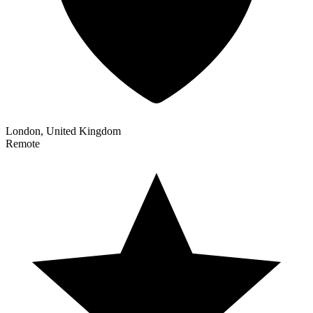
London, United Kingdom
Remote