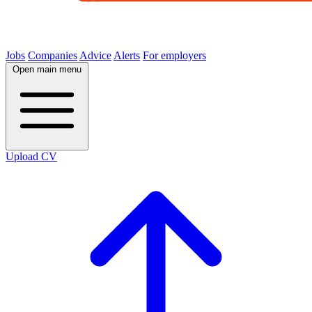
Jobs
Companies
Advice
Alerts
For employers
Open main menu
Upload CV