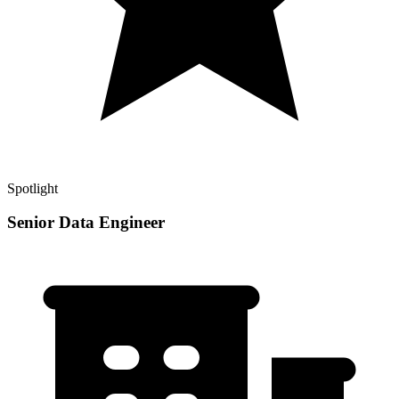
Spotlight
Senior Data Engineer