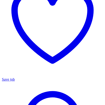
Save job