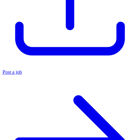
Post a job