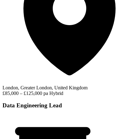
London, Greater London, United Kingdom
£85,000 – £125,000 pa
Hybrid
Data Engineering Lead