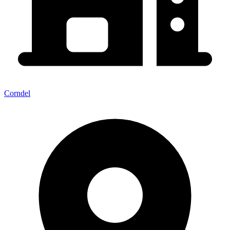
Corndel