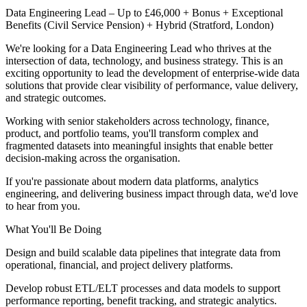
Data Engineering Lead – Up to £46,000 + Bonus + Exceptional
Benefits (Civil Service Pension) + Hybrid (Stratford, London)
We're looking for a Data Engineering Lead who thrives at the
intersection of data, technology, and business strategy. This is an
exciting opportunity to lead the development of enterprise-wide data
solutions that provide clear visibility of performance, value delivery,
and strategic outcomes.
Working with senior stakeholders across technology, finance,
product, and portfolio teams, you'll transform complex and
fragmented datasets into meaningful insights that enable better
decision-making across the organisation.
If you're passionate about modern data platforms, analytics
engineering, and delivering business impact through data, we'd love
to hear from you.
What You'll Be Doing
Design and build scalable data pipelines that integrate data from
operational, financial, and project delivery platforms.
Develop robust ETL/ELT processes and data models to support
performance reporting, benefit tracking, and strategic analytics.