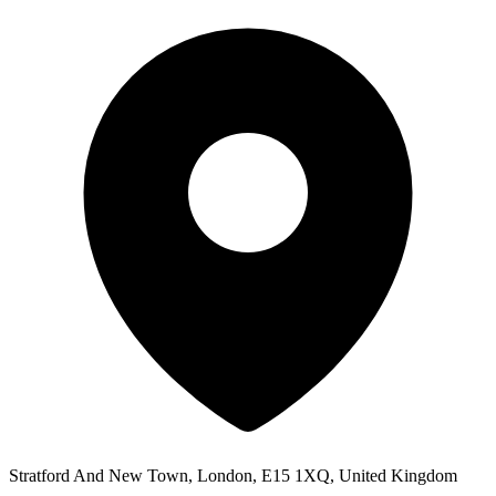
Stratford And New Town, London, E15 1XQ, United Kingdom