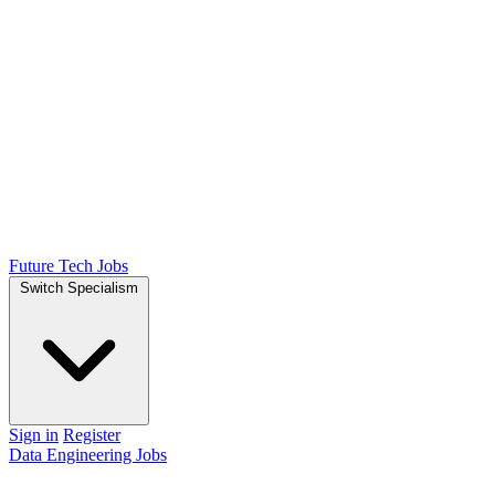
Future Tech Jobs
Switch Specialism
Sign in
Register
Data Engineering Jobs