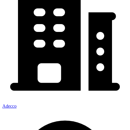
Adecco