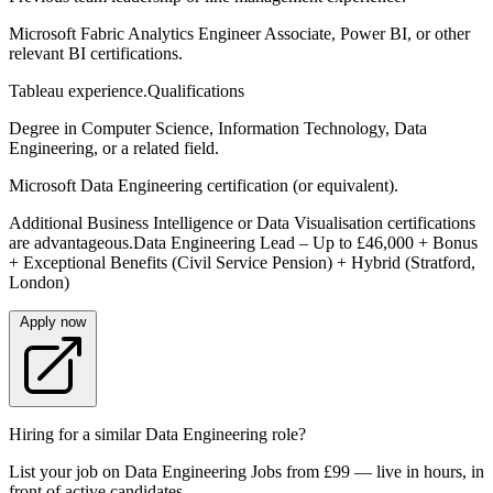
Microsoft Fabric Analytics Engineer Associate, Power BI, or other
relevant BI certifications.
Tableau experience.Qualifications
Degree in Computer Science, Information Technology, Data
Engineering, or a related field.
Microsoft Data Engineering certification (or equivalent).
Additional Business Intelligence or Data Visualisation certifications
are advantageous.Data Engineering Lead – Up to £46,000 + Bonus
+ Exceptional Benefits (Civil Service Pension) + Hybrid (Stratford,
London)
Apply now
Hiring for a similar Data Engineering role?
List your job on Data Engineering Jobs from £99 — live in hours, in
front of active candidates.