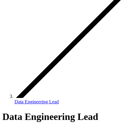
Data Engineering Lead
Data Engineering Lead