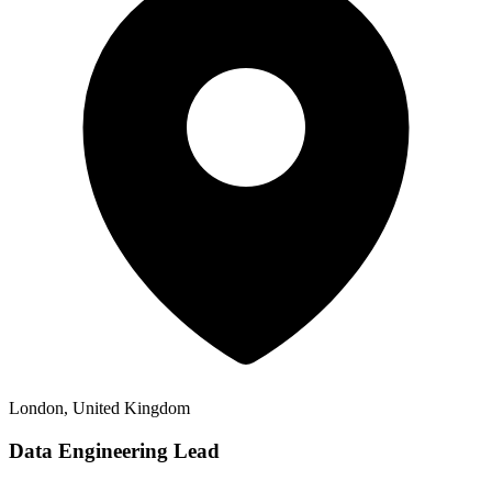
London, United Kingdom
Data Engineering Lead