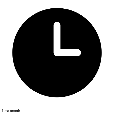
Last month