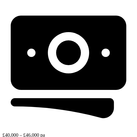
£40,000 – £46,000 pa