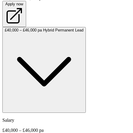
Apply now
£40,000 – £46,000 pa
Hybrid
Permanent
Lead
Salary
£40,000 – £46,000 pa