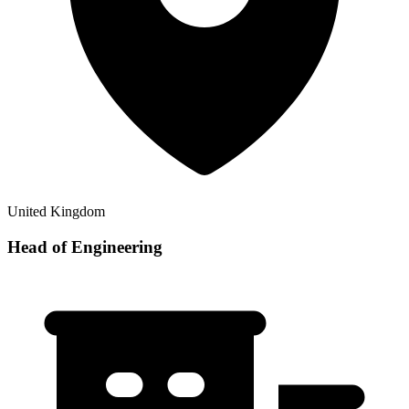
United Kingdom
Head of Engineering