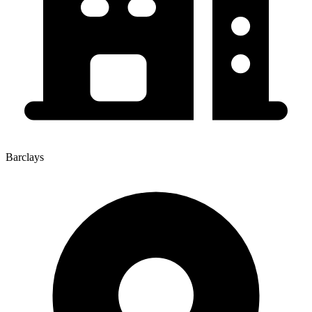
Barclays