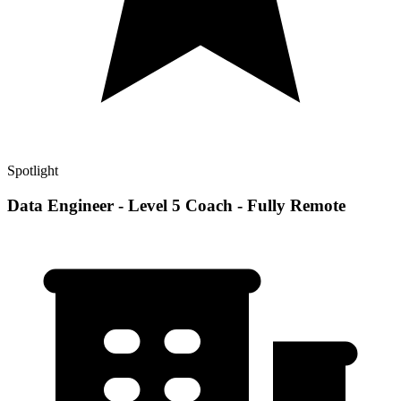
Spotlight
Data Engineer - Level 5 Coach - Fully Remote