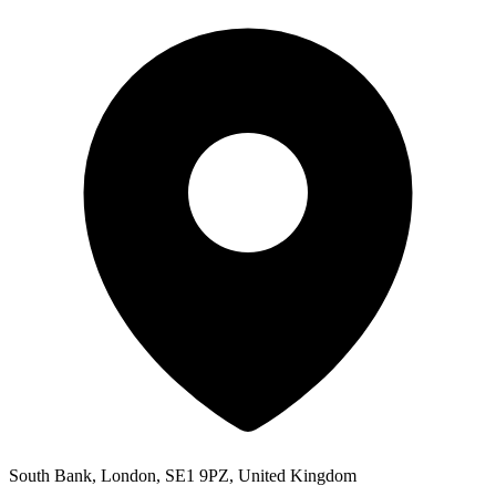
South Bank, London, SE1 9PZ, United Kingdom