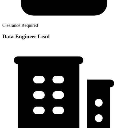
Clearance Required
Data Engineer Lead