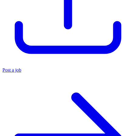
Post a job