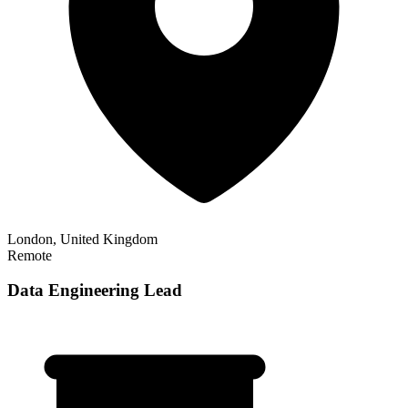
London, United Kingdom
Remote
Data Engineering Lead