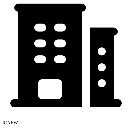
ICAEW