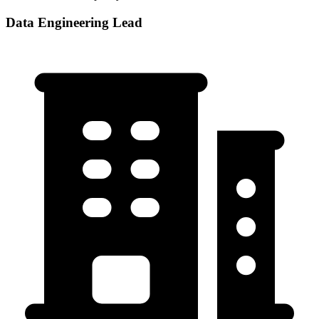
Data Engineering Lead