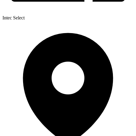
Intec Select