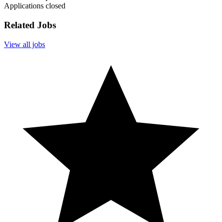
Applications closed
Related Jobs
View all jobs