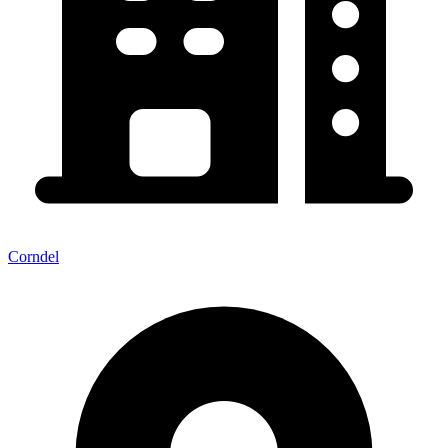
Corndel