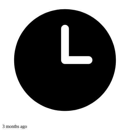
3 months ago