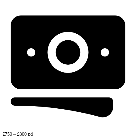
£750 – £800 pd