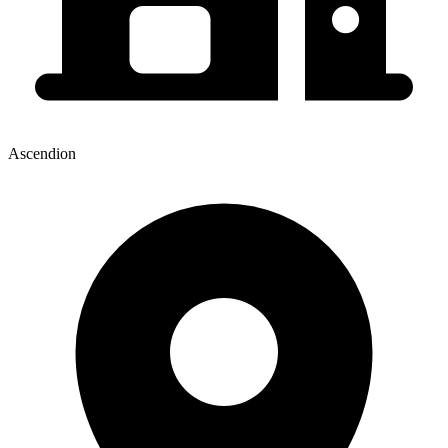
Ascendion