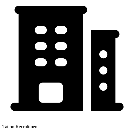
Tatton Recruitment