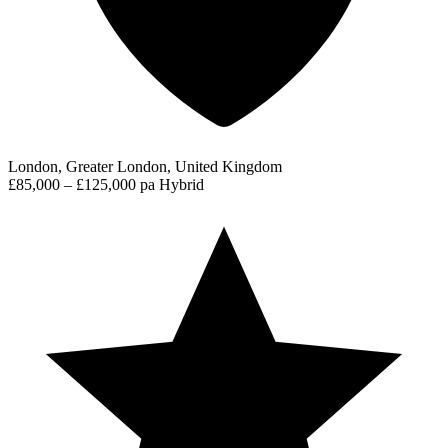
London, Greater London, United Kingdom
£85,000 – £125,000 pa
Hybrid