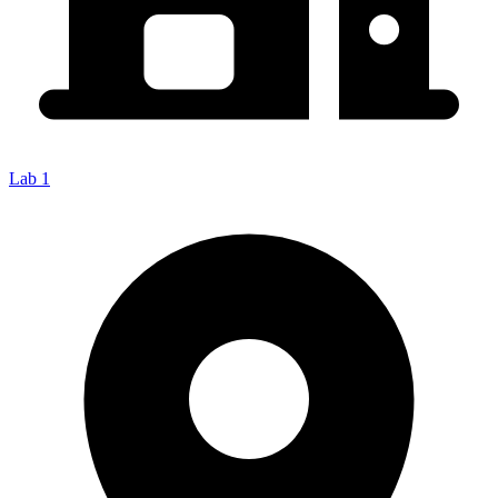
Lab 1