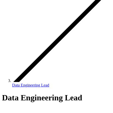
Data Engineering Lead
Data Engineering Lead