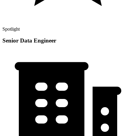
Spotlight
Senior Data Engineer