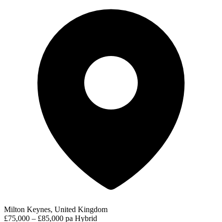
Milton Keynes, United Kingdom
£75,000 – £85,000 pa
Hybrid