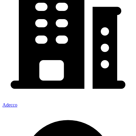
Adecco