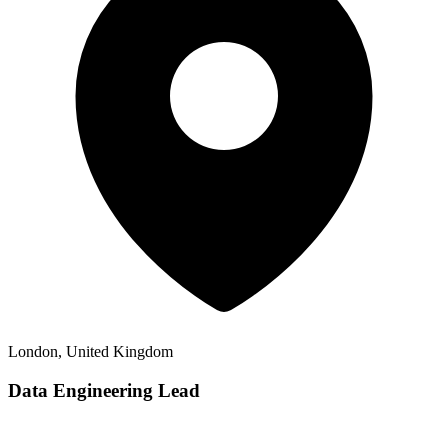
London, United Kingdom
Data Engineering Lead