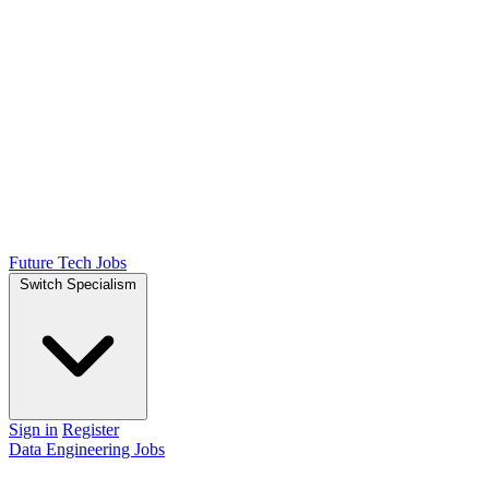
Future Tech Jobs
Switch Specialism
Sign in
Register
Data Engineering Jobs