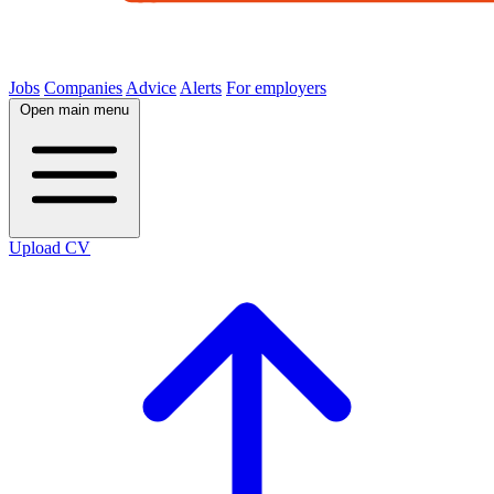
Jobs
Companies
Advice
Alerts
For employers
Open main menu
Upload CV