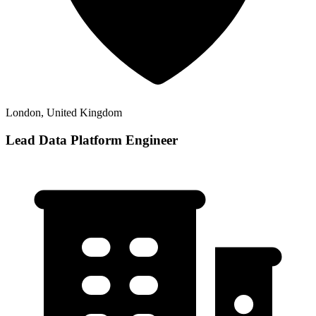
London, United Kingdom
Lead Data Platform Engineer