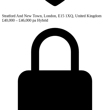
Stratford And New Town, London, E15 1XQ, United Kingdom
£40,000 – £46,000 pa
Hybrid