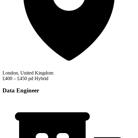
London, United Kingdom
£400 – £450 pd
Hybrid
Data Engineer