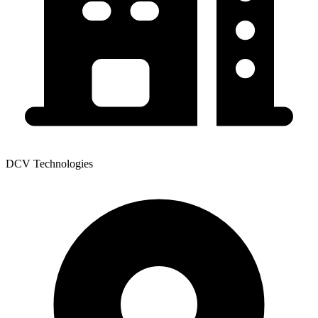
DCV Technologies