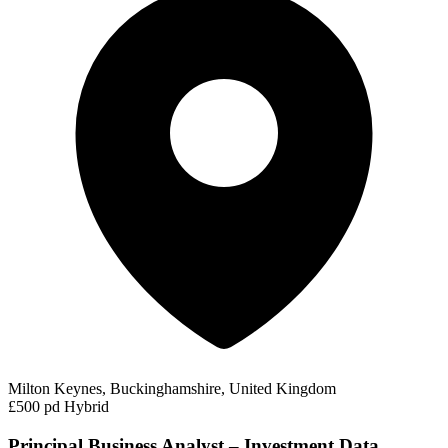
Milton Keynes, Buckinghamshire, United Kingdom
£500 pd
Hybrid
Principal Business Analyst – Investment Data