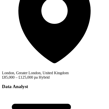
London, Greater London, United Kingdom
£85,000 – £125,000 pa
Hybrid
Data Analyst