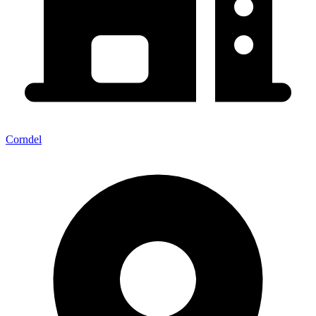
Corndel