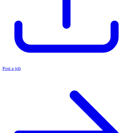
Post a job