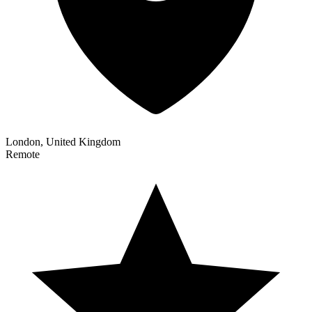
London, United Kingdom
Remote