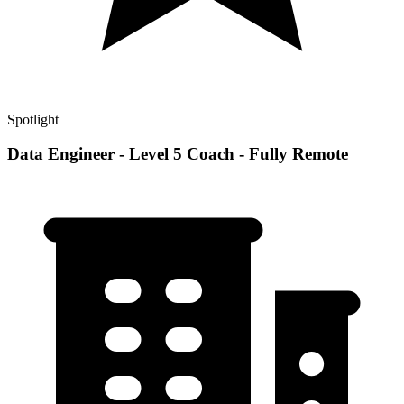
Spotlight
Data Engineer - Level 5 Coach - Fully Remote