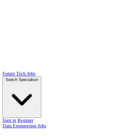
Future Tech Jobs
Switch Specialism
Sign in
Register
Data Engineering Jobs