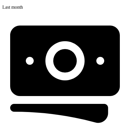
Last month