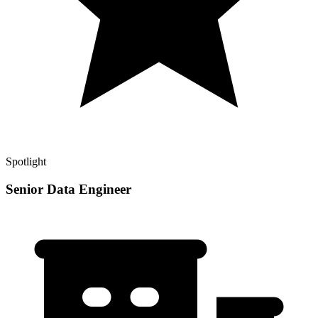
Spotlight
Senior Data Engineer