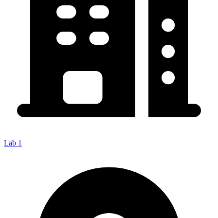
Lab 1