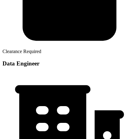
Clearance Required
Data Engineer