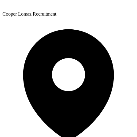
Cooper Lomaz Recruitment