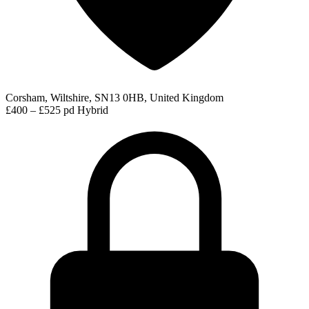
Corsham, Wiltshire, SN13 0HB, United Kingdom
£400 – £525 pd
Hybrid