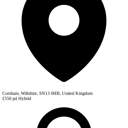
Corsham, Wiltshire, SN13 0HB, United Kingdom
£550 pd
Hybrid