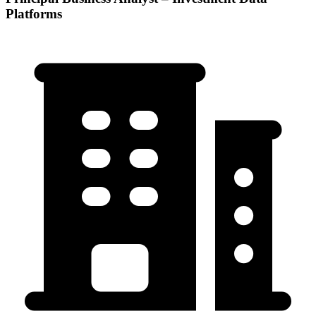
Platforms