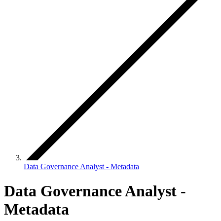
Data Governance Analyst - Metadata
Data Governance Analyst -
Metadata