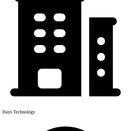
Hays Technology