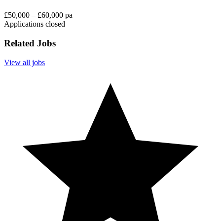
£50,000 – £60,000 pa
Applications closed
Related Jobs
View all jobs