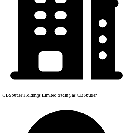
CBSbutler Holdings Limited trading as CBSbutler