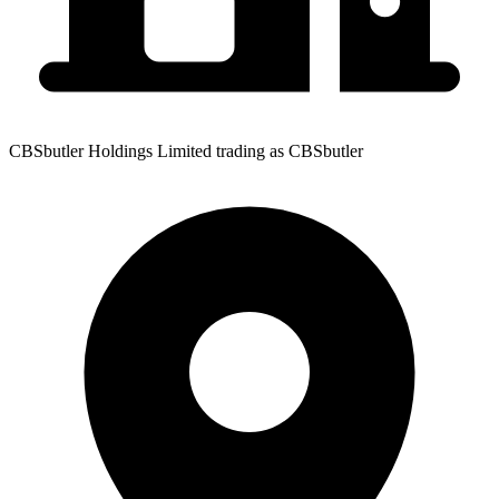
CBSbutler Holdings Limited trading as CBSbutler