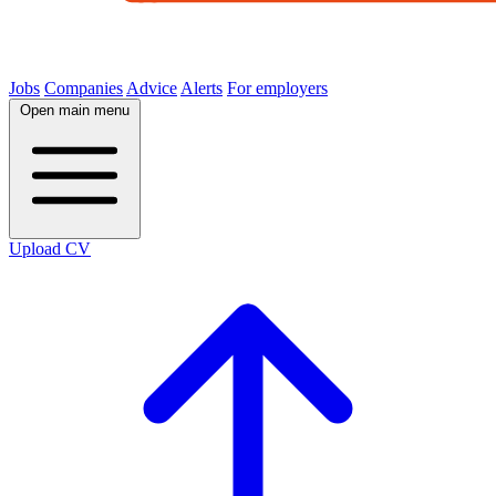
Jobs
Companies
Advice
Alerts
For employers
Open main menu
Upload CV