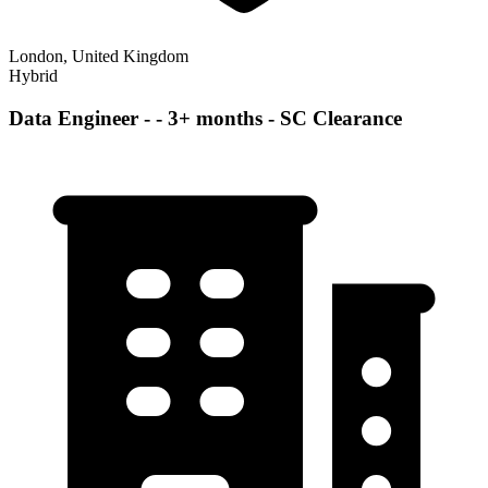
London, United Kingdom
Hybrid
Data Engineer - - 3+ months - SC Clearance