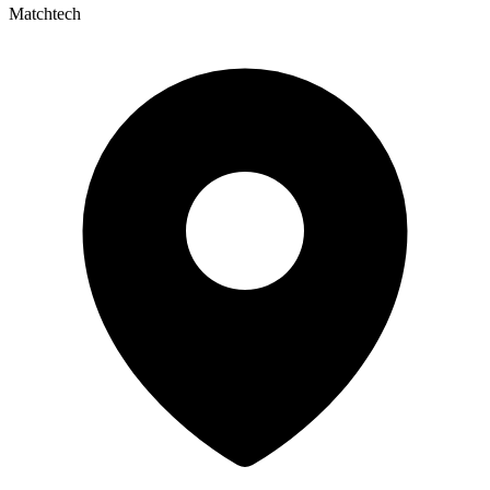
Matchtech