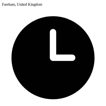
Fareham, United Kingdom