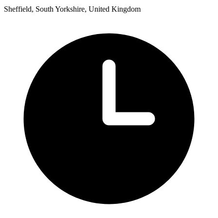
Sheffield, South Yorkshire, United Kingdom