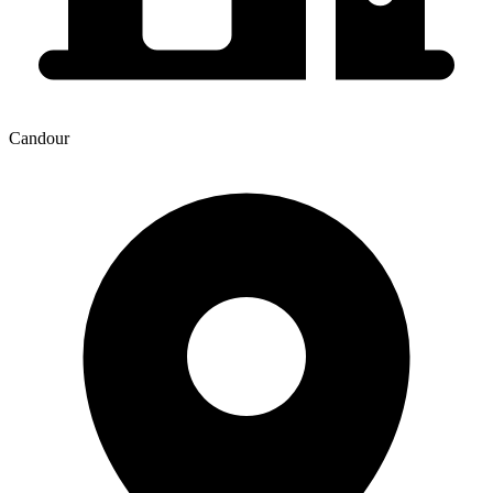
Candour