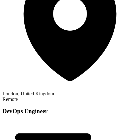
London, United Kingdom
Remote
DevOps Engineer