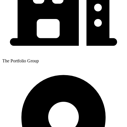
The Portfolio Group