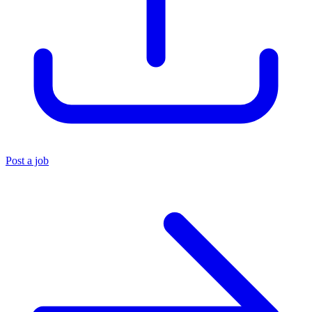
Post a job