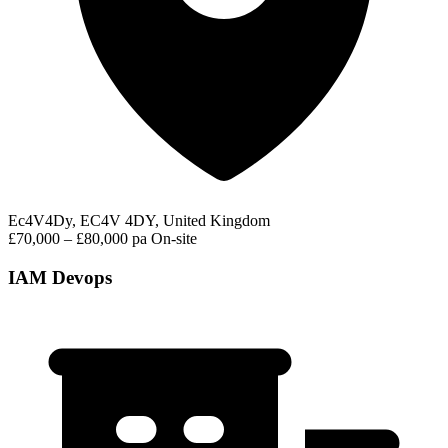
Ec4V4Dy, EC4V 4DY, United Kingdom
£70,000 – £80,000 pa
On-site
IAM Devops