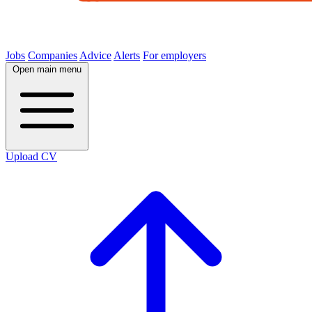
Jobs
Companies
Advice
Alerts
For employers
Open main menu
Upload CV