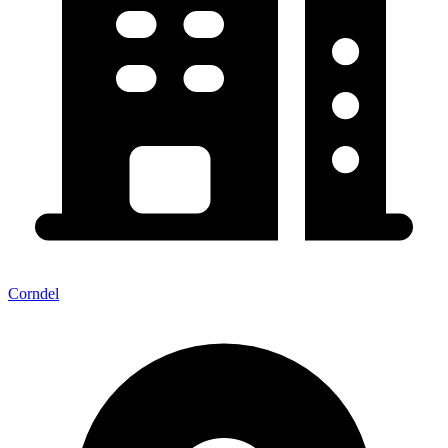
Corndel