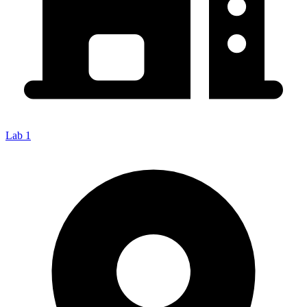
Lab 1