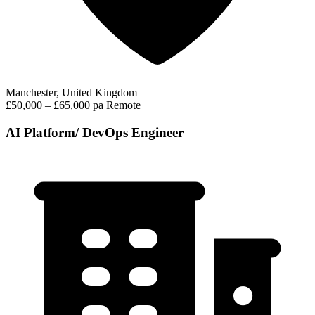
Manchester, United Kingdom
£50,000 – £65,000 pa
Remote
AI Platform/ DevOps Engineer