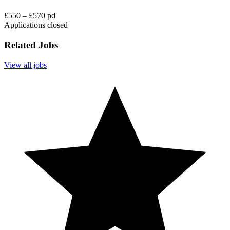
£550 – £570 pd
Applications closed
Related Jobs
View all jobs