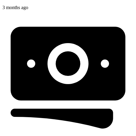
3 months ago