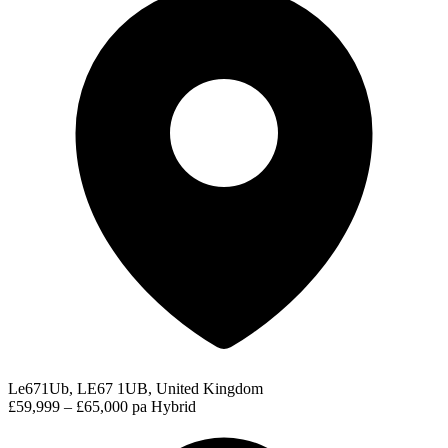
Le671Ub, LE67 1UB, United Kingdom
£59,999 – £65,000 pa
Hybrid