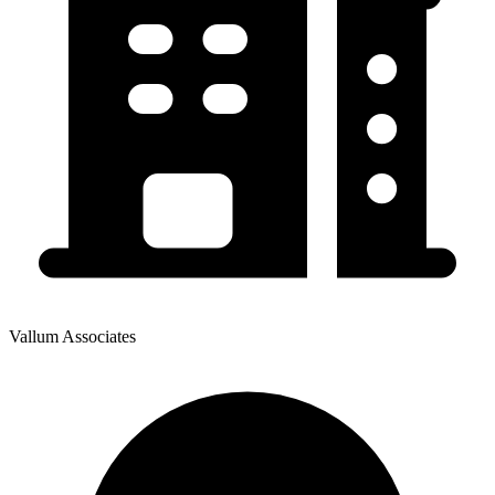
Vallum Associates