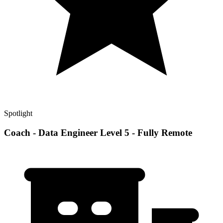
Spotlight
Coach - Data Engineer Level 5 - Fully Remote