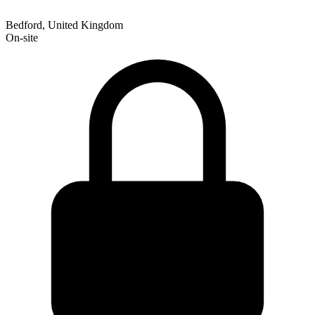
Bedford, United Kingdom
On-site