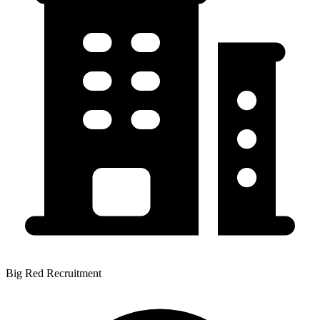
Big Red Recruitment