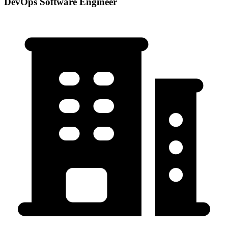
DevOps Software Engineer