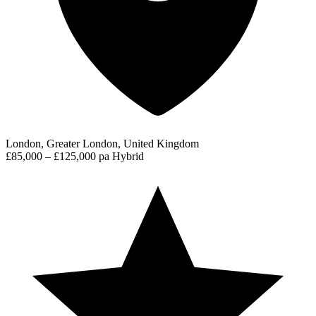
London, Greater London, United Kingdom
£85,000 – £125,000 pa
Hybrid