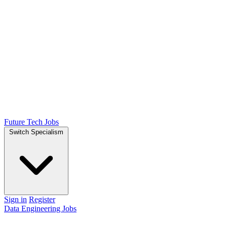
Future Tech Jobs
Switch Specialism
Sign in
Register
Data Engineering Jobs