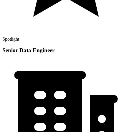
Spotlight
Senior Data Engineer