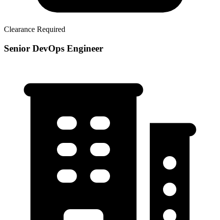
Clearance Required
Senior DevOps Engineer