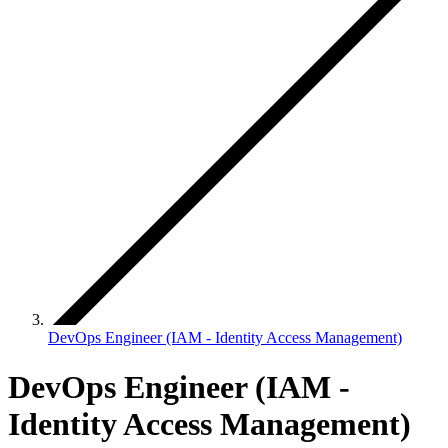
DevOps Engineer (IAM - Identity Access Management)
DevOps Engineer (IAM -
Identity Access Management)