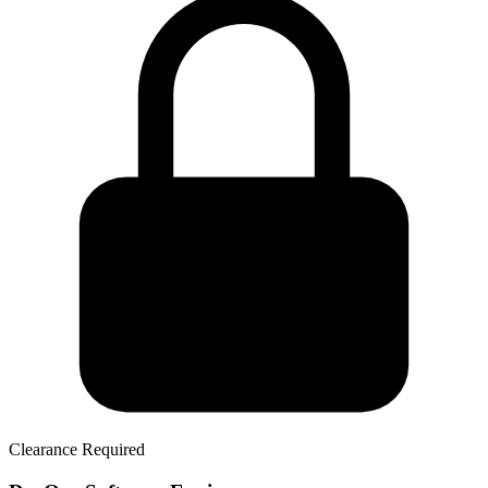
Clearance Required