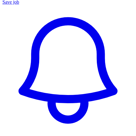
Save job