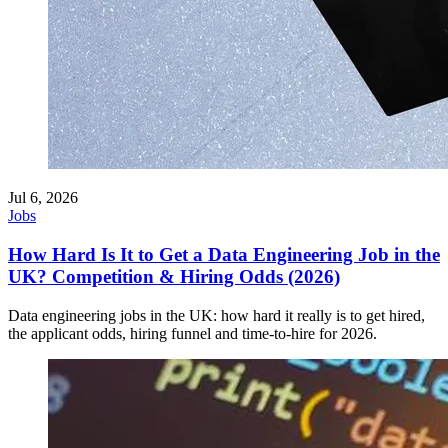
Jul 6, 2026
Jobs
How Hard Is It to Get a Data Engineering Job in the
UK? Competition & Hiring Odds (2026)
Data engineering jobs in the UK: how hard it really is to get hired,
the applicant odds, hiring funnel and time-to-hire for 2026.