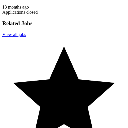
13 months ago
Applications closed
Related Jobs
View all jobs