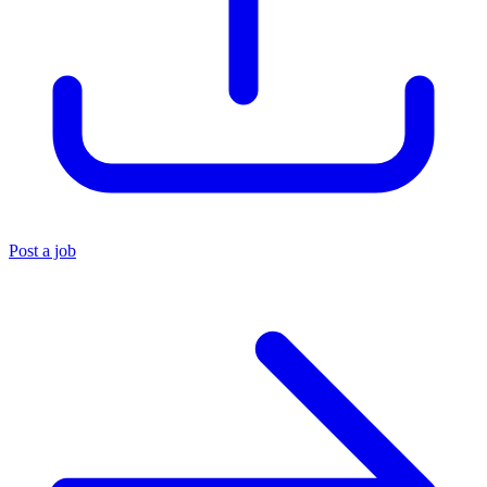
Post a job