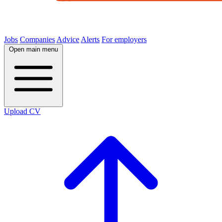
Jobs
Companies
Advice
Alerts
For employers
Open main menu
Upload CV