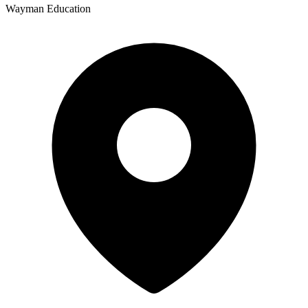
Wayman Education