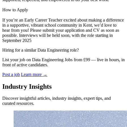
How to Apply
If you’re an Early Career Teacher excited about making a difference
in a supportive, vibrant school community in Kent, we’d love to
hear from you! Please submit your application and CV as soon as
possible. Interviews will be held soon, with the role starting in
September 2025
Hiring for a similar Data Engineering role?
List your job on Data Engineering Jobs from £99 — live in hours, in
front of active candidates.
Post a job
Learn more
→
Industry Insights
Discover insightful articles, industry insights, expert tips, and
curated resources.