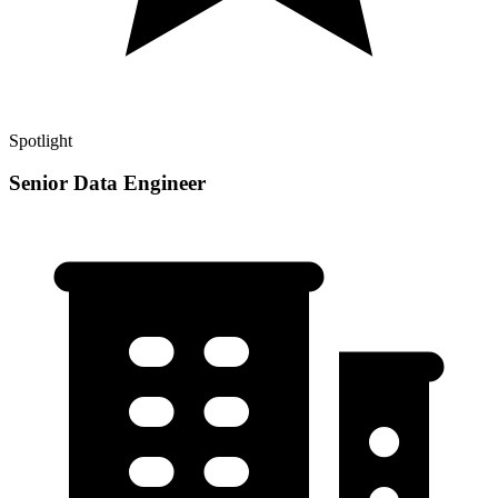
Spotlight
Senior Data Engineer