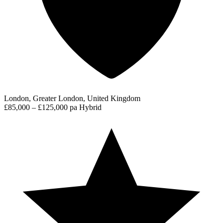
London, Greater London, United Kingdom
£85,000 – £125,000 pa
Hybrid