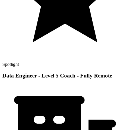
Spotlight
Data Engineer - Level 5 Coach - Fully Remote