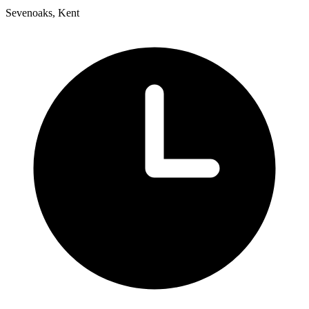
Sevenoaks, Kent