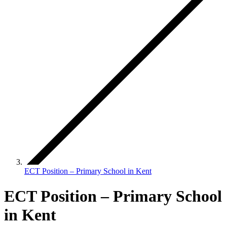
ECT Position – Primary School in Kent
ECT Position – Primary School
in Kent