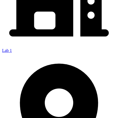
Lab 1