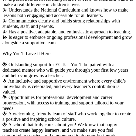
make a real difference in children’s lives.
💫 Understands the National Curriculum and knows how to make
lessons both engaging and accessible for all learners.
💫 Communicates clearly and builds strong relationships with
students, staff, and parents.
💫 Has a positive, adaptable, and enthusiastic approach to teaching.
💫 Is eager to embrace ongoing professional development and grow
alongside a supportive team.
Why You’ll Love It Here
🌟 Outstanding support for ECTs – You’ll be paired with a
dedicated mentor who will guide you through your first few years
and help you grow as a teacher.
🌟 An inclusive and supportive environment where every child’s
individuality is celebrated, and every teacher’s contribution is
valued.
🌟 Opportunities for professional development and career
progression, with access to training and support tailored to your
needs.
🌟 A welcoming, friendly team of staff who work together to create
a positive and inspiring school culture.
🌟 A school that truly cares about you! We know that happy
teachers create happy learners, and we make sure you feel
supported, respected, and empowered to do your best work.