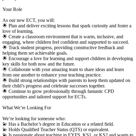
Your Role
As our new ECT, you will:
🌟 Plan and deliver exciting lessons that spark curiosity and foster a
love of learning.
🌟 Create a classroom environment that is warm, inclusive, and
engaging, where children feel confident and supported to succeed.
🌟 Track student progress, providing constructive feedback and
helping them set achievable goals.
🌟 Encourage a love for learning and support children in developing
key skills for both now and the future.
🌟 Collaborate with your amazing team to share ideas and learn
from one another to enhance your teaching practice.
🌟 Build strong relationships with parents to keep them updated on
their child’s progress and celebrate successes together.
🌟 Continue to grow professionally through fantastic CPD
opportunities and tailored support for ECTs.
What We’re Looking For
We’re looking for someone who:
💫 Has a Bachelor’s degree in Education or a related field.
💫 Holds Qualified Teacher Status (QTS) or equivalent.
💫 Is passionate about teaching in EYFS, KS1, or KS2 and wants to