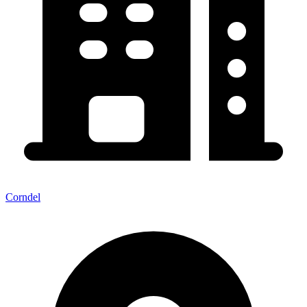
Corndel