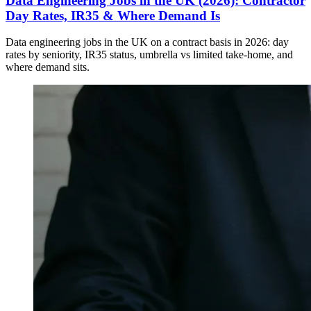
Data Engineering Jobs in the UK (2026): Contractor
Day Rates, IR35 & Where Demand Is
Data engineering jobs in the UK on a contract basis in 2026: day
rates by seniority, IR35 status, umbrella vs limited take-home, and
where demand sits.