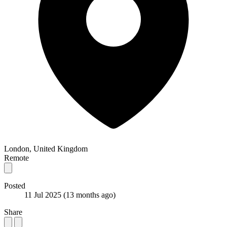
London, United Kingdom
Remote
Posted
11 Jul 2025
(13 months ago)
Share