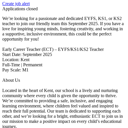
Create job alert
Applications closed
We’re looking for a passionate and dedicated EYFS, KS1, or KS2
teacher to join our friendly team this September 2025. If you have a
love for inspiring young minds, fostering creativity, and working in
a supportive, inclusive environment, this could be the perfect
opportunity for you!
Early Career Teacher (ECT) – EYFS/KS1/KS2 Teacher
Start Date: September 2025
Location: Kent
Full-Time | Permanent
Pay Scale: M1
About Us
Located in the heart of Kent, our school is a lively and nurturing
community where every child is given the opportunity to thrive.
We’re committed to providing a safe, inclusive, and engaging
learning environment, where children feel valued and inspired to
reach their full potential. Our team is dedicated to supporting each
other, and we’re looking for a bright, enthusiastic ECT to join us in
our mission to make a positive impact on every child’s educational
journey.