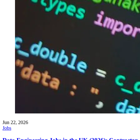
Jun 22, 2026
Jobs