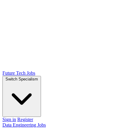
Future Tech Jobs
Switch Specialism
Sign in
Register
Data Engineering Jobs