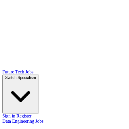
Future Tech Jobs
Switch Specialism
Sign in
Register
Data Engineering Jobs