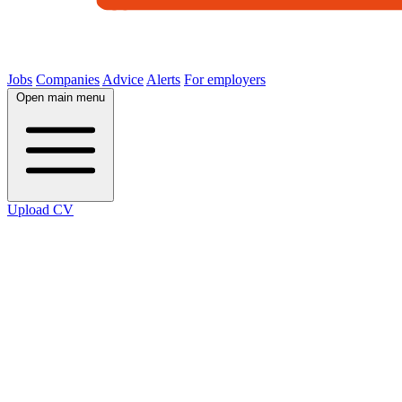
Jobs
Companies
Advice
Alerts
For employers
Open main menu
Upload CV