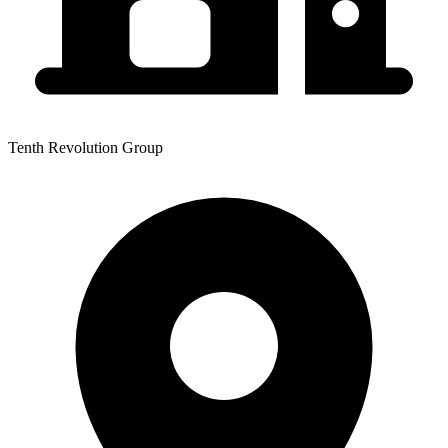
Tenth Revolution Group