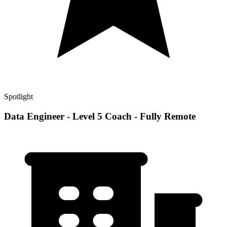
Spotlight
Data Engineer - Level 5 Coach - Fully Remote