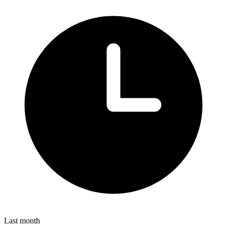
Last month