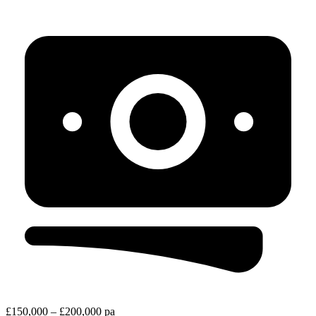
£150,000 – £200,000 pa