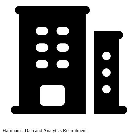
Harnham - Data and Analytics Recruitment