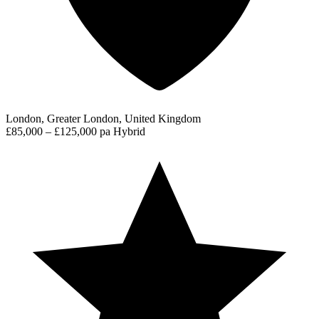
London, Greater London, United Kingdom
£85,000 – £125,000 pa
Hybrid