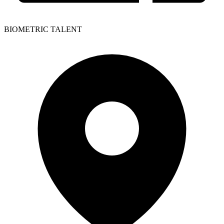
BIOMETRIC TALENT