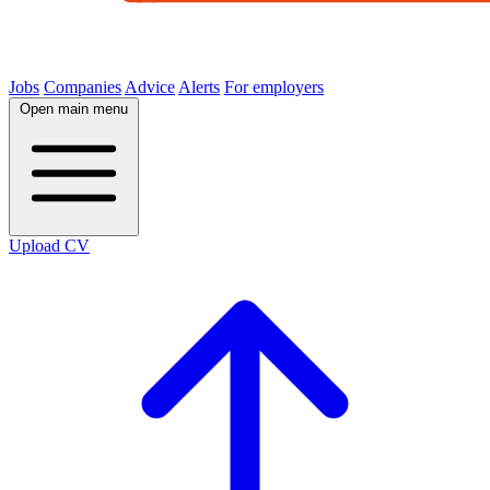
Jobs
Companies
Advice
Alerts
For employers
Open main menu
Upload CV