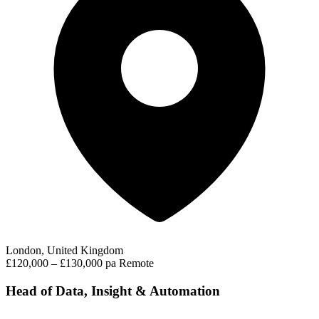
London, United Kingdom
£120,000 – £130,000 pa
Remote
Head of Data, Insight & Automation