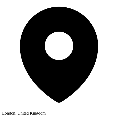
London, United Kingdom