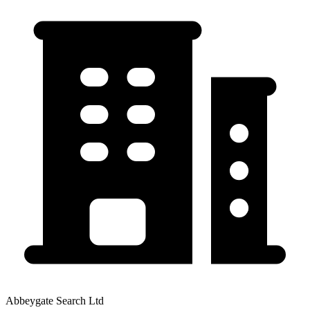
Abbeygate Search Ltd