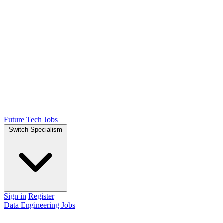
Future Tech Jobs
Switch Specialism
Sign in
Register
Data Engineering Jobs