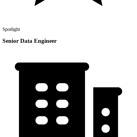
Spotlight
Senior Data Engineer