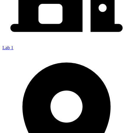
Lab 1