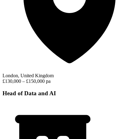
London, United Kingdom
£130,000 – £150,000 pa
Head of Data and AI