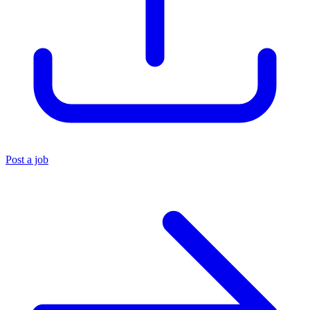
Post a job