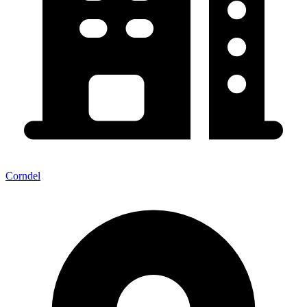
Corndel