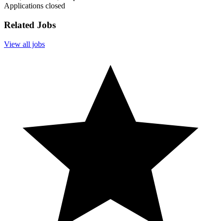
Applications closed
Related Jobs
View all jobs