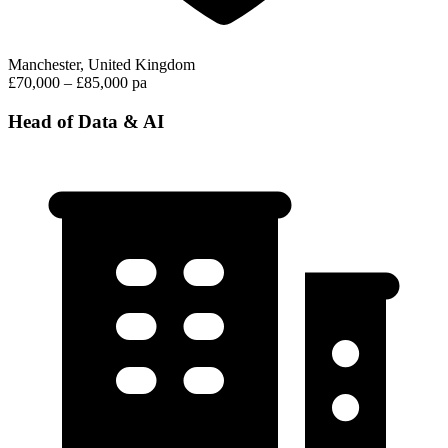
Manchester, United Kingdom
£70,000 – £85,000 pa
Head of Data & AI