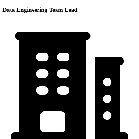
Data Engineering Team Lead