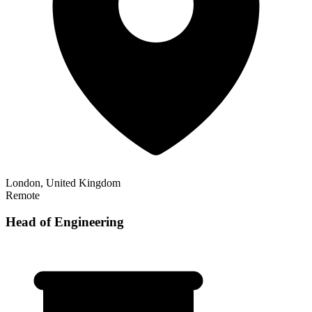
London, United Kingdom
Remote
Head of Engineering