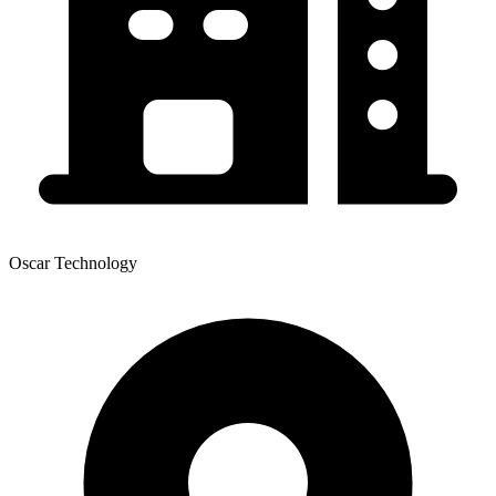
Oscar Technology