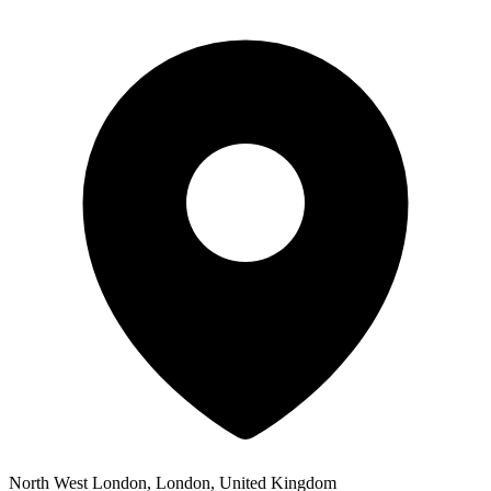
North West London, London, United Kingdom