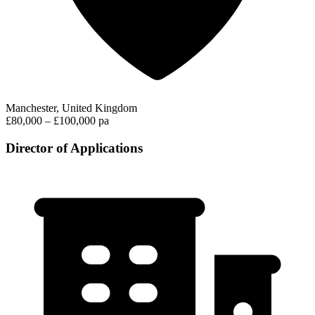
Manchester, United Kingdom
£80,000 – £100,000 pa
Director of Applications