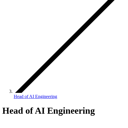
Head of AI Engineering
Head of AI Engineering