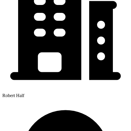
Robert Half