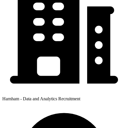
Harnham - Data and Analytics Recruitment