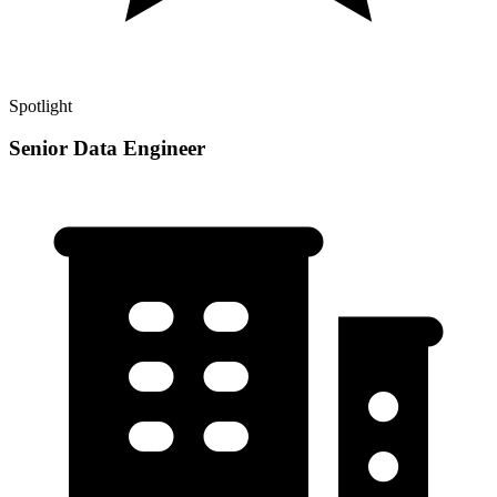
Spotlight
Senior Data Engineer