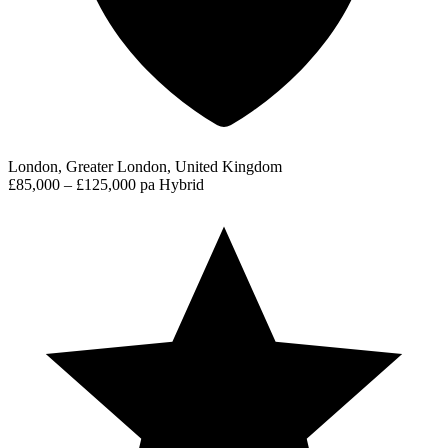
London, Greater London, United Kingdom
£85,000 – £125,000 pa
Hybrid