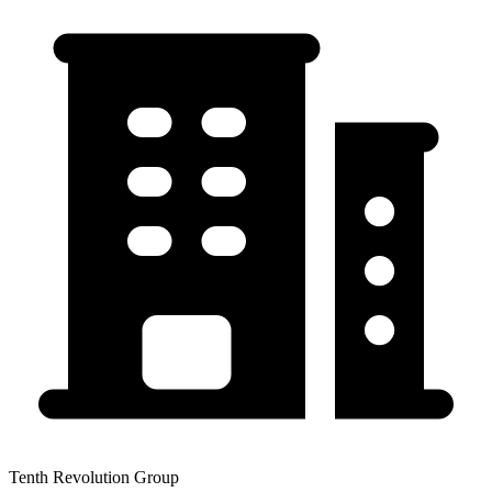
Tenth Revolution Group