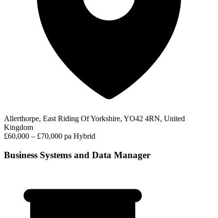
Allerthorpe, East Riding Of Yorkshire, YO42 4RN, United
Kingdom
£60,000 – £70,000 pa
Hybrid
Business Systems and Data Manager