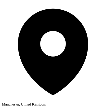
Manchester, United Kingdom