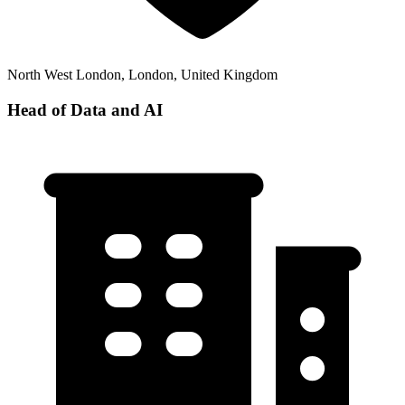
North West London, London, United Kingdom
Head of Data and AI