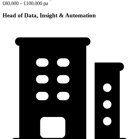
£80,000 – £100,000 pa
Head of Data, Insight & Automation