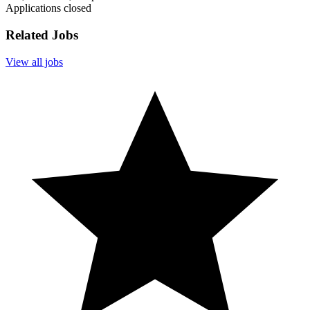
Applications closed
Related Jobs
View all jobs