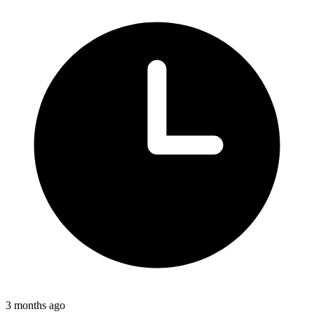
3 months ago