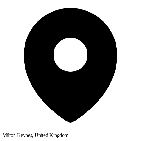
Milton Keynes, United Kingdom