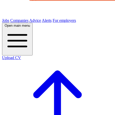
Jobs
Companies
Advice
Alerts
For employers
Open main menu
Upload CV