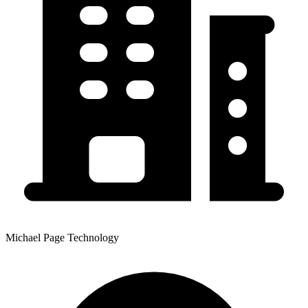
Michael Page Technology