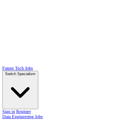
Future Tech Jobs
Switch Specialism
Sign in
Register
Data Engineering Jobs