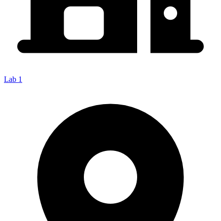
Lab 1