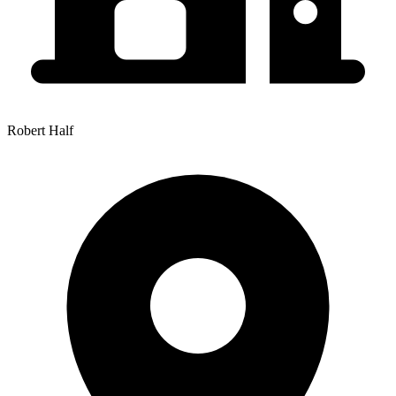
Robert Half