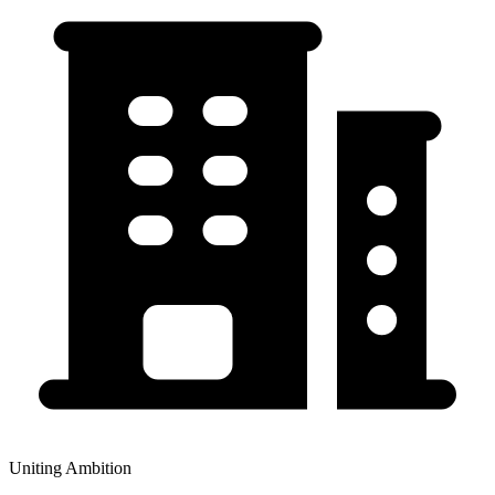
Uniting Ambition