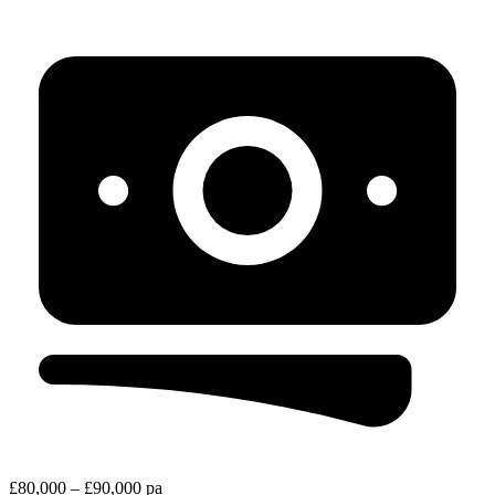
£80,000 – £90,000 pa