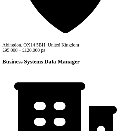
Abingdon, OX14 5BH, United Kingdom
£95,000 – £120,000 pa
Business Systems Data Manager