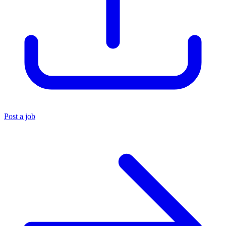
Post a job