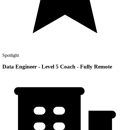
Spotlight
Data Engineer - Level 5 Coach - Fully Remote