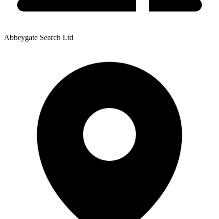
Abbeygate Search Ltd