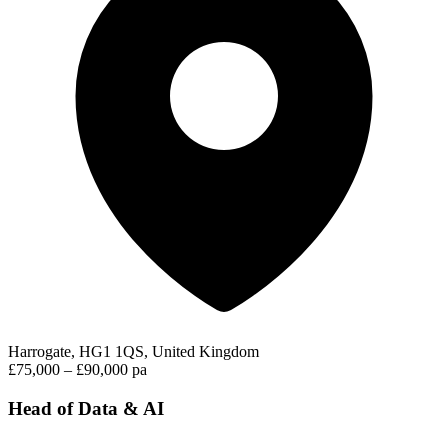
Harrogate, HG1 1QS, United Kingdom
£75,000 – £90,000 pa
Head of Data & AI