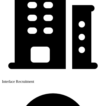
Interface Recruitment