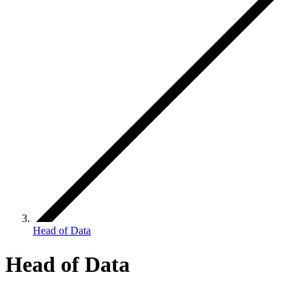
Head of Data
Head of Data