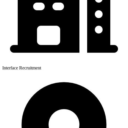
Interface Recruitment