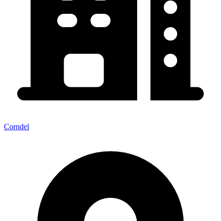
Corndel