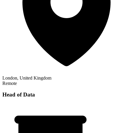
London, United Kingdom
Remote
Head of Data