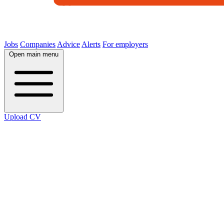
Jobs
Companies
Advice
Alerts
For employers
Open main menu
Upload CV