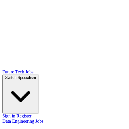
Future Tech Jobs
Switch Specialism
Sign in
Register
Data Engineering Jobs