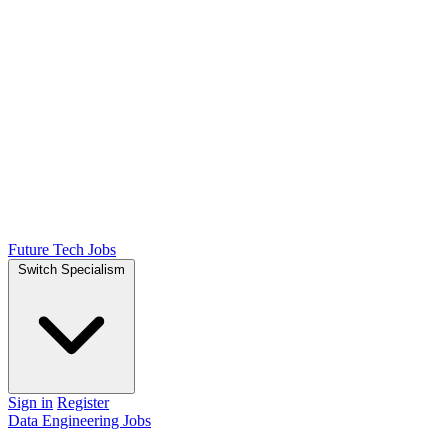
Future Tech Jobs
Switch Specialism
Sign in
Register
Data Engineering Jobs