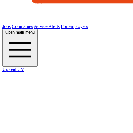
Jobs
Companies
Advice
Alerts
For employers
Open main menu
Upload CV