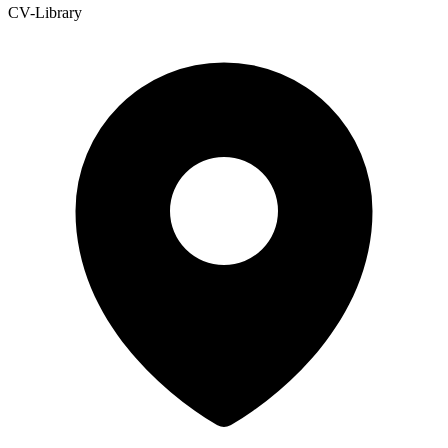
CV-Library