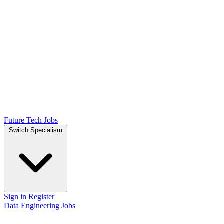
Future Tech Jobs
Switch Specialism
Sign in
Register
Data Engineering Jobs