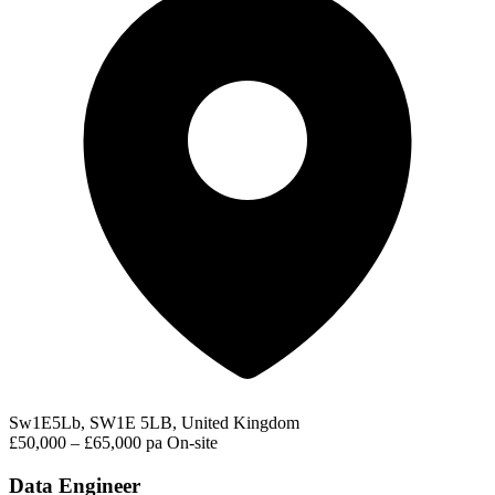
Sw1E5Lb, SW1E 5LB, United Kingdom
£50,000 – £65,000 pa
On-site
Data Engineer