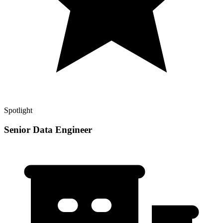
Spotlight
Senior Data Engineer