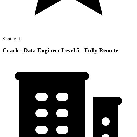
Spotlight
Coach - Data Engineer Level 5 - Fully Remote