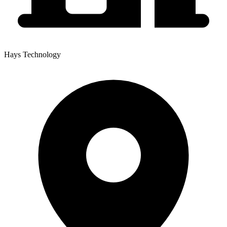
Hays Technology