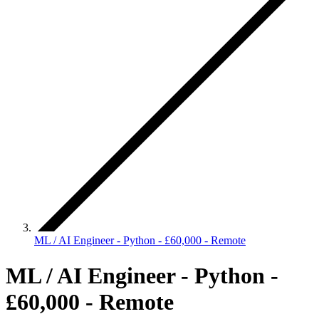
ML / AI Engineer - Python - £60,000 - Remote
ML / AI Engineer - Python -
£60,000 - Remote