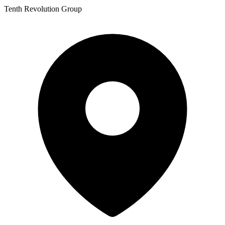
Tenth Revolution Group