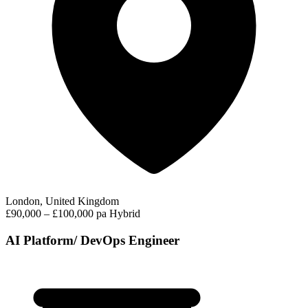
London, United Kingdom
£90,000 – £100,000 pa
Hybrid
AI Platform/ DevOps Engineer