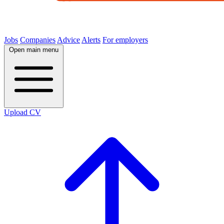
Jobs
Companies
Advice
Alerts
For employers
Open main menu
Upload CV