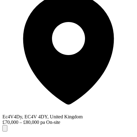
Ec4V4Dy, EC4V 4DY, United Kingdom
£70,000 – £80,000 pa
On-site