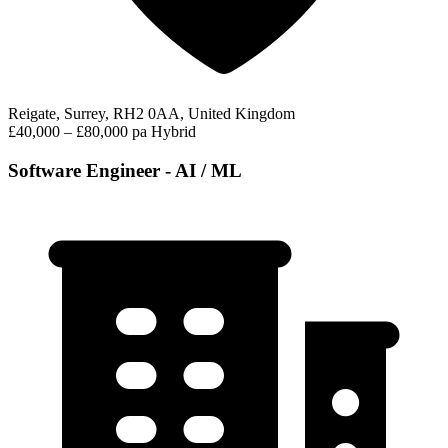
Reigate, Surrey, RH2 0AA, United Kingdom
£40,000 – £80,000 pa
Hybrid
Software Engineer - AI / ML