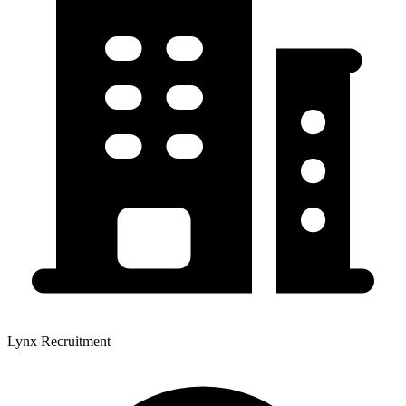
Lynx Recruitment