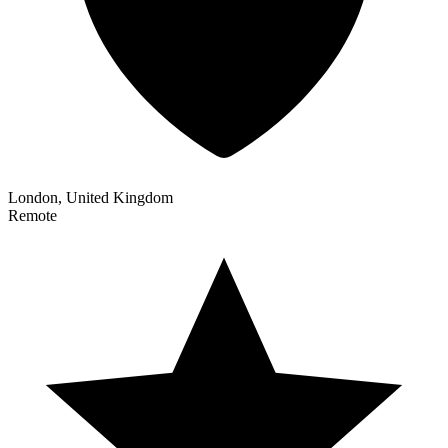
London, United Kingdom
Remote