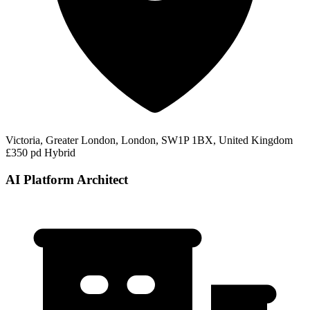
Victoria, Greater London, London, SW1P 1BX, United Kingdom
£350 pd
Hybrid
AI Platform Architect