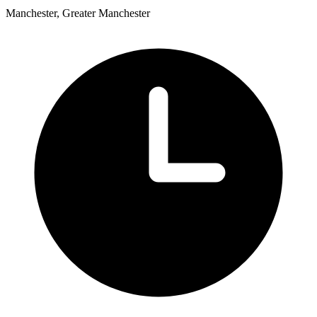
Manchester, Greater Manchester