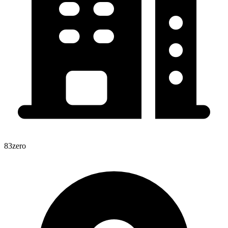
83zero