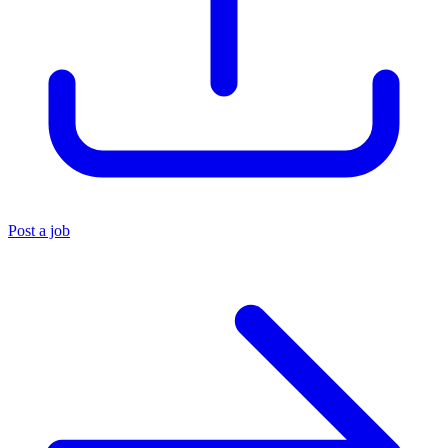
Post a job