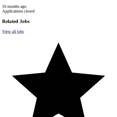
16 months ago
Applications closed
Related Jobs
View all jobs