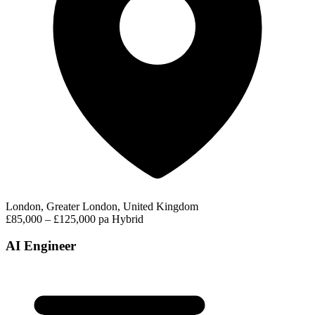
London, Greater London, United Kingdom
£85,000 – £125,000 pa
Hybrid
AI Engineer