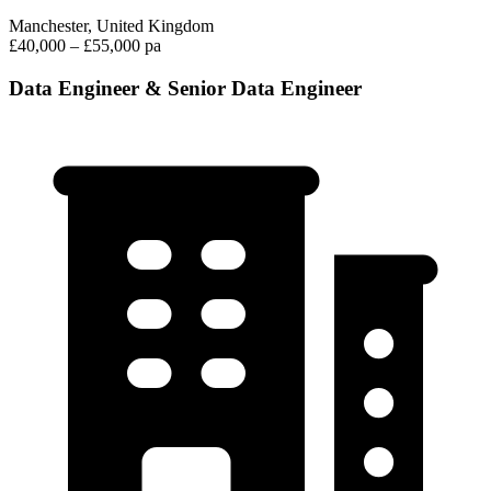
Manchester, United Kingdom
£40,000 – £55,000 pa
Data Engineer & Senior Data Engineer