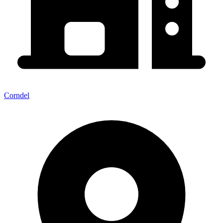
Corndel