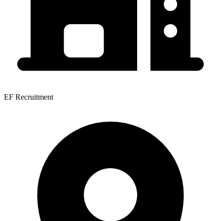
EF Recruitment