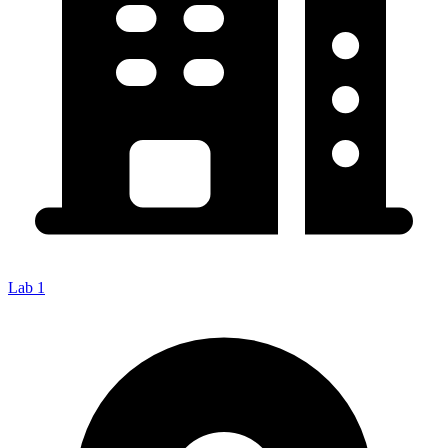
Lab 1