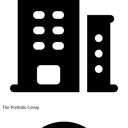
The Portfolio Group